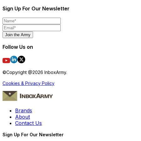
Sign Up For Our Newsletter
Join the Army
Follow Us on
©Copyright @
2026
InboxArmy.
Cookies & Privacy Policy
Brands
About
Contact Us
Sign Up For Our Newsletter