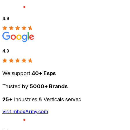
4.9
4.9
We support
40+ Esps
Trusted by
5000+ Brands
25+
Industries & Verticals served
Visit InboxArmy.com