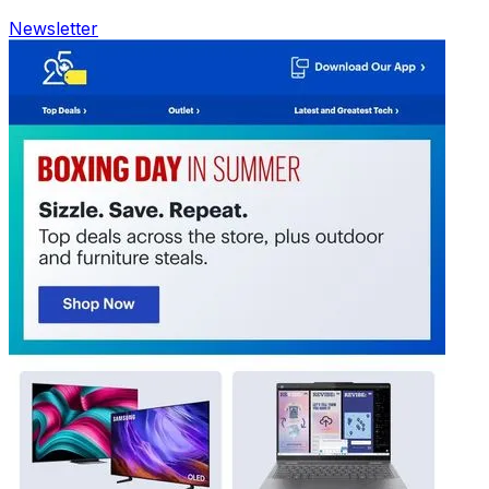
Newsletter