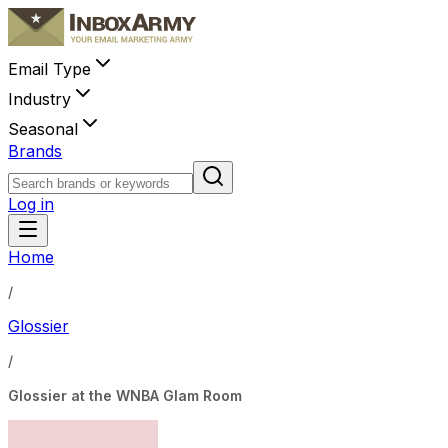
Email Type
Industry
Seasonal
Brands
Log in
Home
/
Glossier
/
Glossier at the WNBA Glam Room