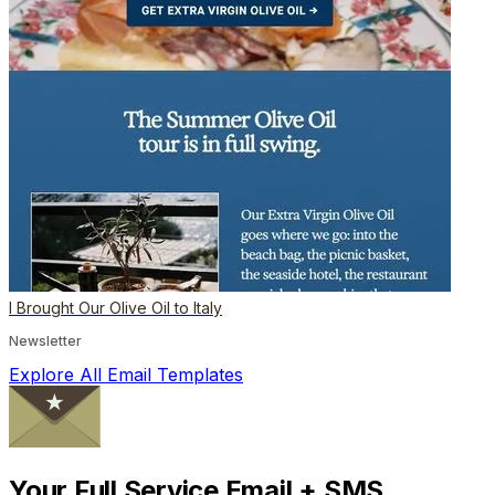
I Brought Our Olive Oil to Italy
Newsletter
Explore All Email Templates
Your Full Service Email + SMS