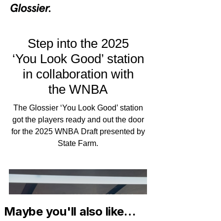
Maybe you'll also like…