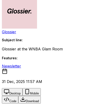
Glossier
Subject line:
Glossier at the WNBA Glam Room
Features:
Newsletter
31 Dec, 2025 11:57 AM
Desktop
Mobile
Code
Download