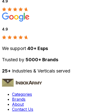
4.9
4.9
We support
40+ Esps
Trusted by
5000+ Brands
25+
Industries & Verticals served
Categories
Brands
About
Contact Us