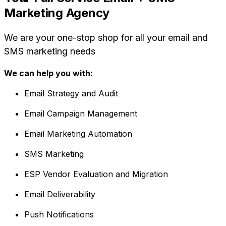
Marketing Agency
We are your one-stop shop for all your email and
SMS marketing needs
We can help you with:
Email Strategy and Audit
Email Campaign Management
Email Marketing Automation
SMS Marketing
ESP Vendor Evaluation and Migration
Email Deliverability
Push Notifications