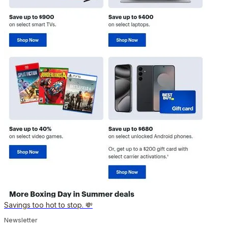
Savings too hot to stop. 💸
Newsletter