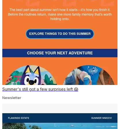
Summer's still got a few surprises left 😱
Newsletter