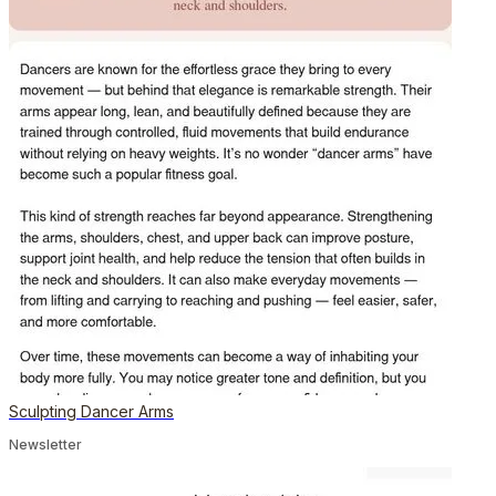
Sculpting Dancer Arms
Newsletter