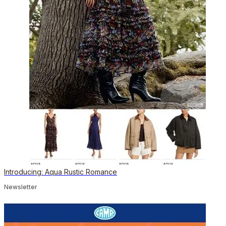
Introducing: Aqua Rustic Romance
Newsletter