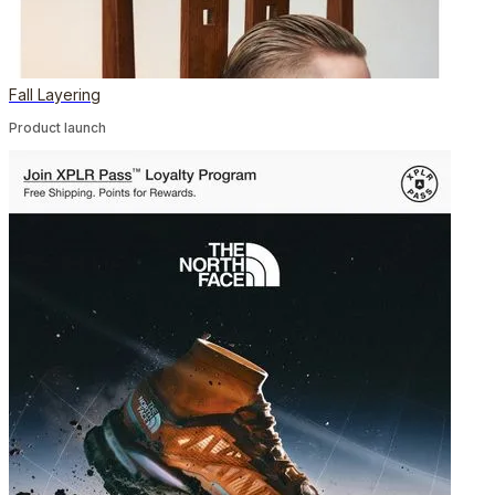
Fall Layering
Product launch