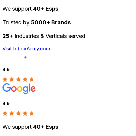
We support
40+ Esps
Trusted by
5000+ Brands
25+
Industries & Verticals served
Visit InboxArmy.com
4.9
4.9
We support
40+ Esps