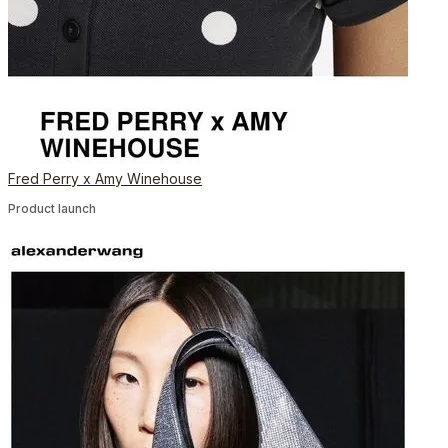
Fred Perry x Amy Winehouse
Product launch