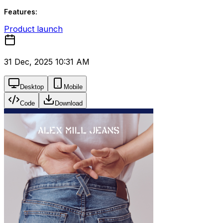
Features:
Product launch
31 Dec, 2025 10:31 AM
Desktop
Mobile
Code
Download