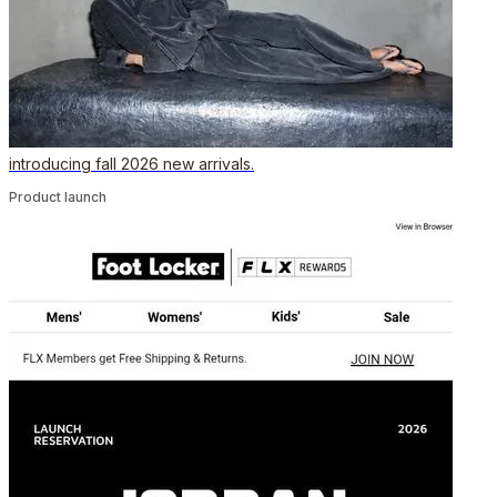
introducing fall 2026 new arrivals.
Product launch