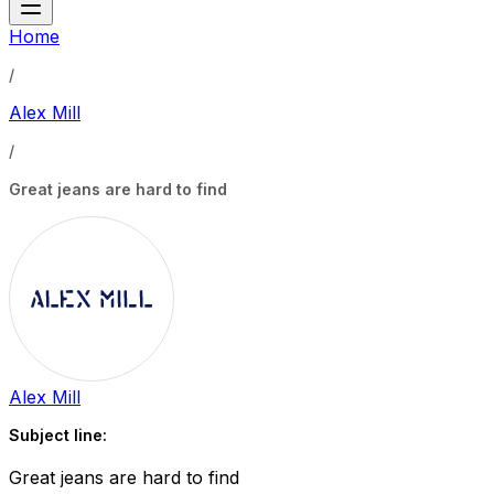
Home
/
Alex Mill
/
Great jeans are hard to find
Alex Mill
Subject line:
Great jeans are hard to find