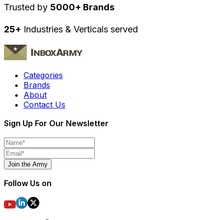
Trusted by
5000+ Brands
25+
Industries & Verticals served
Categories
Brands
About
Contact Us
Sign Up For Our Newsletter
Join the Army
Follow Us on