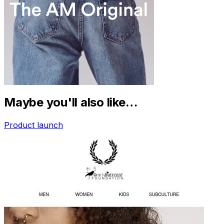
Maybe you'll also like…
Product launch