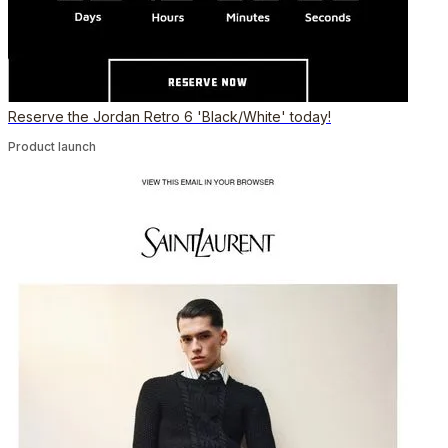
Reserve the Jordan Retro 6 'Black/White' today!
Product launch