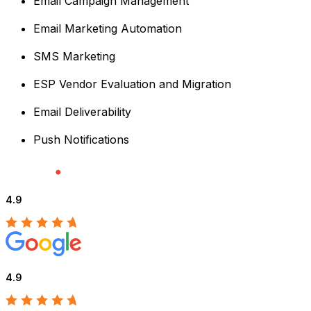
Email Campaign Management
Email Marketing Automation
SMS Marketing
ESP Vendor Evaluation and Migration
Email Deliverability
Push Notifications
4.9
4.9