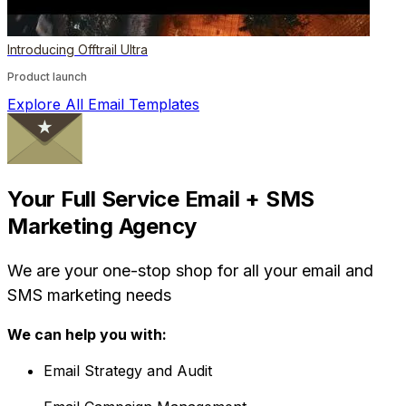
Introducing Offtrail Ultra
Product launch
Explore All Email Templates
Your Full Service Email + SMS
Marketing Agency
We are your one-stop shop for all your email and
SMS marketing needs
We can help you with:
Email Strategy and Audit