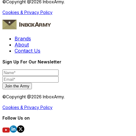
©Copyright @
2026
InboxArmy.
Cookies & Privacy Policy
Brands
About
Contact Us
Sign Up For Our Newsletter
Join the Army
©Copyright @
2026
InboxArmy.
Cookies & Privacy Policy
Follow Us on