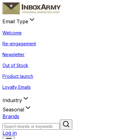
Email Type
Welcome
Re-engagement
Newsletter
Out of Stock
Product launch
Loyalty Emails
Industry
Seasonal
Brands
Log in