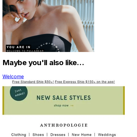
Maybe you'll also like…
Welcome