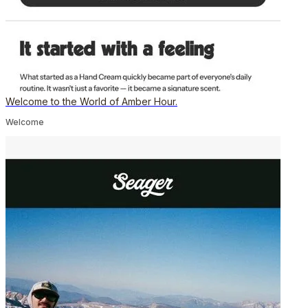
Welcome to the World of Amber Hour.
Welcome