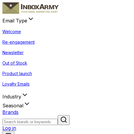
Email Type
Welcome
Re-engagement
Newsletter
Out of Stock
Product launch
Loyalty Emails
Industry
Seasonal
Brands
Log in