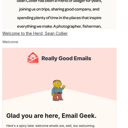
Welcome to the Herd, Sean Collier
Welcome