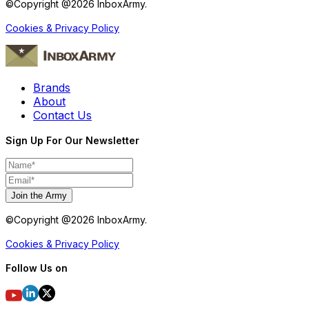
©Copyright @
2026
InboxArmy.
Cookies & Privacy Policy
Brands
About
Contact Us
Sign Up For Our Newsletter
Join the Army
©Copyright @
2026
InboxArmy.
Cookies & Privacy Policy
Follow Us on