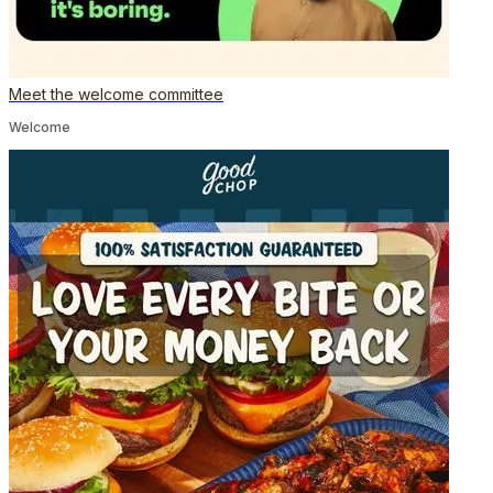
Meet the welcome committee
Welcome