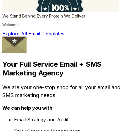
We Stand Behind Every Protein We Deliver
Welcome
Explore All Email Templates
Your Full Service Email + SMS
Marketing Agency
We are your one-stop shop for all your email and
SMS marketing needs
We can help you with:
Email Strategy and Audit