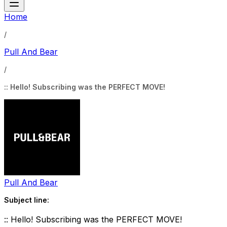
Home
/
Pull And Bear
/
:: Hello! Subscribing was the PERFECT MOVE!
Pull And Bear
Subject line:
:: Hello! Subscribing was the PERFECT MOVE!