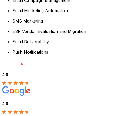
Email Campaign Management
Email Marketing Automation
SMS Marketing
ESP Vendor Evaluation and Migration
Email Deliverability
Push Notifications
4.9
4.9