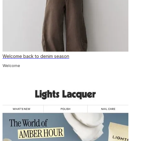
Welcome back to denim season
Welcome