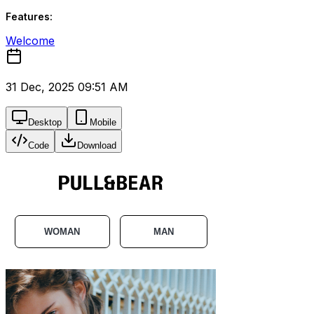
Features:
Welcome
31 Dec, 2025 09:51 AM
Desktop
Mobile
Code
Download