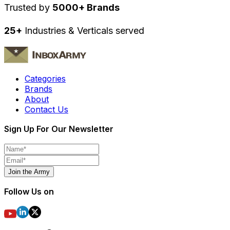
Trusted by
5000+ Brands
25+
Industries & Verticals served
Categories
Brands
About
Contact Us
Sign Up For Our Newsletter
Join the Army
Follow Us on