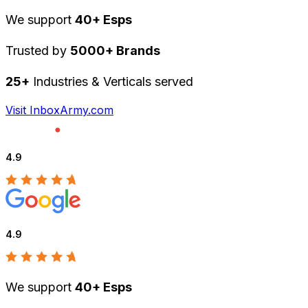
We support
40+ Esps
Trusted by
5000+ Brands
25+
Industries & Verticals served
Visit InboxArmy.com
4.9
4.9
We support
40+ Esps