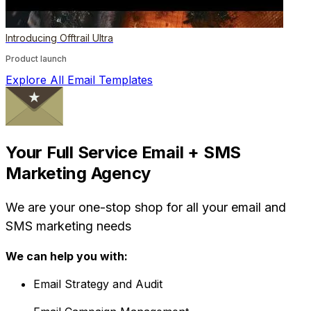
Introducing Offtrail Ultra
Product launch
Explore All Email Templates
Your Full Service Email + SMS
Marketing Agency
We are your one-stop shop for all your email and
SMS marketing needs
We can help you with:
Email Strategy and Audit