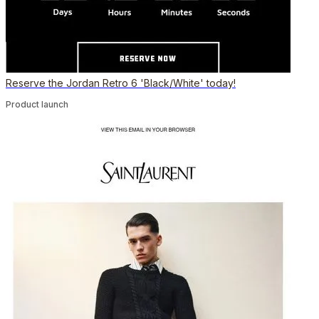
Reserve the Jordan Retro 6 'Black/White' today!
Product launch