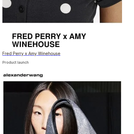
Fred Perry x Amy Winehouse
Product launch