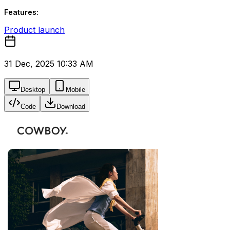
Features:
Product launch
31 Dec, 2025 10:33 AM
Desktop
Mobile
Code
Download