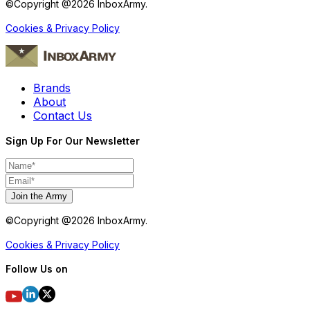
©Copyright @
2026
InboxArmy.
Cookies & Privacy Policy
Brands
About
Contact Us
Sign Up For Our Newsletter
Join the Army
©Copyright @
2026
InboxArmy.
Cookies & Privacy Policy
Follow Us on