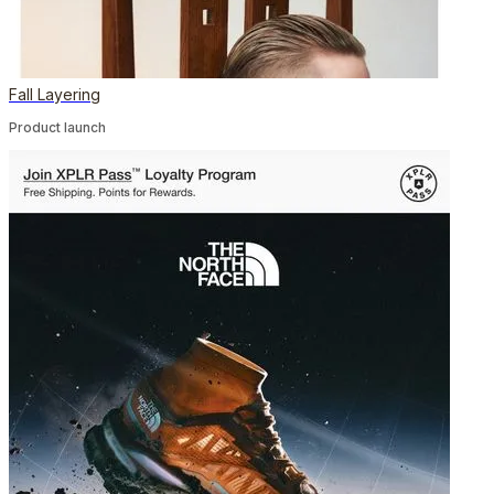
Fall Layering
Product launch