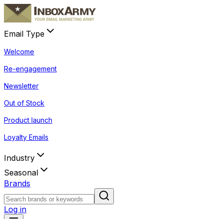
Email Type
Welcome
Re-engagement
Newsletter
Out of Stock
Product launch
Loyalty Emails
Industry
Seasonal
Brands
Log in