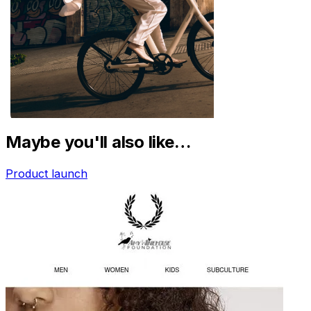
Maybe you'll also like…
Product launch