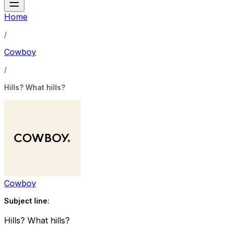
Home
/
Cowboy
/
Hills? What hills?
Cowboy
Subject line:
Hills? What hills?