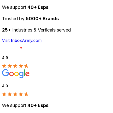
We support
40+ Esps
Trusted by
5000+ Brands
25+
Industries & Verticals served
Visit InboxArmy.com
4.9
4.9
We support
40+ Esps