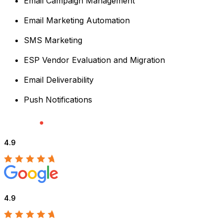
Email Campaign Management
Email Marketing Automation
SMS Marketing
ESP Vendor Evaluation and Migration
Email Deliverability
Push Notifications
4.9
4.9