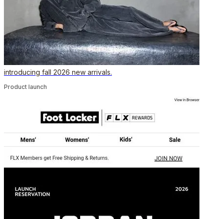
introducing fall 2026 new arrivals.
Product launch