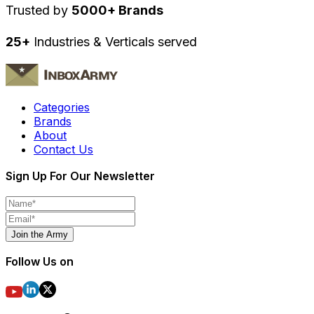
Trusted by
5000+ Brands
25+
Industries & Verticals served
Categories
Brands
About
Contact Us
Sign Up For Our Newsletter
Join the Army
Follow Us on