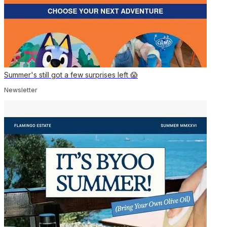
Summer's still got a few surprises left 😱
Newsletter