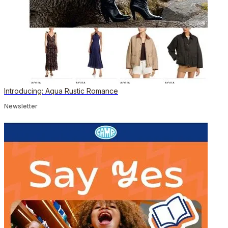
Introducing: Aqua Rustic Romance
Newsletter