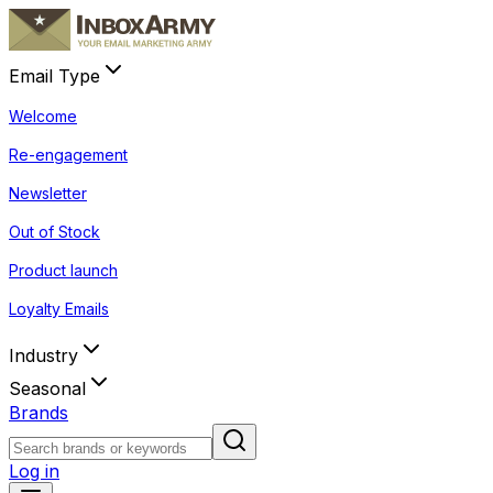
Email Type
Welcome
Re-engagement
Newsletter
Out of Stock
Product launch
Loyalty Emails
Industry
Seasonal
Brands
Log in