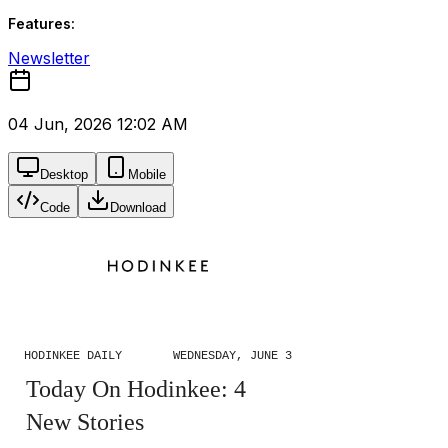
Features:
Newsletter
04 Jun, 2026 12:02 AM
Desktop
Mobile
Code
Download