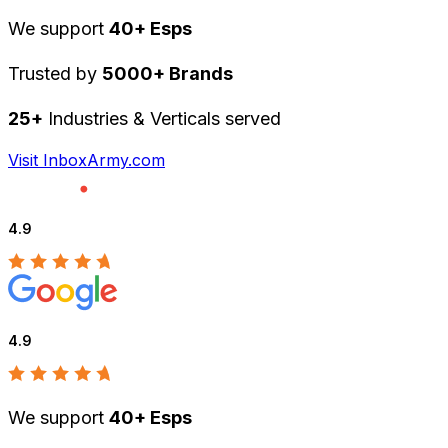
We support
40+ Esps
Trusted by
5000+ Brands
25+
Industries & Verticals served
Visit InboxArmy.com
4.9
4.9
We support
40+ Esps