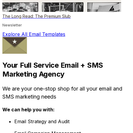
The Long Read: The Premium Slub
Newsletter
Explore All Email Templates
Your Full Service Email + SMS
Marketing Agency
We are your one-stop shop for all your email and
SMS marketing needs
We can help you with:
Email Strategy and Audit