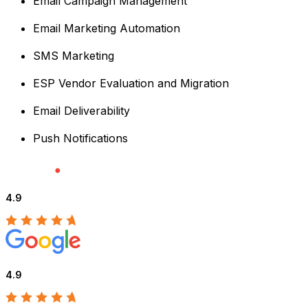
Email Campaign Management
Email Marketing Automation
SMS Marketing
ESP Vendor Evaluation and Migration
Email Deliverability
Push Notifications
4.9
4.9