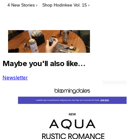
Maybe you'll also like…
Newsletter