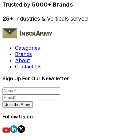
Trusted by
5000+ Brands
25+
Industries & Verticals served
Categories
Brands
About
Contact Us
Sign Up For Our Newsletter
Join the Army
Follow Us on