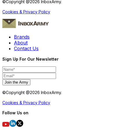
©Copyright @
2026
InboxArmy.
Cookies & Privacy Policy
Brands
About
Contact Us
Sign Up For Our Newsletter
Join the Army
©Copyright @
2026
InboxArmy.
Cookies & Privacy Policy
Follow Us on