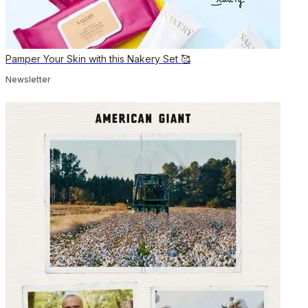
Pamper Your Skin with this Nakery Set 🥰
Newsletter