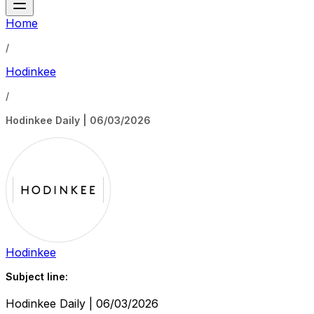
Home
/
Hodinkee
/
Hodinkee Daily | 06/03/2026
Hodinkee
Subject line:
Hodinkee Daily | 06/03/2026