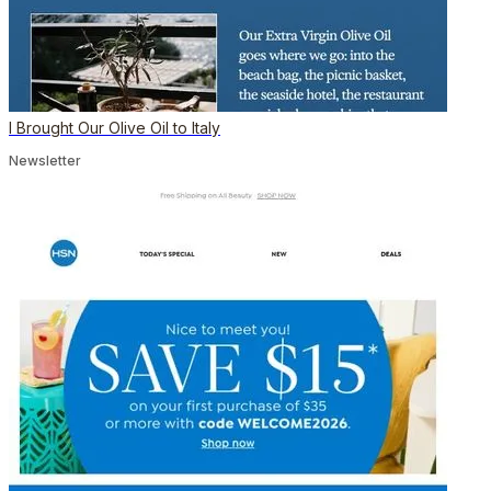
I Brought Our Olive Oil to Italy
Newsletter