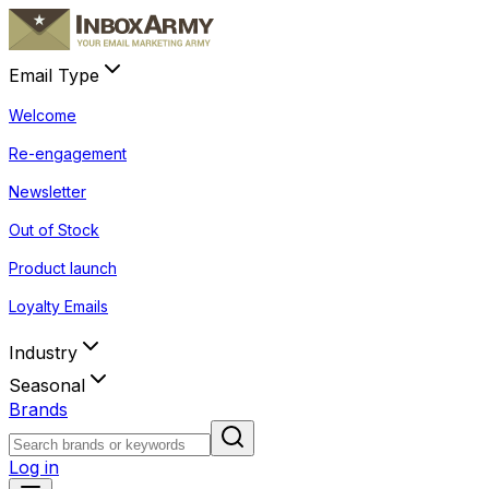
Email Type
Welcome
Re-engagement
Newsletter
Out of Stock
Product launch
Loyalty Emails
Industry
Seasonal
Brands
Log in