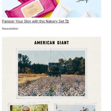
Pamper Your Skin with this Nakery Set 🥰
Newsletter