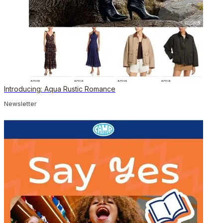
Introducing: Aqua Rustic Romance
Newsletter