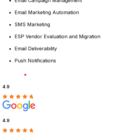
Email Campaign Management
Email Marketing Automation
SMS Marketing
ESP Vendor Evaluation and Migration
Email Deliverability
Push Notifications
4.9
4.9