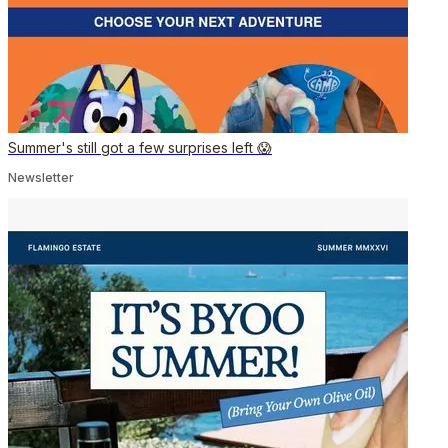
Summer's still got a few surprises left 😱
Newsletter