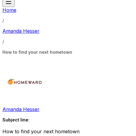
Home
/
Amanda Hesser
/
How to find your next hometown
Amanda Hesser
Subject line:
How to find your next hometown