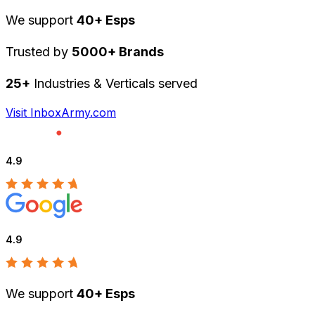
We support
40+ Esps
Trusted by
5000+ Brands
25+
Industries & Verticals served
Visit InboxArmy.com
4.9
4.9
We support
40+ Esps