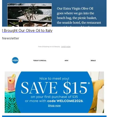
I Brought Our Olive Oil to Italy
Newsletter