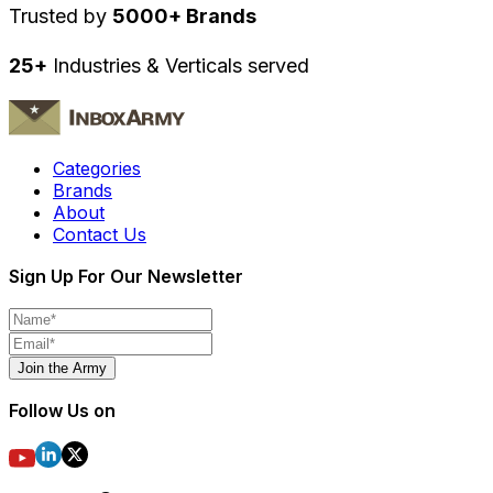
Trusted by
5000+ Brands
25+
Industries & Verticals served
Categories
Brands
About
Contact Us
Sign Up For Our Newsletter
Join the Army
Follow Us on