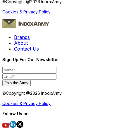
©Copyright @
2026
InboxArmy.
Cookies & Privacy Policy
Brands
About
Contact Us
Sign Up For Our Newsletter
Join the Army
©Copyright @
2026
InboxArmy.
Cookies & Privacy Policy
Follow Us on