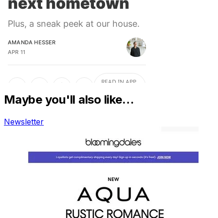
Maybe you'll also like…
Newsletter