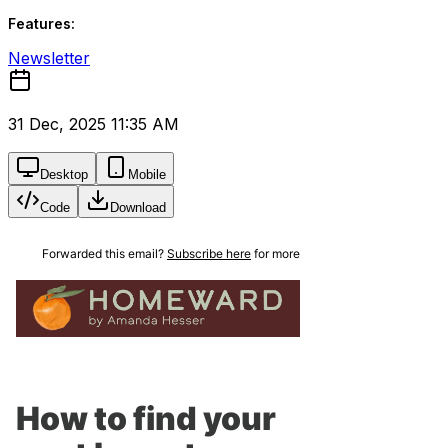
Features:
Newsletter
31 Dec, 2025 11:35 AM
Desktop
Mobile
Code
Download