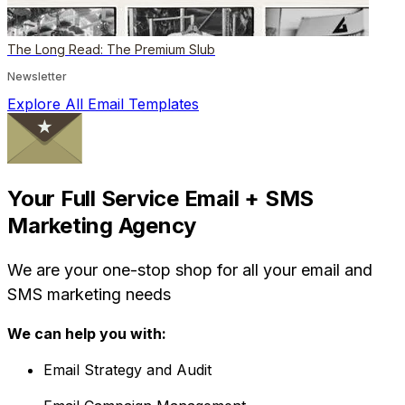
The Long Read: The Premium Slub
Newsletter
Explore All Email Templates
Your Full Service Email + SMS
Marketing Agency
We are your one-stop shop for all your email and
SMS marketing needs
We can help you with:
Email Strategy and Audit