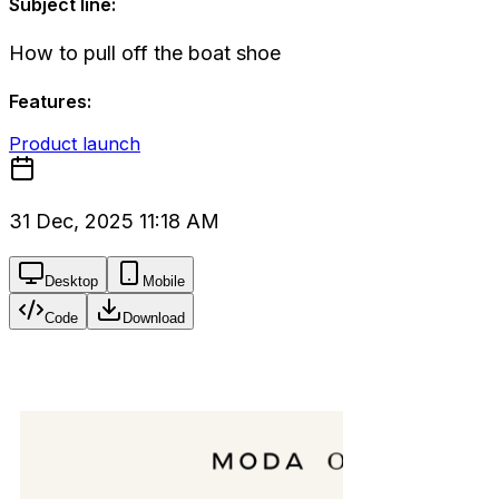
Subject line:
How to pull off the boat shoe
Features:
Product launch
31 Dec, 2025 11:18 AM
Desktop
Mobile
Code
Download