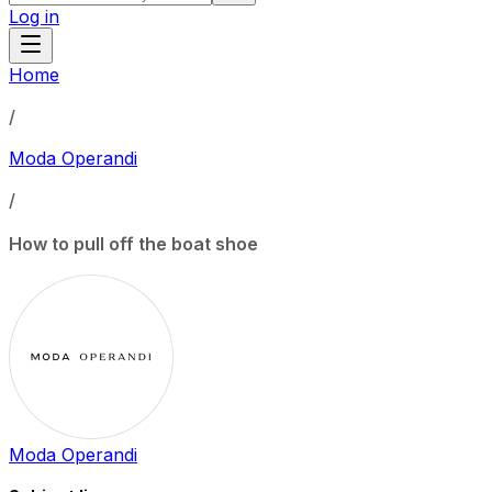
Log in
Home
/
Moda Operandi
/
How to pull off the boat shoe
Moda Operandi