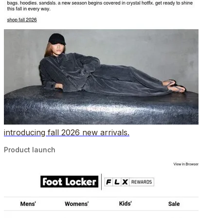
introducing fall 2026 new arrivals.
Product launch