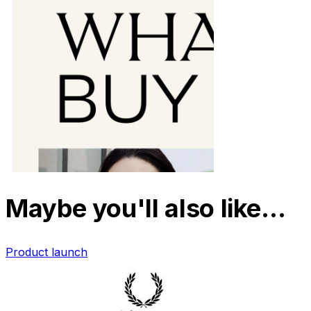
Maybe you'll also like…
Product launch