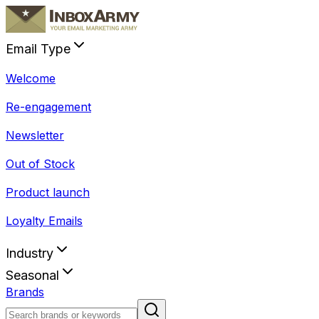
Email Type
Welcome
Re-engagement
Newsletter
Out of Stock
Product launch
Loyalty Emails
Industry
Seasonal
Brands