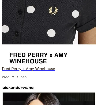
Fred Perry x Amy Winehouse
Product launch