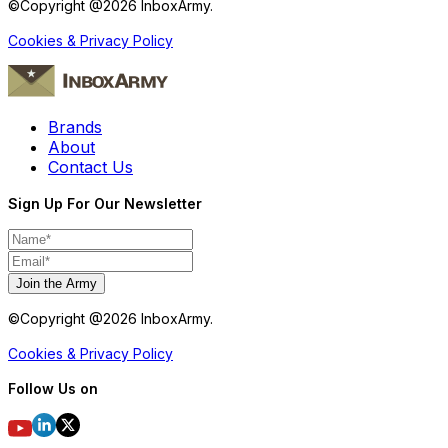
©Copyright @
2026
InboxArmy.
Cookies & Privacy Policy
Brands
About
Contact Us
Sign Up For Our Newsletter
Join the Army
©Copyright @
2026
InboxArmy.
Cookies & Privacy Policy
Follow Us on