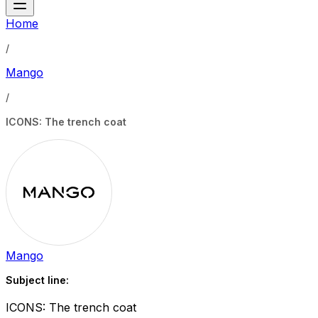
Home
/
Mango
/
ICONS: The trench coat
Mango
Subject line:
ICONS: The trench coat