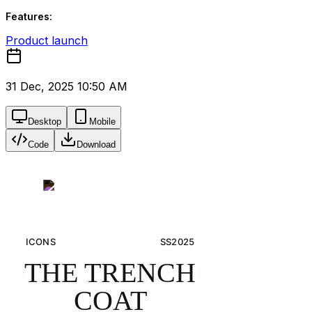
Features:
Product launch
31 Dec, 2025 10:50 AM
Desktop
Mobile
Code
Download