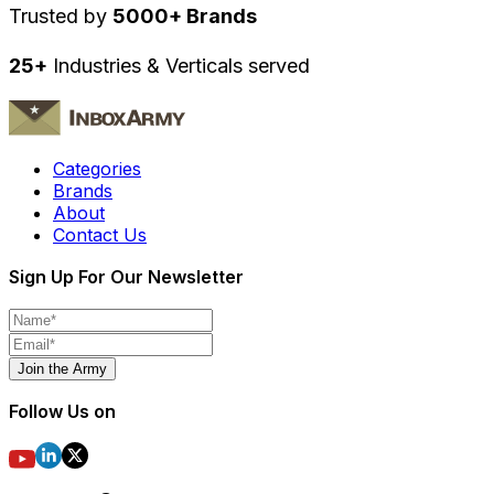
Trusted by
5000+ Brands
25+
Industries & Verticals served
Categories
Brands
About
Contact Us
Sign Up For Our Newsletter
Join the Army
Follow Us on