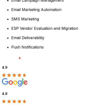
Email Campaign Management
Email Marketing Automation
SMS Marketing
ESP Vendor Evaluation and Migration
Email Deliverability
Push Notifications
4.9
4.9