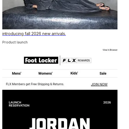
introducing fall 2026 new arrivals.
Product launch