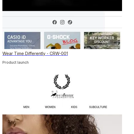
Wear Time Differently - CRW-001
Product launch