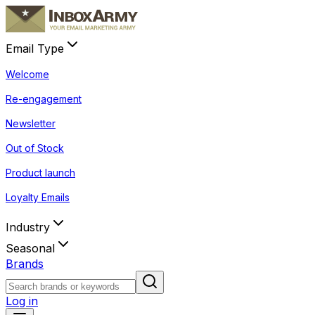
Email Type
Welcome
Re-engagement
Newsletter
Out of Stock
Product launch
Loyalty Emails
Industry
Seasonal
Brands
Log in