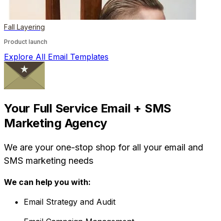
Fall Layering
Product launch
Explore All Email Templates
Your Full Service Email + SMS
Marketing Agency
We are your one-stop shop for all your email and
SMS marketing needs
We can help you with:
Email Strategy and Audit