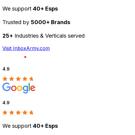
We support
40+ Esps
Trusted by
5000+ Brands
25+
Industries & Verticals served
Visit InboxArmy.com
4.9
4.9
We support
40+ Esps