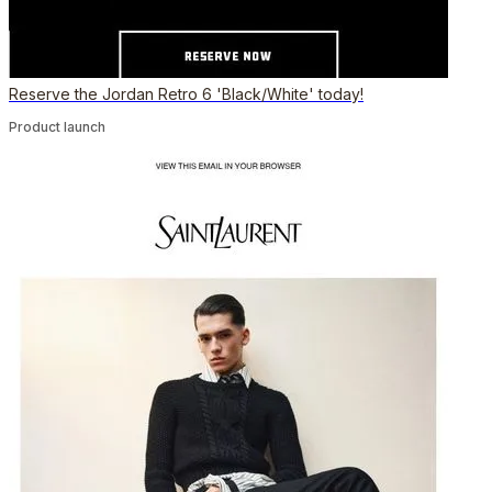
Reserve the Jordan Retro 6 'Black/White' today!
Product launch