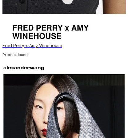
Fred Perry x Amy Winehouse
Product launch