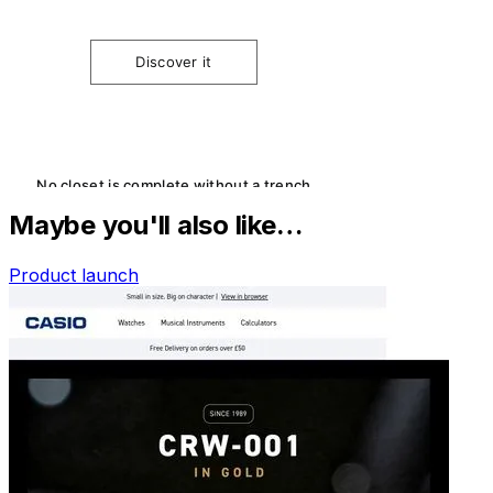
Maybe you'll also like…
Product launch