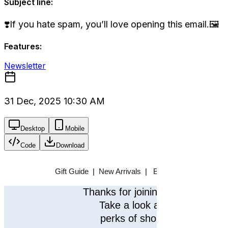
Subject line:
❣️If you hate spam, you’ll love opening this email.🖼️
Features:
Newsletter
31 Dec, 2025 10:30 AM
Desktop
Mobile
Code
Download