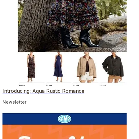
Introducing: Aqua Rustic Romance
Newsletter