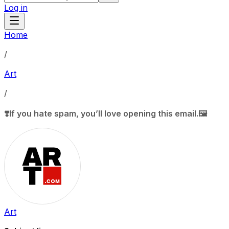
Log in
Home
/
Art
/
❣️If you hate spam, you’ll love opening this email.🖼️
Art