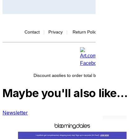
Maybe you'll also like…
Newsletter