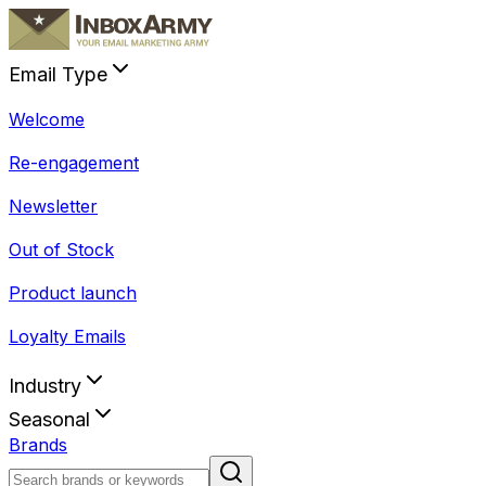
Email Type
Welcome
Re-engagement
Newsletter
Out of Stock
Product launch
Loyalty Emails
Industry
Seasonal
Brands