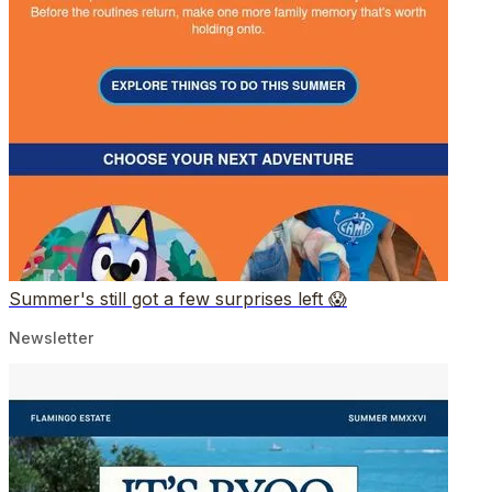
Summer's still got a few surprises left 😱
Newsletter