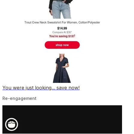
You were just looking... save now!
Re-engagement