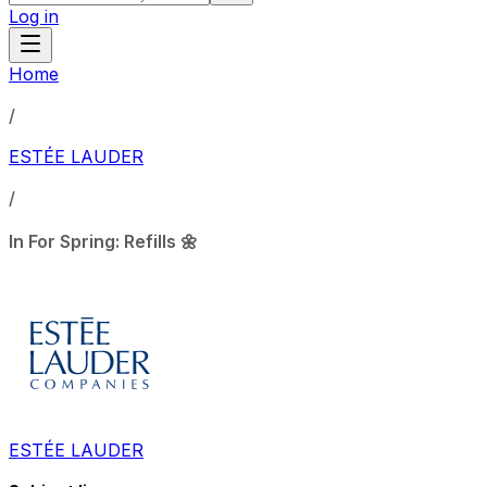
Log in
Home
/
ESTÉE LAUDER
/
In For Spring: Refills 🌼
ESTÉE LAUDER