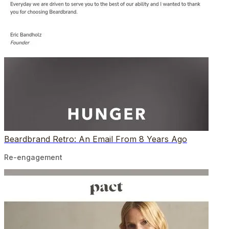
Beardbrand Retro: An Email From 8 Years Ago
Re-engagement