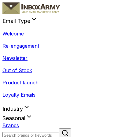
Email Type
Welcome
Re-engagement
Newsletter
Out of Stock
Product launch
Loyalty Emails
Industry
Seasonal
Brands