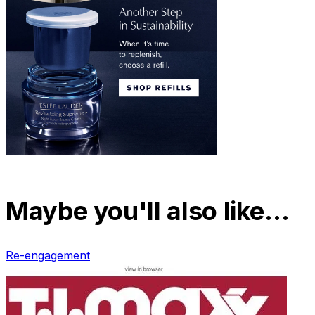
Maybe you'll also like…
Re-engagement