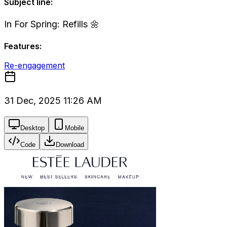
Subject line:
In For Spring: Refills 🌼
Features:
Re-engagement
31 Dec, 2025 11:26 AM
Desktop
Mobile
Code
Download