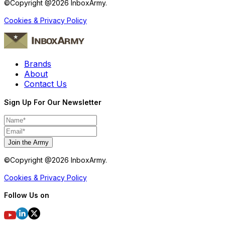
©Copyright @
2026
InboxArmy.
Cookies & Privacy Policy
Brands
About
Contact Us
Sign Up For Our Newsletter
Join the Army
©Copyright @
2026
InboxArmy.
Cookies & Privacy Policy
Follow Us on