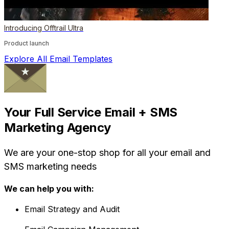
Introducing Offtrail Ultra
Product launch
Explore All Email Templates
Your Full Service Email + SMS
Marketing Agency
We are your one-stop shop for all your email and
SMS marketing needs
We can help you with:
Email Strategy and Audit