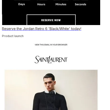
Reserve the Jordan Retro 6 'Black/White' today!
Product launch