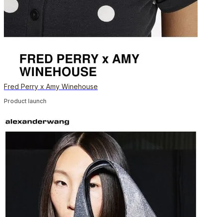
Fred Perry x Amy Winehouse
Product launch