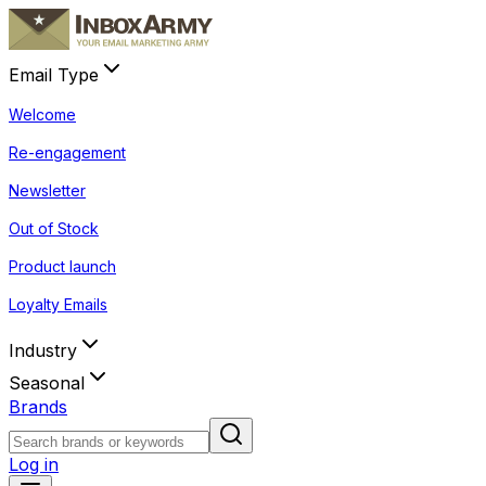
Email Type
Welcome
Re-engagement
Newsletter
Out of Stock
Product launch
Loyalty Emails
Industry
Seasonal
Brands
Log in