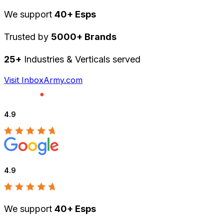
We support
40+ Esps
Trusted by
5000+ Brands
25+
Industries & Verticals served
Visit InboxArmy.com
4.9
4.9
We support
40+ Esps