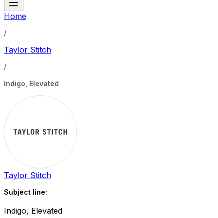
Home
/
Taylor Stitch
/
Indigo, Elevated
Taylor Stitch
Subject line:
Indigo, Elevated