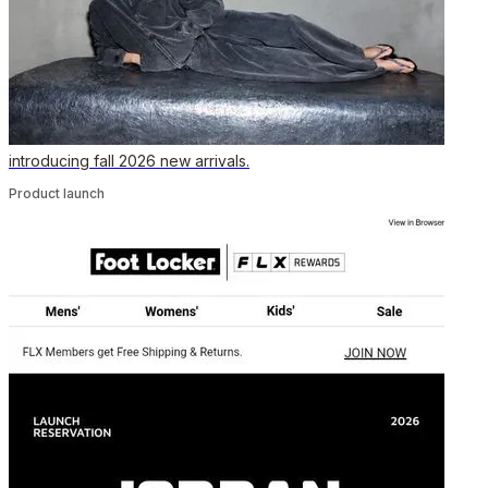
introducing fall 2026 new arrivals.
Product launch