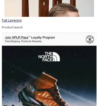
Fall Layering
Product launch