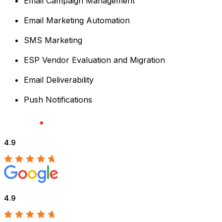
Email Campaign Management
Email Marketing Automation
SMS Marketing
ESP Vendor Evaluation and Migration
Email Deliverability
Push Notifications
4.9
4.9