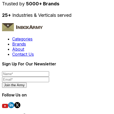
Trusted by
5000+ Brands
25+
Industries & Verticals served
Categories
Brands
About
Contact Us
Sign Up For Our Newsletter
Join the Army
Follow Us on