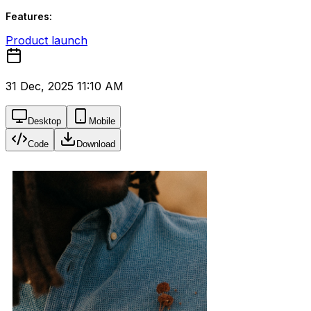
Features:
Product launch
31 Dec, 2025 11:10 AM
Desktop
Mobile
Code
Download