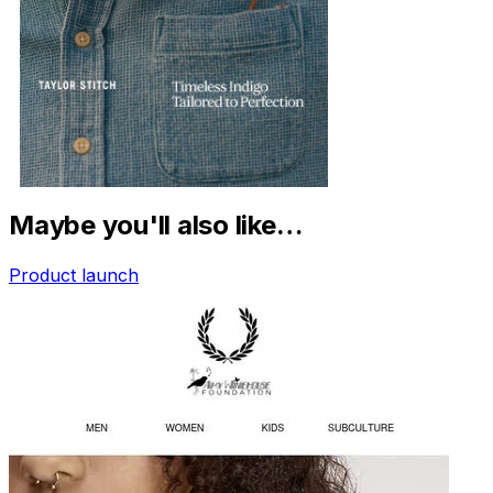
Maybe you'll also like…
Product launch