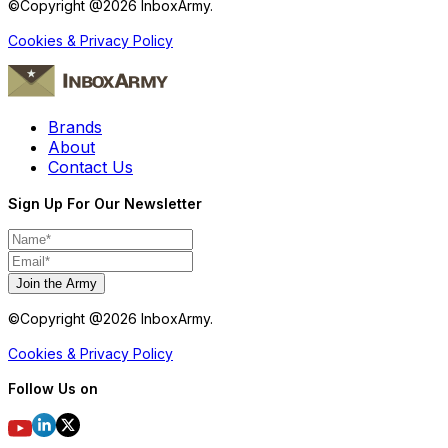
©Copyright @
2026
InboxArmy.
Cookies & Privacy Policy
Brands
About
Contact Us
Sign Up For Our Newsletter
Join the Army
©Copyright @
2026
InboxArmy.
Cookies & Privacy Policy
Follow Us on