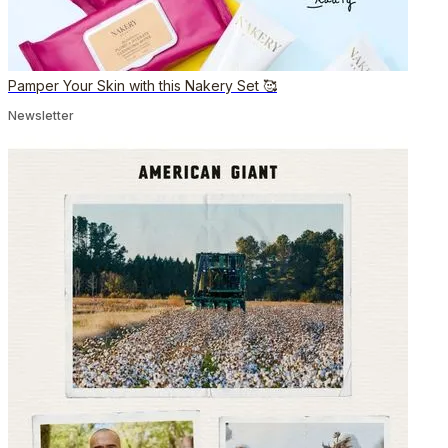
Pamper Your Skin with this Nakery Set 🥰
Newsletter