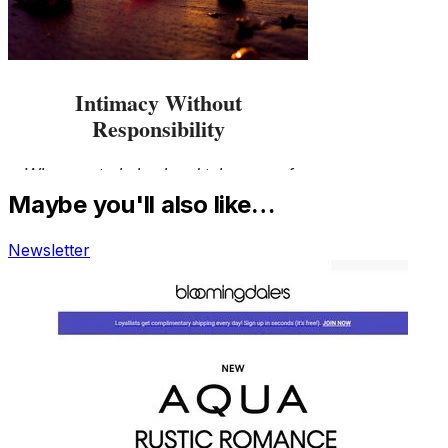
Maybe you'll also like…
Newsletter