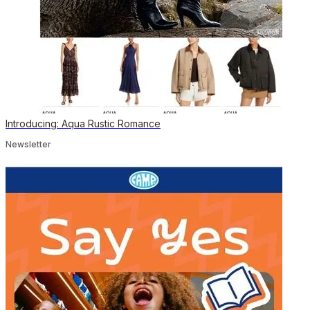
Introducing: Aqua Rustic Romance
Newsletter