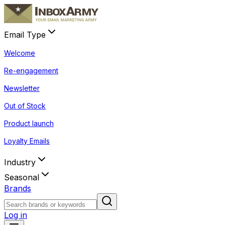
Email Type
Welcome
Re-engagement
Newsletter
Out of Stock
Product launch
Loyalty Emails
Industry
Seasonal
Brands
Log in