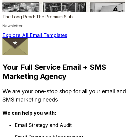
The Long Read: The Premium Slub
Newsletter
Explore All Email Templates
Your Full Service Email + SMS
Marketing Agency
We are your one-stop shop for all your email and
SMS marketing needs
We can help you with:
Email Strategy and Audit