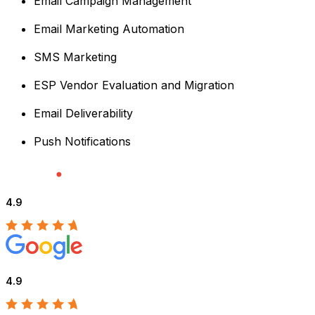
Email Campaign Management
Email Marketing Automation
SMS Marketing
ESP Vendor Evaluation and Migration
Email Deliverability
Push Notifications
4.9
4.9