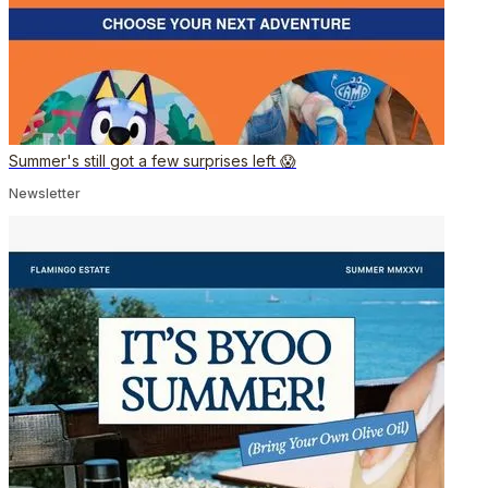
Summer's still got a few surprises left 😱
Newsletter