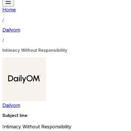
Home
/
Dailyom
/
Intimacy Without Responsibility
Dailyom
Subject line:
Intimacy Without Responsibility