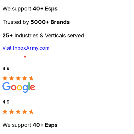
We support
40+ Esps
Trusted by
5000+ Brands
25+
Industries & Verticals served
Visit InboxArmy.com
4.9
4.9
We support
40+ Esps