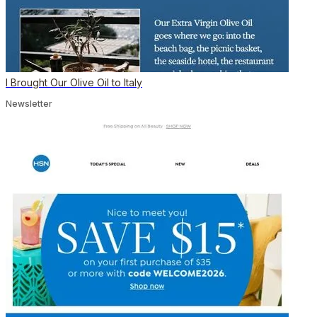
I Brought Our Olive Oil to Italy
Newsletter