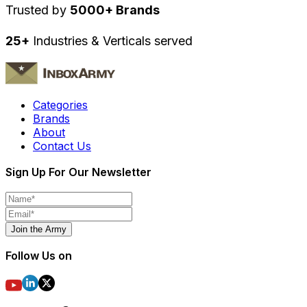
Trusted by
5000+ Brands
25+
Industries & Verticals served
Categories
Brands
About
Contact Us
Sign Up For Our Newsletter
Join the Army
Follow Us on