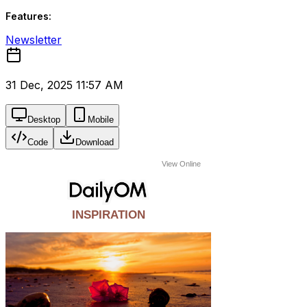
Features:
Newsletter
31 Dec, 2025 11:57 AM
Desktop
Mobile
Code
Download