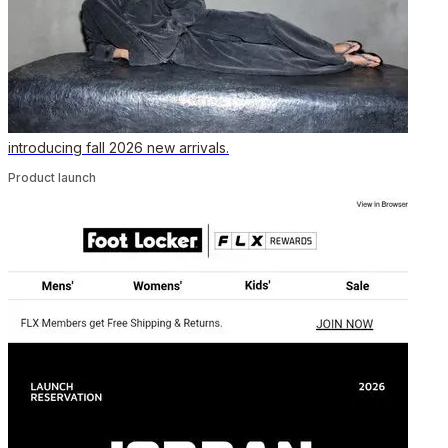
introducing fall 2026 new arrivals.
Product launch