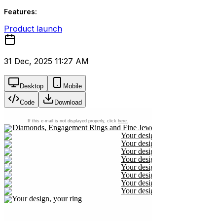
Features:
Product launch
31 Dec, 2025 11:27 AM
Desktop
Mobile
Code
Download