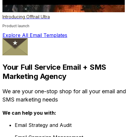
Introducing Offtrail Ultra
Product launch
Explore All Email Templates
Your Full Service Email + SMS
Marketing Agency
We are your one-stop shop for all your email and
SMS marketing needs
We can help you with:
Email Strategy and Audit