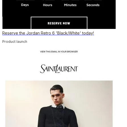
Reserve the Jordan Retro 6 'Black/White' today!
Product launch