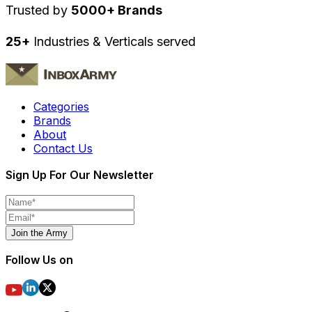
Trusted by
5000+ Brands
25+
Industries & Verticals served
Categories
Brands
About
Contact Us
Sign Up For Our Newsletter
Join the Army
Follow Us on