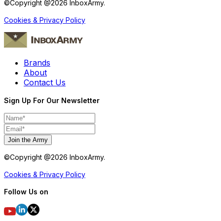
©Copyright @
2026
InboxArmy.
Cookies & Privacy Policy
Brands
About
Contact Us
Sign Up For Our Newsletter
Join the Army
©Copyright @
2026
InboxArmy.
Cookies & Privacy Policy
Follow Us on