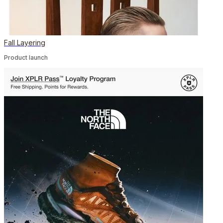
Fall Layering
Product launch