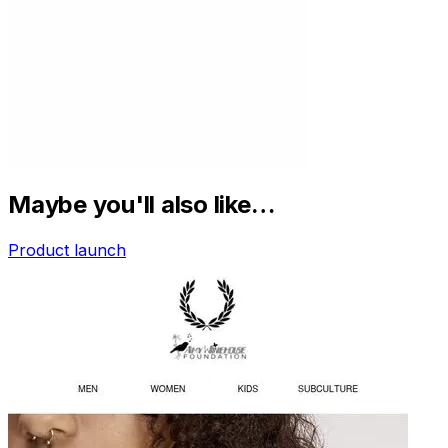
Maybe you'll also like…
Product launch