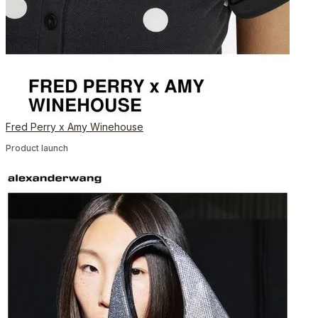
Fred Perry x Amy Winehouse
Product launch