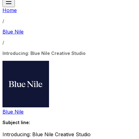
Home
/
Blue Nile
/
Introducing: Blue Nile Creative Studio
Blue Nile
Subject line:
Introducing: Blue Nile Creative Studio