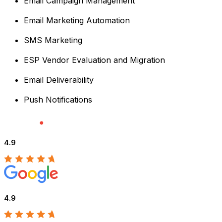
Email Campaign Management
Email Marketing Automation
SMS Marketing
ESP Vendor Evaluation and Migration
Email Deliverability
Push Notifications
4.9
4.9