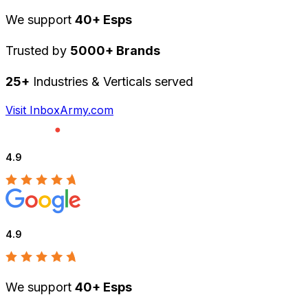
We support
40+ Esps
Trusted by
5000+ Brands
25+
Industries & Verticals served
Visit InboxArmy.com
4.9
4.9
We support
40+ Esps