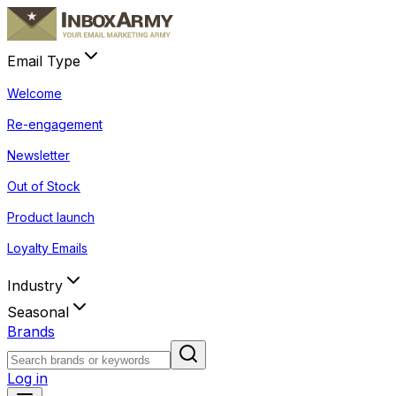
Email Type
Welcome
Re-engagement
Newsletter
Out of Stock
Product launch
Loyalty Emails
Industry
Seasonal
Brands
Log in