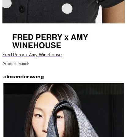
Fred Perry x Amy Winehouse
Product launch