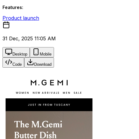
Features:
Product launch
31 Dec, 2025 11:05 AM
Desktop
Mobile
Code
Download