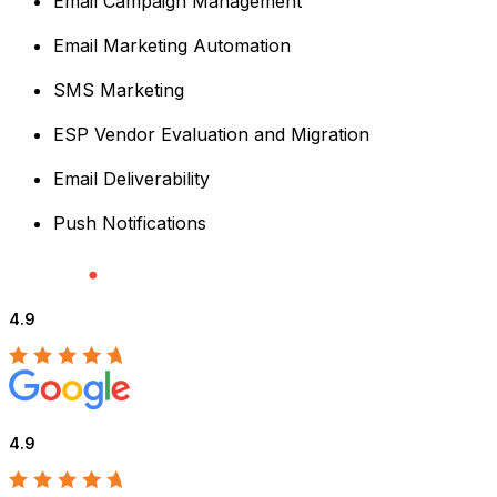
Email Campaign Management
Email Marketing Automation
SMS Marketing
ESP Vendor Evaluation and Migration
Email Deliverability
Push Notifications
4.9
4.9