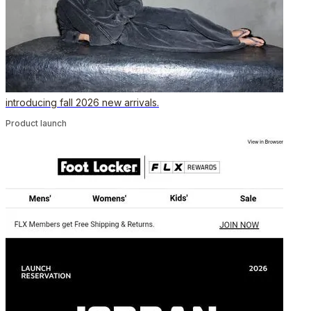
introducing fall 2026 new arrivals.
Product launch