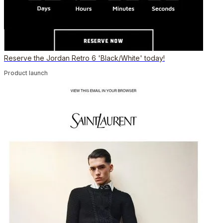
Reserve the Jordan Retro 6 'Black/White' today!
Product launch