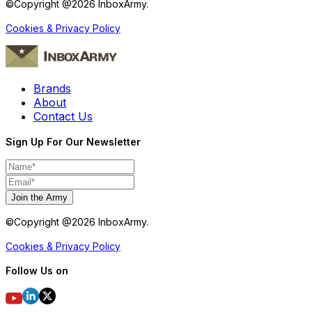
©Copyright @
2026
InboxArmy.
Cookies & Privacy Policy
Brands
About
Contact Us
Sign Up For Our Newsletter
Join the Army
©Copyright @
2026
InboxArmy.
Cookies & Privacy Policy
Follow Us on