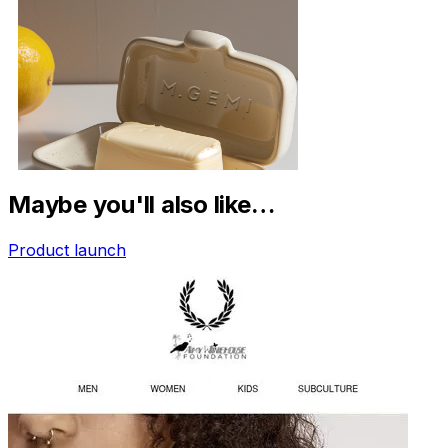
Maybe you'll also like…
Product launch