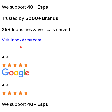
We support
40+ Esps
Trusted by
5000+ Brands
25+
Industries & Verticals served
Visit InboxArmy.com
4.9
4.9
We support
40+ Esps