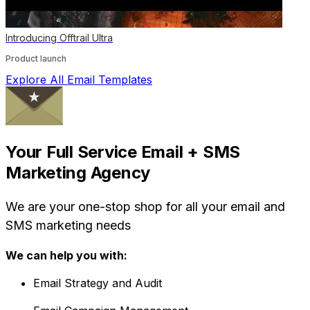
Introducing Offtrail Ultra
Product launch
Explore All Email Templates
Your Full Service Email + SMS
Marketing Agency
We are your one-stop shop for all your email and
SMS marketing needs
We can help you with:
Email Strategy and Audit