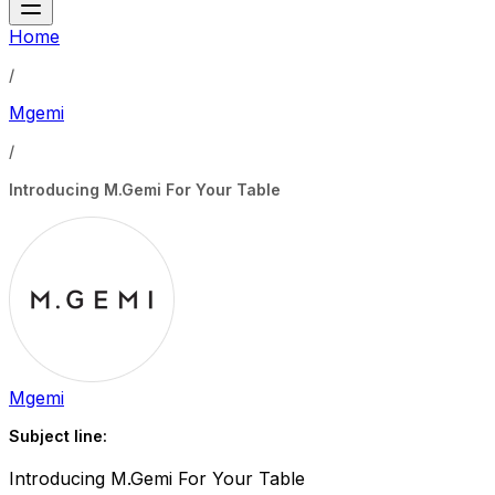
Home
/
Mgemi
/
Introducing M.Gemi For Your Table
Mgemi
Subject line:
Introducing M.Gemi For Your Table