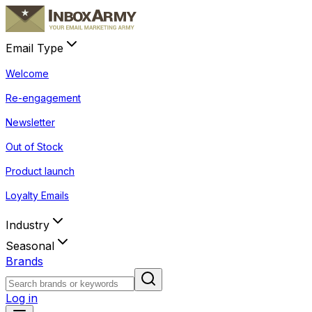
Email Type
Welcome
Re-engagement
Newsletter
Out of Stock
Product launch
Loyalty Emails
Industry
Seasonal
Brands
Log in