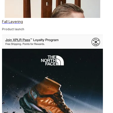
Fall Layering
Product launch