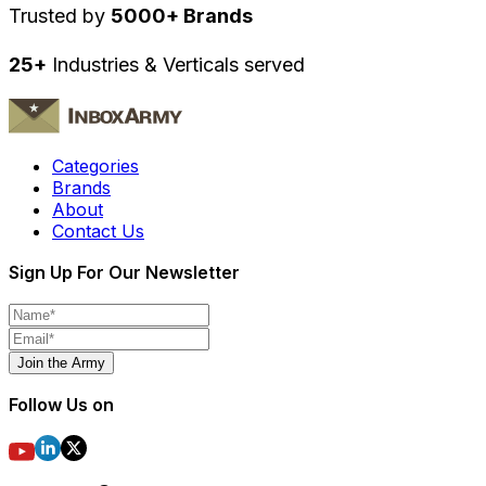
Trusted by
5000+ Brands
25+
Industries & Verticals served
Categories
Brands
About
Contact Us
Sign Up For Our Newsletter
Join the Army
Follow Us on