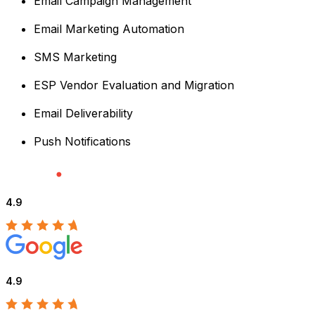
Email Campaign Management
Email Marketing Automation
SMS Marketing
ESP Vendor Evaluation and Migration
Email Deliverability
Push Notifications
4.9
4.9