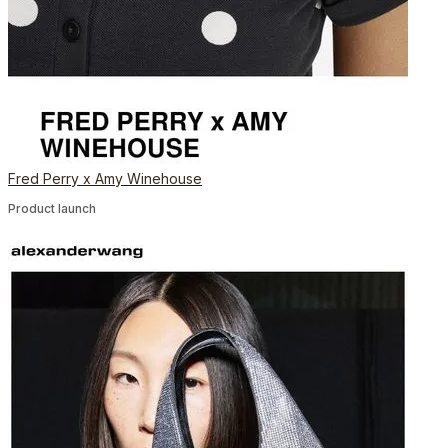
Fred Perry x Amy Winehouse
Product launch