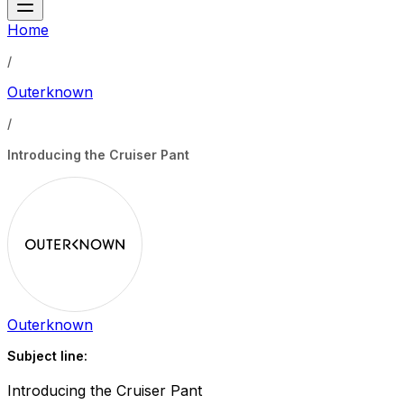
Home
/
Outerknown
/
Introducing the Cruiser Pant
Outerknown
Subject line:
Introducing the Cruiser Pant