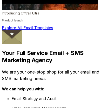
Introducing Offtrail Ultra
Product launch
Explore All Email Templates
Your Full Service Email + SMS
Marketing Agency
We are your one-stop shop for all your email and
SMS marketing needs
We can help you with:
Email Strategy and Audit