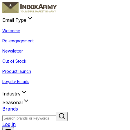
Email Type
Welcome
Re-engagement
Newsletter
Out of Stock
Product launch
Loyalty Emails
Industry
Seasonal
Brands
Log in