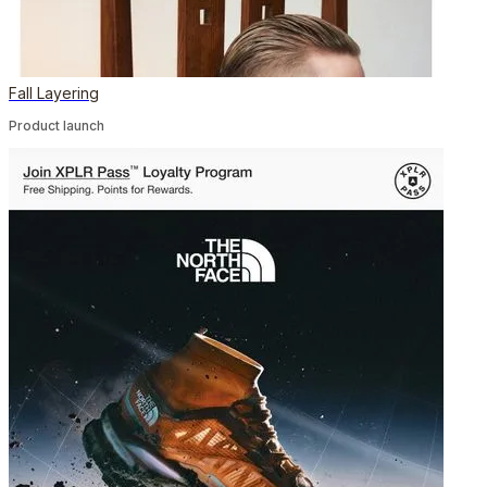
Fall Layering
Product launch