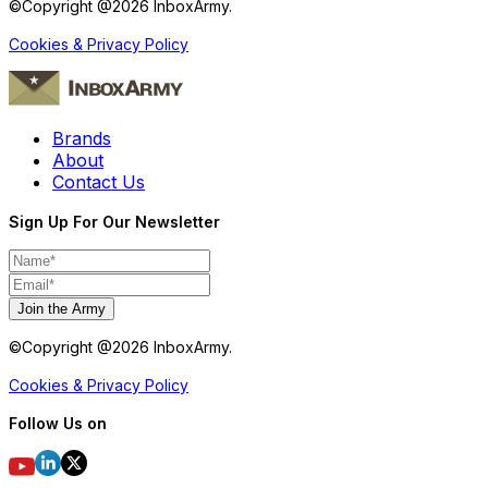
©Copyright @
2026
InboxArmy.
Cookies & Privacy Policy
Brands
About
Contact Us
Sign Up For Our Newsletter
Join the Army
©Copyright @
2026
InboxArmy.
Cookies & Privacy Policy
Follow Us on