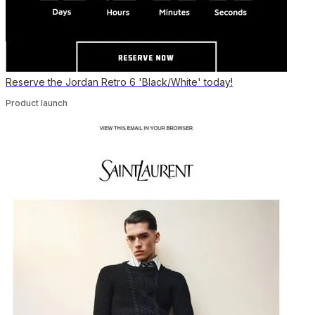
Reserve the Jordan Retro 6 'Black/White' today!
Product launch