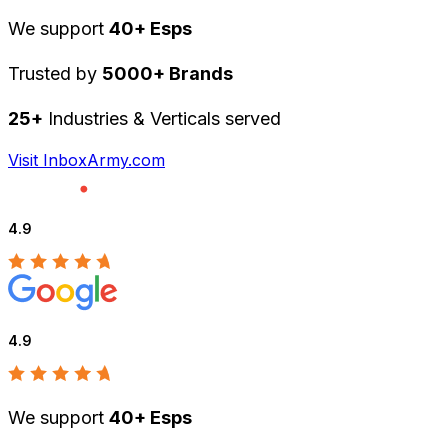
We support
40+ Esps
Trusted by
5000+ Brands
25+
Industries & Verticals served
Visit InboxArmy.com
4.9
4.9
We support
40+ Esps