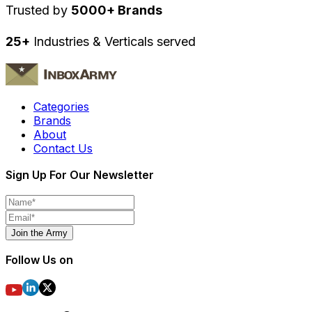
Trusted by
5000+ Brands
25+
Industries & Verticals served
Categories
Brands
About
Contact Us
Sign Up For Our Newsletter
Join the Army
Follow Us on