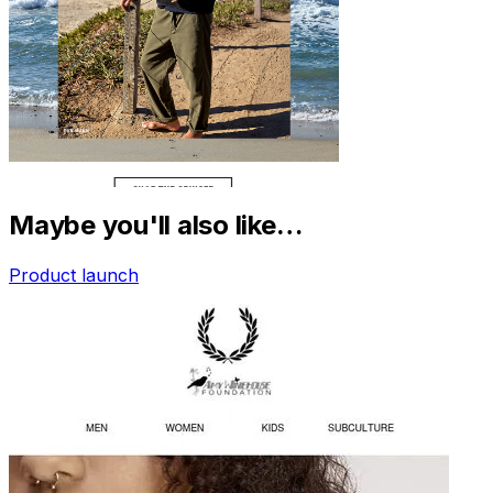
Maybe you'll also like…
Product launch