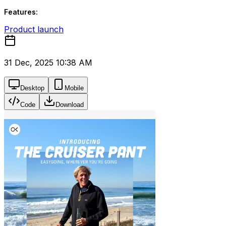
Features:
Product launch
31 Dec, 2025 10:38 AM
Desktop
Mobile
Code
Download