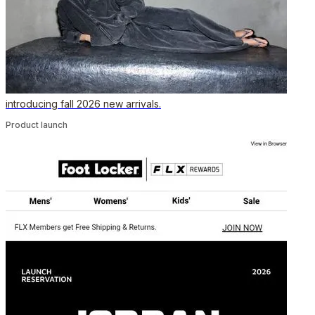
introducing fall 2026 new arrivals.
Product launch