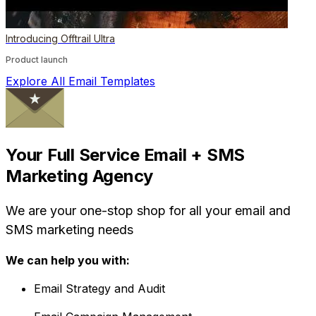
Introducing Offtrail Ultra
Product launch
Explore All Email Templates
Your Full Service Email + SMS
Marketing Agency
We are your one-stop shop for all your email and
SMS marketing needs
We can help you with:
Email Strategy and Audit