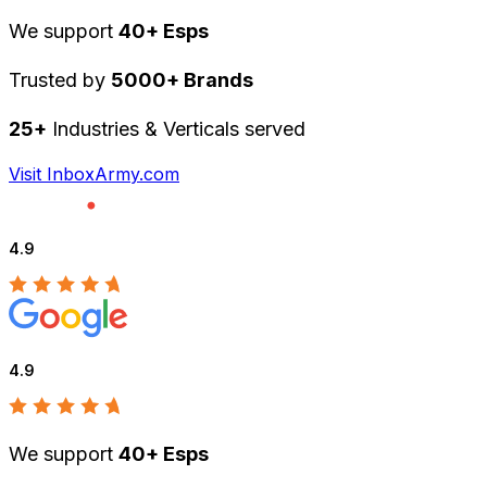
We support
40+ Esps
Trusted by
5000+ Brands
25+
Industries & Verticals served
Visit InboxArmy.com
4.9
4.9
We support
40+ Esps