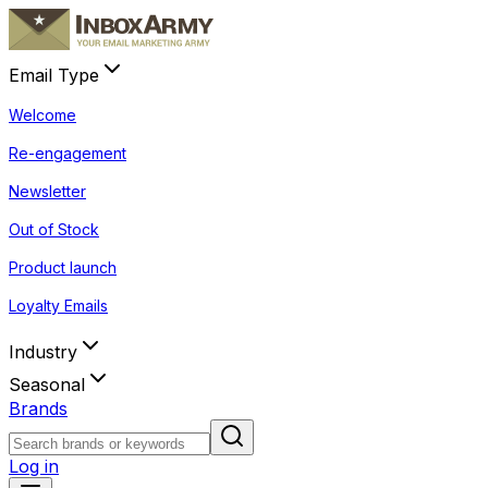
Email Type
Welcome
Re-engagement
Newsletter
Out of Stock
Product launch
Loyalty Emails
Industry
Seasonal
Brands
Log in