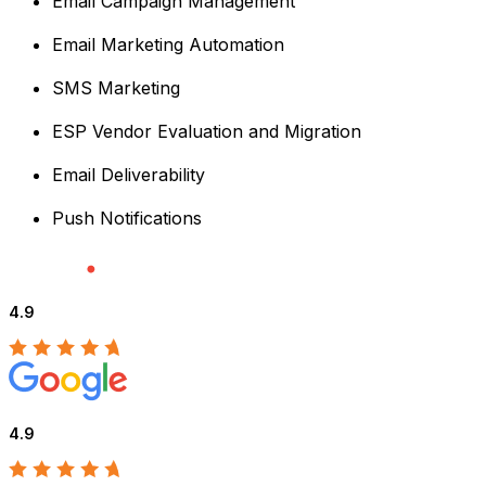
Email Campaign Management
Email Marketing Automation
SMS Marketing
ESP Vendor Evaluation and Migration
Email Deliverability
Push Notifications
4.9
4.9