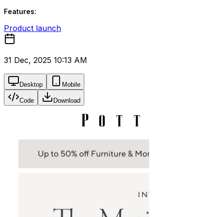
Features:
Product launch
31 Dec, 2025 10:13 AM
Desktop
Mobile
Code
Download