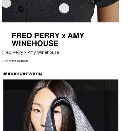
Fred Perry x Amy Winehouse
Product launch