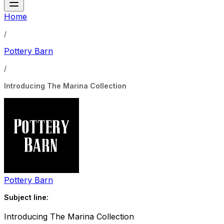
Home
/
Pottery Barn
/
Introducing The Marina Collection
Pottery Barn
Subject line:
Introducing The Marina Collection