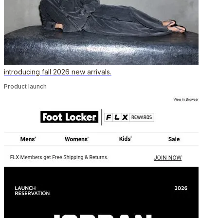
introducing fall 2026 new arrivals.
Product launch