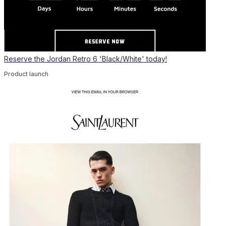
Reserve the Jordan Retro 6 'Black/White' today!
Product launch