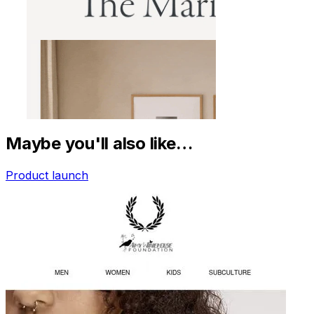
Maybe you'll also like…
Product launch