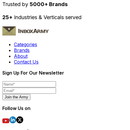
Trusted by
5000+ Brands
25+
Industries & Verticals served
Categories
Brands
About
Contact Us
Sign Up For Our Newsletter
Join the Army
Follow Us on