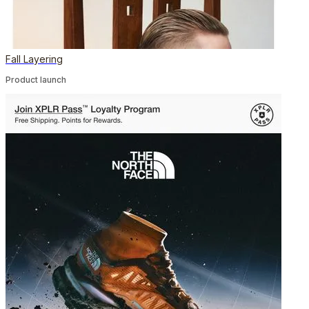
Fall Layering
Product launch