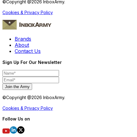
©Copyright @
2026
InboxArmy.
Cookies & Privacy Policy
Brands
About
Contact Us
Sign Up For Our Newsletter
Join the Army
©Copyright @
2026
InboxArmy.
Cookies & Privacy Policy
Follow Us on