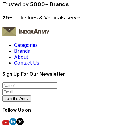
Trusted by
5000+ Brands
25+
Industries & Verticals served
Categories
Brands
About
Contact Us
Sign Up For Our Newsletter
Join the Army
Follow Us on