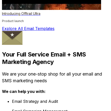
Introducing Offtrail Ultra
Product launch
Explore All Email Templates
Your Full Service Email + SMS
Marketing Agency
We are your one-stop shop for all your email and
SMS marketing needs
We can help you with:
Email Strategy and Audit