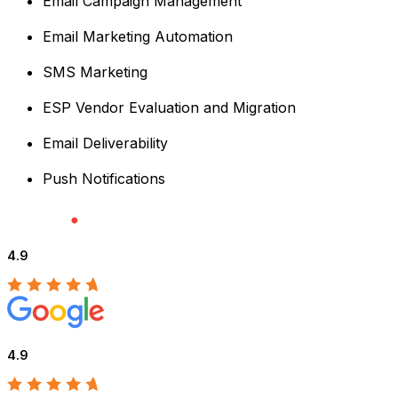
Email Campaign Management
Email Marketing Automation
SMS Marketing
ESP Vendor Evaluation and Migration
Email Deliverability
Push Notifications
4.9
4.9