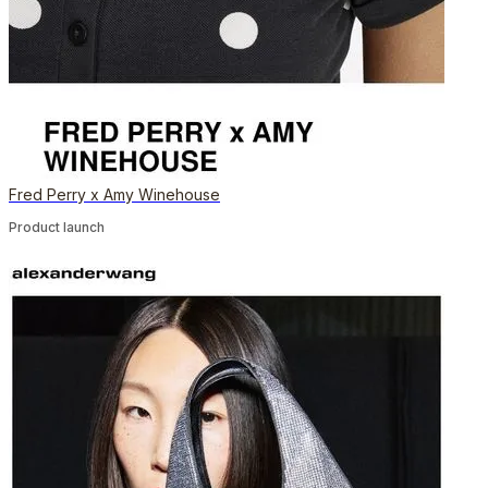
Fred Perry x Amy Winehouse
Product launch