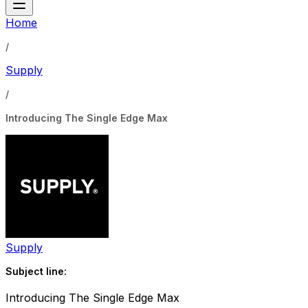
Home
/
Supply
/
Introducing The Single Edge Max
Supply
Subject line:
Introducing The Single Edge Max