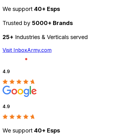
We support
40+ Esps
Trusted by
5000+ Brands
25+
Industries & Verticals served
Visit InboxArmy.com
4.9
4.9
We support
40+ Esps