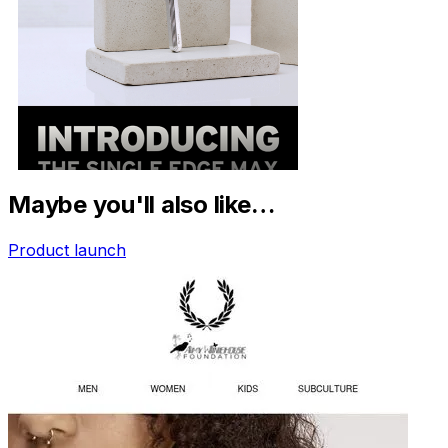
Maybe you'll also like…
Product launch