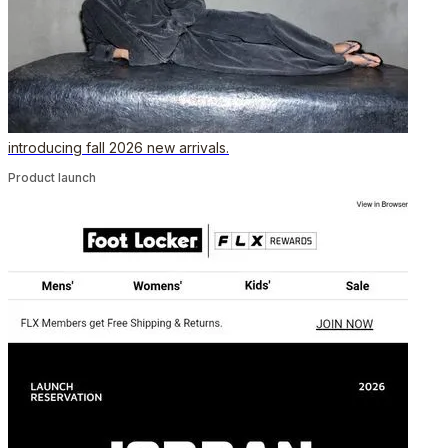
introducing fall 2026 new arrivals.
Product launch