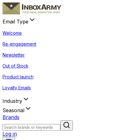
Email Type
Welcome
Re-engagement
Newsletter
Out of Stock
Product launch
Loyalty Emails
Industry
Seasonal
Brands
Log in