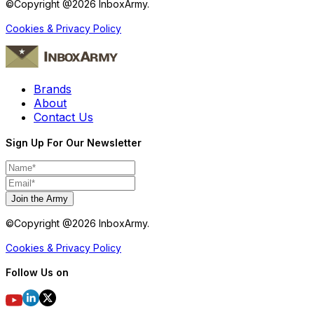
©Copyright @
2026
InboxArmy.
Cookies & Privacy Policy
Brands
About
Contact Us
Sign Up For Our Newsletter
Join the Army
©Copyright @
2026
InboxArmy.
Cookies & Privacy Policy
Follow Us on