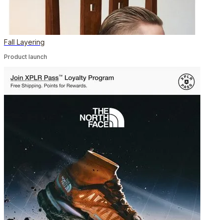
Fall Layering
Product launch