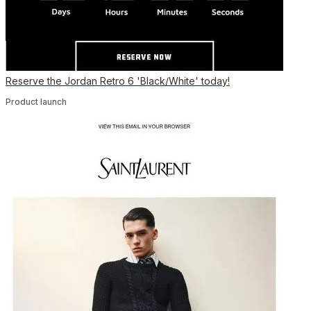
Reserve the Jordan Retro 6 'Black/White' today!
Product launch