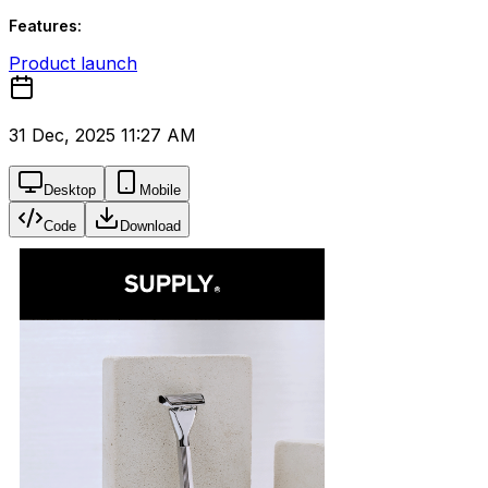
Features:
Product launch
31 Dec, 2025 11:27 AM
Desktop
Mobile
Code
Download