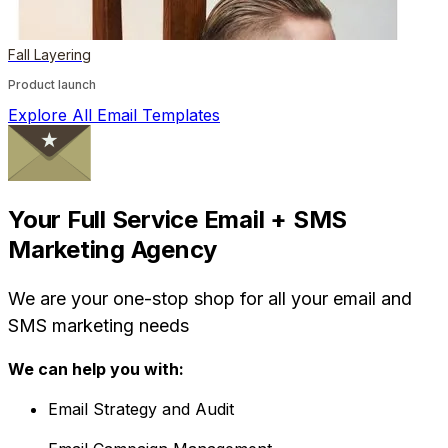
Fall Layering
Product launch
Explore All Email Templates
Your Full Service Email + SMS
Marketing Agency
We are your one-stop shop for all your email and
SMS marketing needs
We can help you with:
Email Strategy and Audit