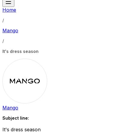
Home
/
Mango
/
It's dress season
Mango
Subject line:
It's dress season