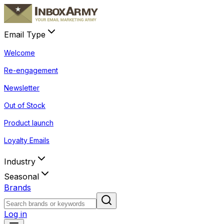
Email Type
Welcome
Re-engagement
Newsletter
Out of Stock
Product launch
Loyalty Emails
Industry
Seasonal
Brands
Log in