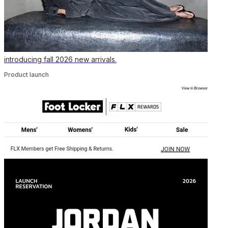
introducing fall 2026 new arrivals.
Product launch