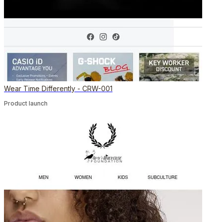
Wear Time Differently - CRW-001
Product launch