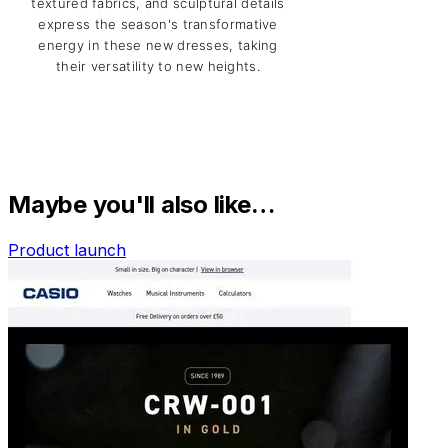
Maybe you'll also like…
Product launch