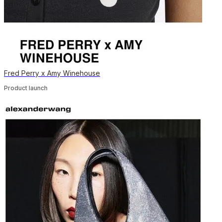
Fred Perry x Amy Winehouse
Product launch