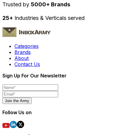
Trusted by
5000+ Brands
25+
Industries & Verticals served
Categories
Brands
About
Contact Us
Sign Up For Our Newsletter
Join the Army
Follow Us on