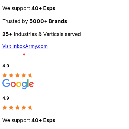
We support
40+ Esps
Trusted by
5000+ Brands
25+
Industries & Verticals served
Visit InboxArmy.com
4.9
4.9
We support
40+ Esps