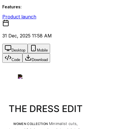
Features:
Product launch
31 Dec, 2025 11:58 AM
Desktop
Mobile
Code
Download