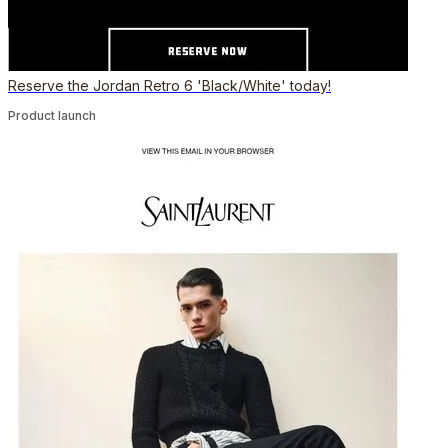
Reserve the Jordan Retro 6 'Black/White' today!
Product launch