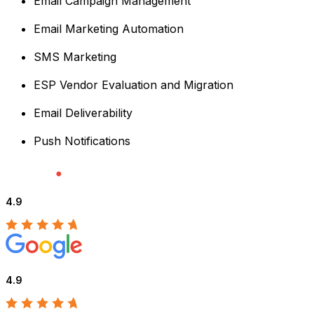
Email Campaign Management
Email Marketing Automation
SMS Marketing
ESP Vendor Evaluation and Migration
Email Deliverability
Push Notifications
4.9
4.9