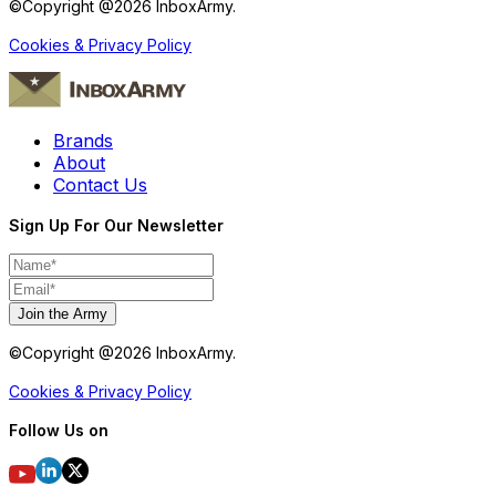
©Copyright @
2026
InboxArmy.
Cookies & Privacy Policy
Brands
About
Contact Us
Sign Up For Our Newsletter
Join the Army
©Copyright @
2026
InboxArmy.
Cookies & Privacy Policy
Follow Us on