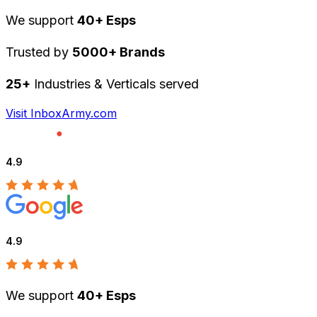
We support
40+ Esps
Trusted by
5000+ Brands
25+
Industries & Verticals served
Visit InboxArmy.com
4.9
4.9
We support
40+ Esps