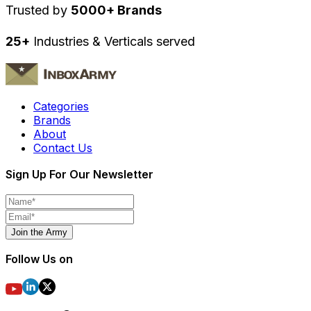
Trusted by
5000+ Brands
25+
Industries & Verticals served
Categories
Brands
About
Contact Us
Sign Up For Our Newsletter
Join the Army
Follow Us on