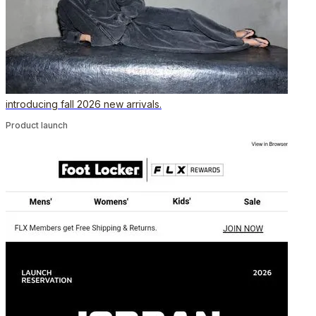
introducing fall 2026 new arrivals.
Product launch