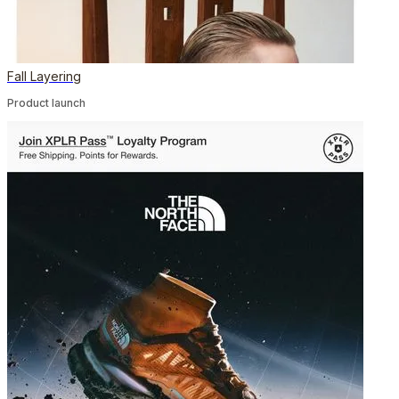
Fall Layering
Product launch