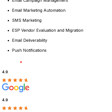
Email Campaign Management
Email Marketing Automation
SMS Marketing
ESP Vendor Evaluation and Migration
Email Deliverability
Push Notifications
4.9
4.9