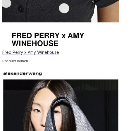
Fred Perry x Amy Winehouse
Product launch