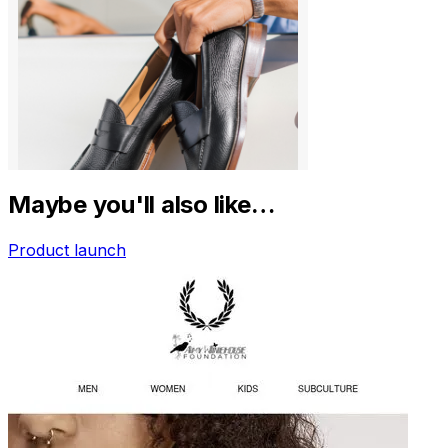
Maybe you'll also like…
Product launch