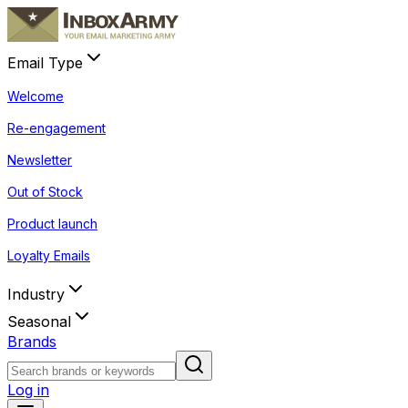
Email Type
Welcome
Re-engagement
Newsletter
Out of Stock
Product launch
Loyalty Emails
Industry
Seasonal
Brands
Log in