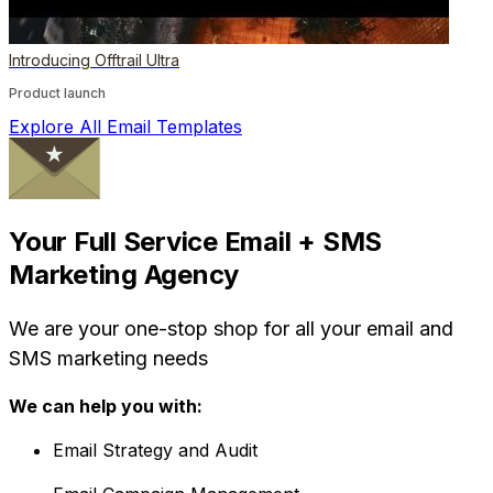
Introducing Offtrail Ultra
Product launch
Explore All Email Templates
Your Full Service Email + SMS
Marketing Agency
We are your one-stop shop for all your email and
SMS marketing needs
We can help you with:
Email Strategy and Audit