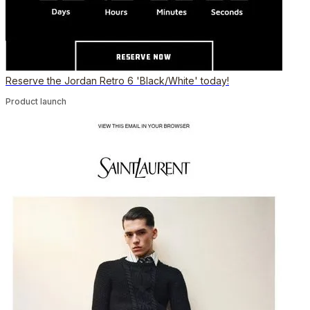
Reserve the Jordan Retro 6 'Black/White' today!
Product launch