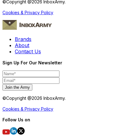
©Copyright @
2026
InboxArmy.
Cookies & Privacy Policy
Brands
About
Contact Us
Sign Up For Our Newsletter
Join the Army
©Copyright @
2026
InboxArmy.
Cookies & Privacy Policy
Follow Us on