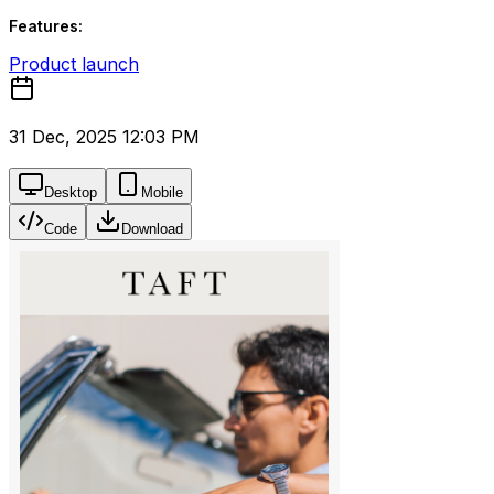
Features:
Product launch
31 Dec, 2025 12:03 PM
Desktop
Mobile
Code
Download