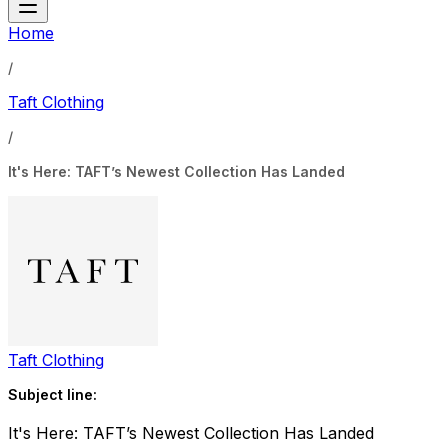
Home
/
Taft Clothing
/
It's Here: TAFT’s Newest Collection Has Landed
Taft Clothing
Subject line:
It's Here: TAFT’s Newest Collection Has Landed