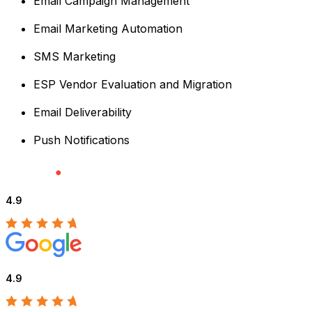
Email Campaign Management
Email Marketing Automation
SMS Marketing
ESP Vendor Evaluation and Migration
Email Deliverability
Push Notifications
4.9
4.9