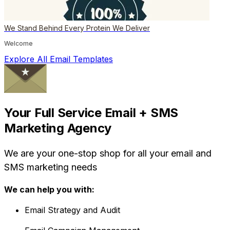
We Stand Behind Every Protein We Deliver
Welcome
Explore All Email Templates
Your Full Service Email + SMS
Marketing Agency
We are your one-stop shop for all your email and
SMS marketing needs
We can help you with:
Email Strategy and Audit