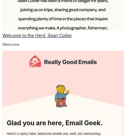
Welcome to the Herd, Sean Collier
Welcome