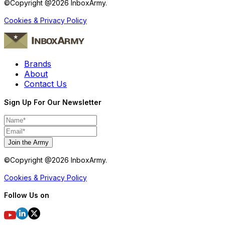
©Copyright @
2026
InboxArmy.
Cookies & Privacy Policy
Brands
About
Contact Us
Sign Up For Our Newsletter
Join the Army
©Copyright @
2026
InboxArmy.
Cookies & Privacy Policy
Follow Us on