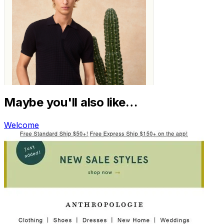
Maybe you'll also like…
Welcome