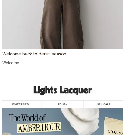
Welcome back to denim season
Welcome