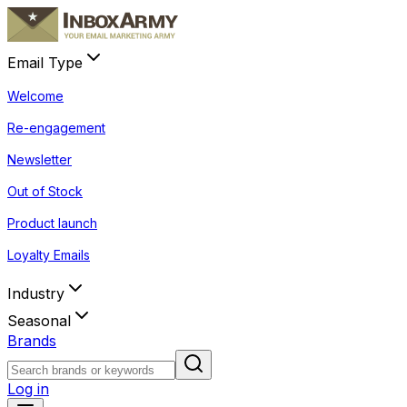
Email Type
Welcome
Re-engagement
Newsletter
Out of Stock
Product launch
Loyalty Emails
Industry
Seasonal
Brands
Log in