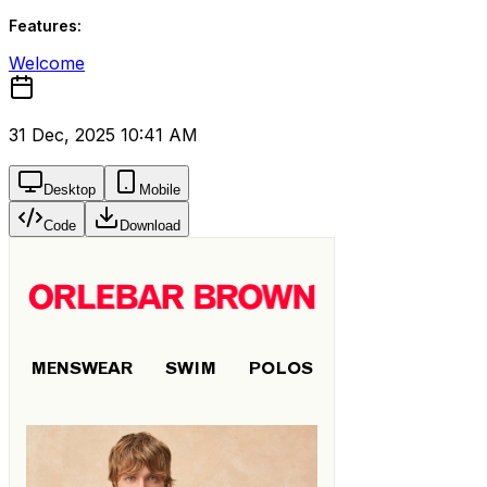
Features:
Welcome
31 Dec, 2025 10:41 AM
Desktop
Mobile
Code
Download