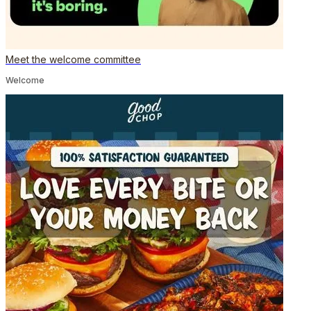
Meet the welcome committee
Welcome