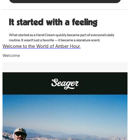
Welcome to the World of Amber Hour.
Welcome