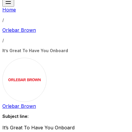
Home
/
Orlebar Brown
/
It’s Great To Have You Onboard
Orlebar Brown
Subject line:
It’s Great To Have You Onboard