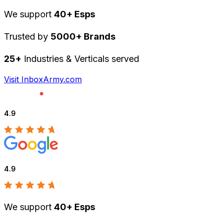
We support
40+ Esps
Trusted by
5000+ Brands
25+
Industries & Verticals served
Visit InboxArmy.com
4.9
4.9
We support
40+ Esps