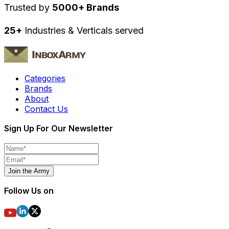
Trusted by
5000+ Brands
25+
Industries & Verticals served
Categories
Brands
About
Contact Us
Sign Up For Our Newsletter
Join the Army
Follow Us on