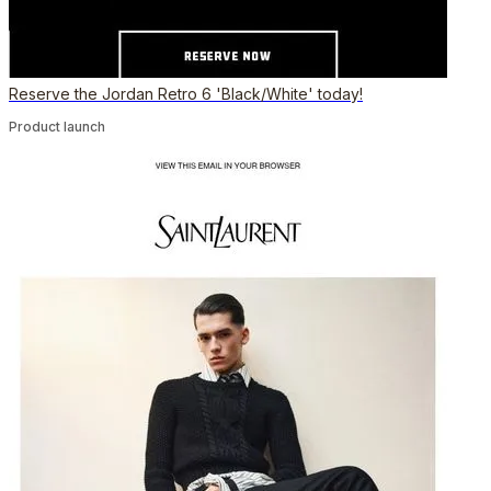
Reserve the Jordan Retro 6 'Black/White' today!
Product launch