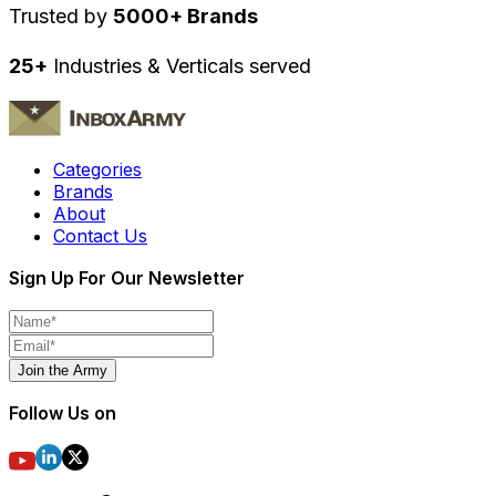
Trusted by
5000+ Brands
25+
Industries & Verticals served
Categories
Brands
About
Contact Us
Sign Up For Our Newsletter
Join the Army
Follow Us on