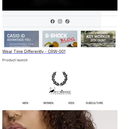
Wear Time Differently - CRW-001
Product launch