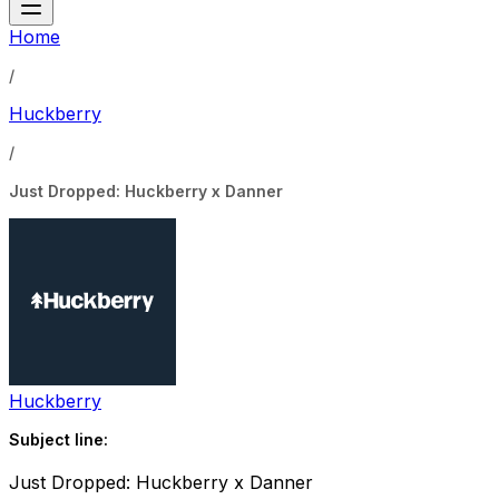
Home
/
Huckberry
/
Just Dropped: Huckberry x Danner
Huckberry
Subject line:
Just Dropped: Huckberry x Danner