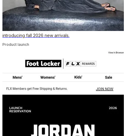
introducing fall 2026 new arrivals.
Product launch