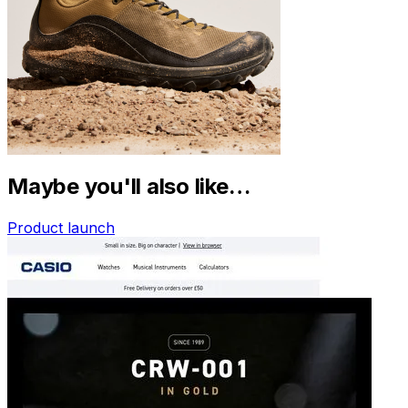
Maybe you'll also like…
Product launch