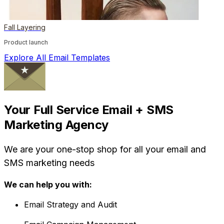
Fall Layering
Product launch
Explore All Email Templates
Your Full Service Email + SMS
Marketing Agency
We are your one-stop shop for all your email and
SMS marketing needs
We can help you with:
Email Strategy and Audit