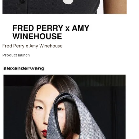
Fred Perry x Amy Winehouse
Product launch