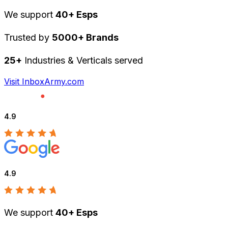
We support
40+ Esps
Trusted by
5000+ Brands
25+
Industries & Verticals served
Visit InboxArmy.com
4.9
4.9
We support
40+ Esps