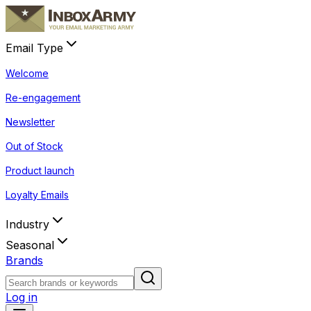
Email Type
Welcome
Re-engagement
Newsletter
Out of Stock
Product launch
Loyalty Emails
Industry
Seasonal
Brands
Log in