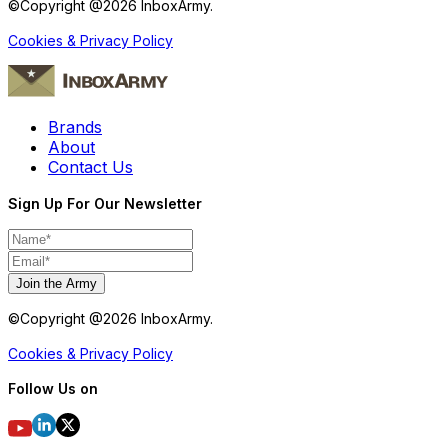
©Copyright @
2026
InboxArmy.
Cookies & Privacy Policy
Brands
About
Contact Us
Sign Up For Our Newsletter
Join the Army
©Copyright @
2026
InboxArmy.
Cookies & Privacy Policy
Follow Us on