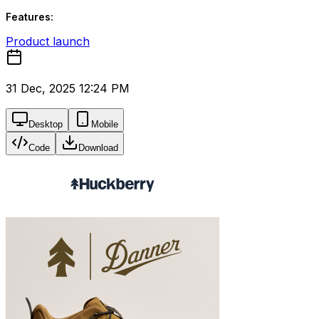
Features:
Product launch
31 Dec, 2025 12:24 PM
Desktop
Mobile
Code
Download