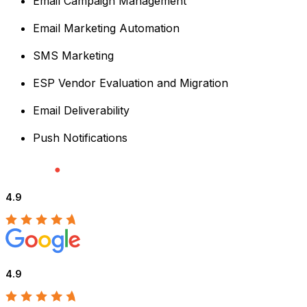
Email Campaign Management
Email Marketing Automation
SMS Marketing
ESP Vendor Evaluation and Migration
Email Deliverability
Push Notifications
4.9
4.9