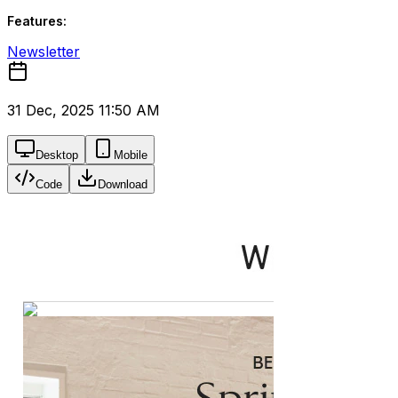
Features:
Newsletter
31 Dec, 2025 11:50 AM
Desktop
Mobile
Code
Download