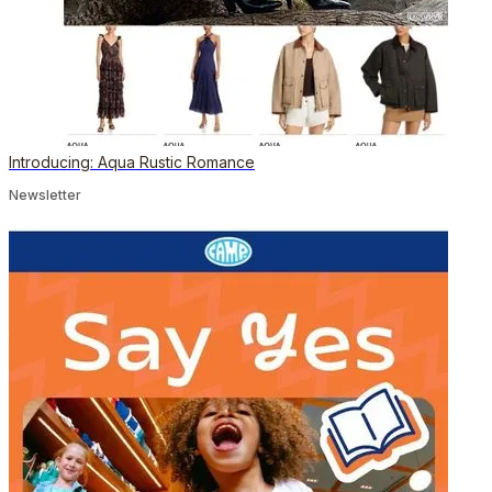
Introducing: Aqua Rustic Romance
Newsletter