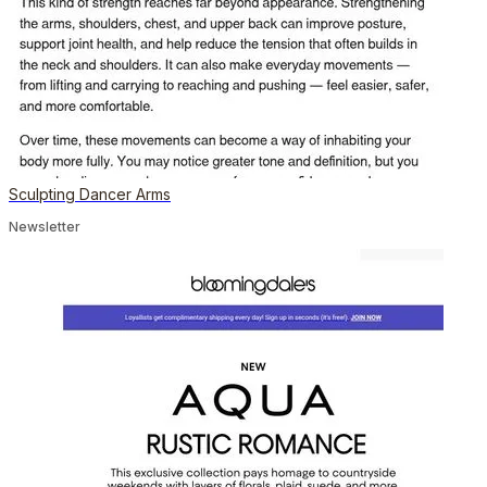
Sculpting Dancer Arms
Newsletter