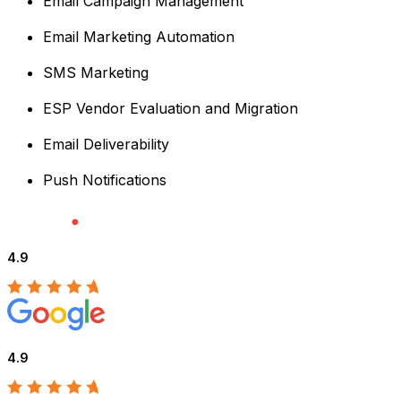
Email Campaign Management
Email Marketing Automation
SMS Marketing
ESP Vendor Evaluation and Migration
Email Deliverability
Push Notifications
4.9
4.9