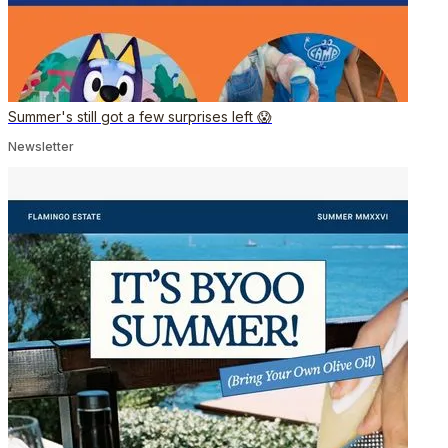
Summer's still got a few surprises left 😱
Newsletter