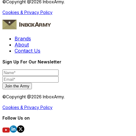
©Copyright @
2026
InboxArmy.
Cookies & Privacy Policy
Brands
About
Contact Us
Sign Up For Our Newsletter
Join the Army
©Copyright @
2026
InboxArmy.
Cookies & Privacy Policy
Follow Us on