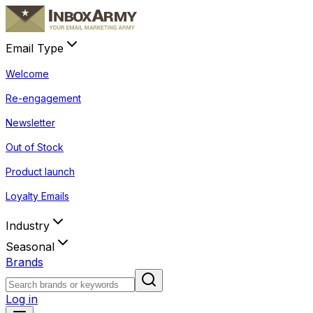
Email Type
Welcome
Re-engagement
Newsletter
Out of Stock
Product launch
Loyalty Emails
Industry
Seasonal
Brands
Log in