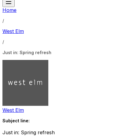
Home
/
West Elm
/
Just in: Spring refresh
West Elm
Subject line:
Just in: Spring refresh