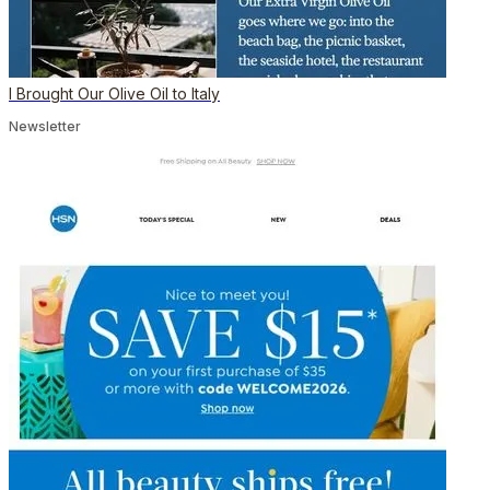
I Brought Our Olive Oil to Italy
Newsletter