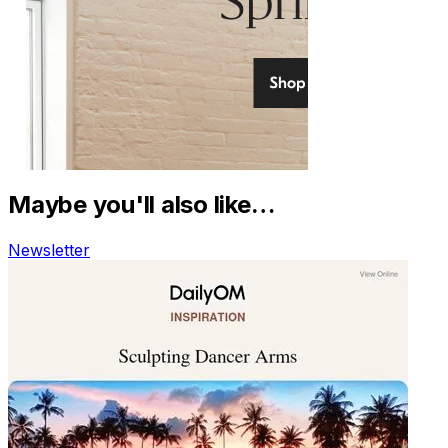
Maybe you'll also like…
Newsletter