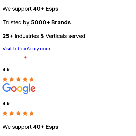
We support
40+ Esps
Trusted by
5000+ Brands
25+
Industries & Verticals served
Visit InboxArmy.com
4.9
4.9
We support
40+ Esps