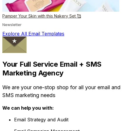
Pamper Your Skin with this Nakery Set 🥰
Newsletter
Explore All Email Templates
Your Full Service Email + SMS
Marketing Agency
We are your one-stop shop for all your email and
SMS marketing needs
We can help you with:
Email Strategy and Audit