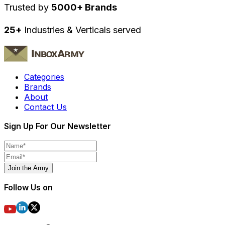
Trusted by
5000+ Brands
25+
Industries & Verticals served
Categories
Brands
About
Contact Us
Sign Up For Our Newsletter
Join the Army
Follow Us on