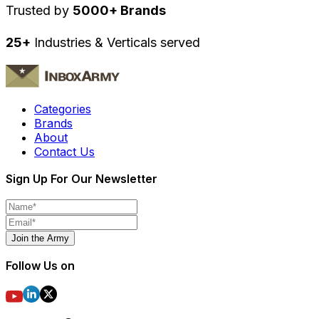
Trusted by
5000+ Brands
25+
Industries & Verticals served
Categories
Brands
About
Contact Us
Sign Up For Our Newsletter
Join the Army
Follow Us on