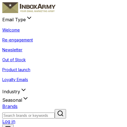
Email Type
Welcome
Re-engagement
Newsletter
Out of Stock
Product launch
Loyalty Emails
Industry
Seasonal
Brands
Log in