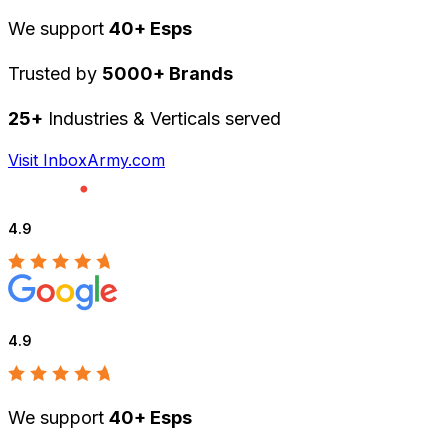
We support
40+ Esps
Trusted by
5000+ Brands
25+
Industries & Verticals served
Visit InboxArmy.com
4.9
4.9
We support
40+ Esps