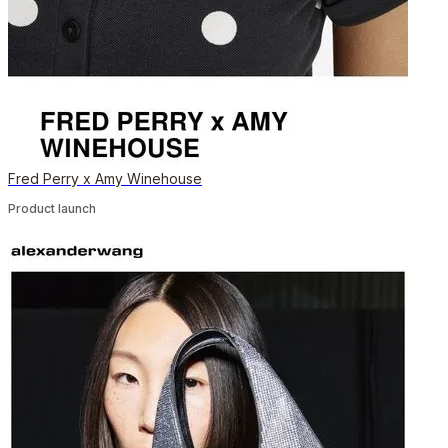
Fred Perry x Amy Winehouse
Product launch