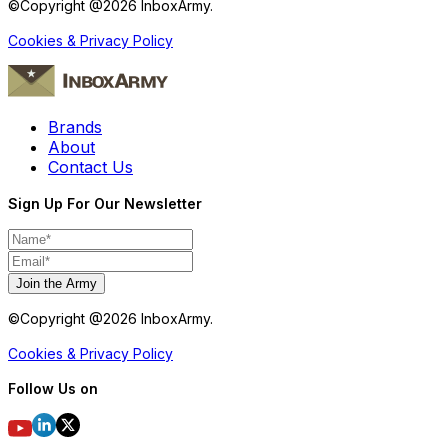
©Copyright @
2026
InboxArmy.
Cookies & Privacy Policy
Brands
About
Contact Us
Sign Up For Our Newsletter
Join the Army
©Copyright @
2026
InboxArmy.
Cookies & Privacy Policy
Follow Us on