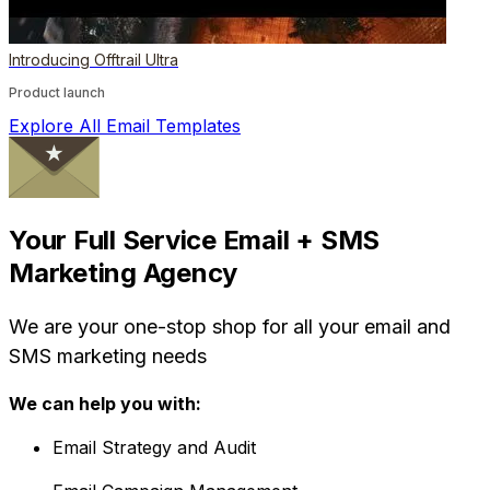
Introducing Offtrail Ultra
Product launch
Explore All Email Templates
Your Full Service Email + SMS
Marketing Agency
We are your one-stop shop for all your email and
SMS marketing needs
We can help you with:
Email Strategy and Audit