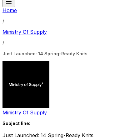
Home
/
Ministry Of Supply
/
Just Launched: 14 Spring-Ready Knits
Ministry Of Supply
Subject line:
Just Launched: 14 Spring-Ready Knits