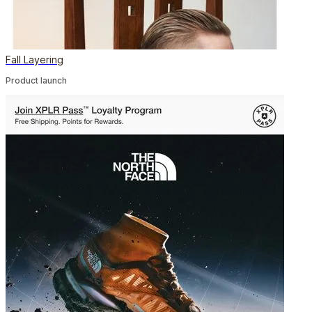
Fall Layering
Product launch