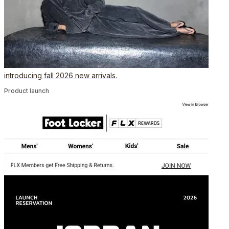
introducing fall 2026 new arrivals.
Product launch