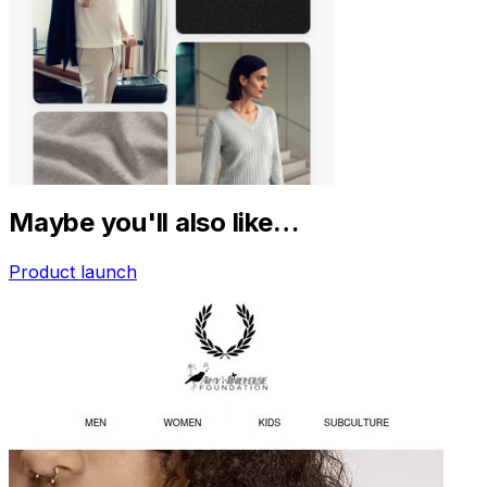
Maybe you'll also like…
Product launch