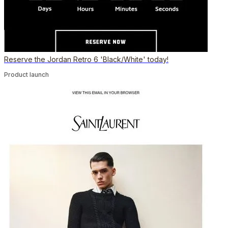
Reserve the Jordan Retro 6 'Black/White' today!
Product launch