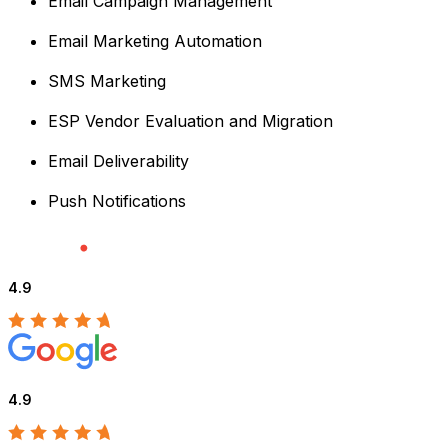
Email Campaign Management
Email Marketing Automation
SMS Marketing
ESP Vendor Evaluation and Migration
Email Deliverability
Push Notifications
4.9
4.9