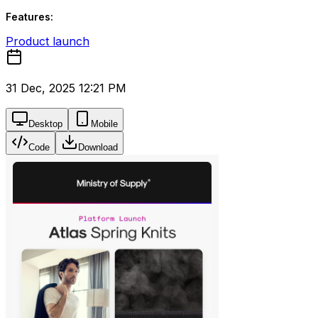
Features:
Product launch
31 Dec, 2025 12:21 PM
Desktop
Mobile
Code
Download