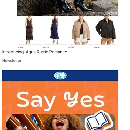
Introducing: Aqua Rustic Romance
Newsletter