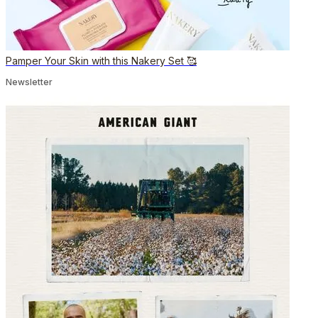
Pamper Your Skin with this Nakery Set 🥰
Newsletter