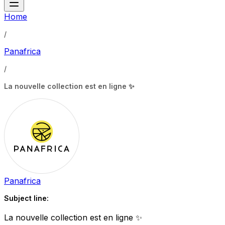
Home
/
Panafrica
/
La nouvelle collection est en ligne ✨
Panafrica
Subject line:
La nouvelle collection est en ligne ✨