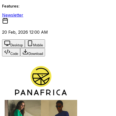
Features:
Newsletter
20 Feb, 2026 12:00 AM
Desktop
Mobile
Code
Download