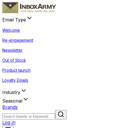
Email Type
Welcome
Re-engagement
Newsletter
Out of Stock
Product launch
Loyalty Emails
Industry
Seasonal
Brands
Log in