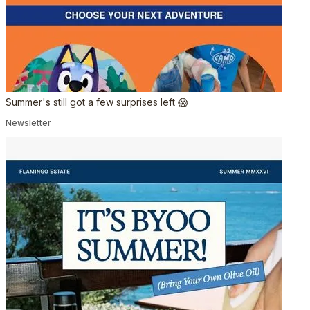
Summer's still got a few surprises left 😱
Newsletter