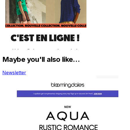
Maybe you'll also like…
Newsletter