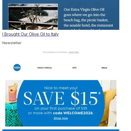
I Brought Our Olive Oil to Italy
Newsletter