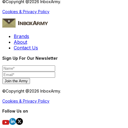
©Copyright @
2026
InboxArmy.
Cookies & Privacy Policy
Brands
About
Contact Us
Sign Up For Our Newsletter
Join the Army
©Copyright @
2026
InboxArmy.
Cookies & Privacy Policy
Follow Us on