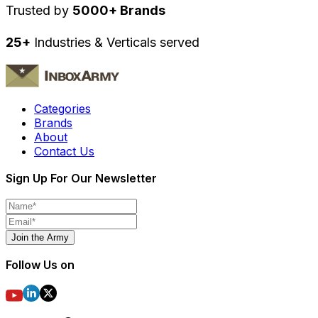
Trusted by
5000+ Brands
25+
Industries & Verticals served
Categories
Brands
About
Contact Us
Sign Up For Our Newsletter
Join the Army
Follow Us on