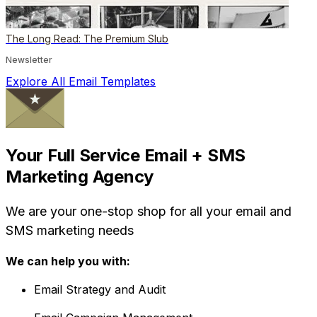
The Long Read: The Premium Slub
Newsletter
Explore All Email Templates
Your Full Service Email + SMS
Marketing Agency
We are your one-stop shop for all your email and
SMS marketing needs
We can help you with:
Email Strategy and Audit