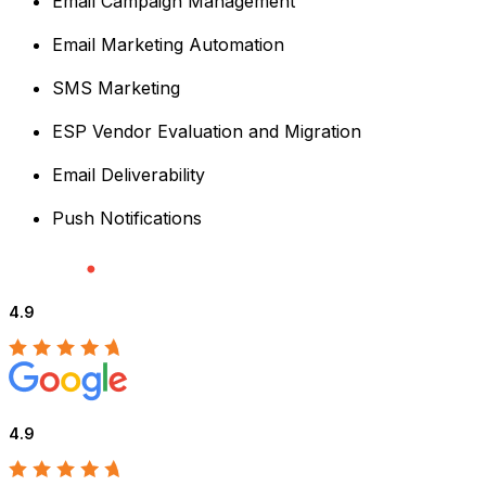
Email Campaign Management
Email Marketing Automation
SMS Marketing
ESP Vendor Evaluation and Migration
Email Deliverability
Push Notifications
4.9
4.9