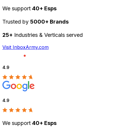
We support
40+ Esps
Trusted by
5000+ Brands
25+
Industries & Verticals served
Visit InboxArmy.com
4.9
4.9
We support
40+ Esps