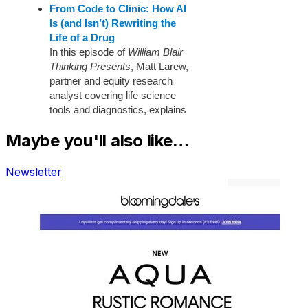
Maybe you'll also like…
Newsletter