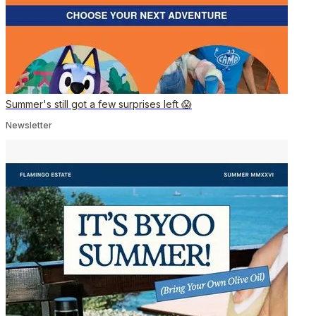
Summer's still got a few surprises left 😱
Newsletter