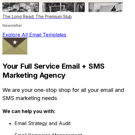
The Long Read: The Premium Slub
Newsletter
Explore All Email Templates
Your Full Service Email + SMS
Marketing Agency
We are your one-stop shop for all your email and
SMS marketing needs
We can help you with:
Email Strategy and Audit