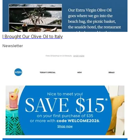
I Brought Our Olive Oil to Italy
Newsletter