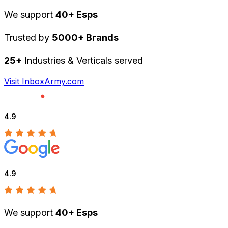
We support
40+ Esps
Trusted by
5000+ Brands
25+
Industries & Verticals served
Visit InboxArmy.com
4.9
4.9
We support
40+ Esps