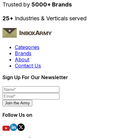
Trusted by
5000+ Brands
25+
Industries & Verticals served
Categories
Brands
About
Contact Us
Sign Up For Our Newsletter
Join the Army
Follow Us on