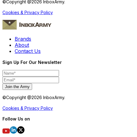
©Copyright @
2026
InboxArmy.
Cookies & Privacy Policy
Brands
About
Contact Us
Sign Up For Our Newsletter
Join the Army
©Copyright @
2026
InboxArmy.
Cookies & Privacy Policy
Follow Us on