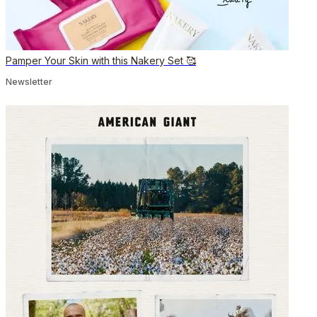
Pamper Your Skin with this Nakery Set 🥰
Newsletter