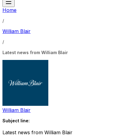
Home
/
William Blair
/
Latest news from William Blair
William Blair
Subject line:
Latest news from William Blair