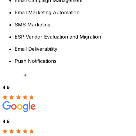
Email Campaign Management
Email Marketing Automation
SMS Marketing
ESP Vendor Evaluation and Migration
Email Deliverability
Push Notifications
4.9
4.9