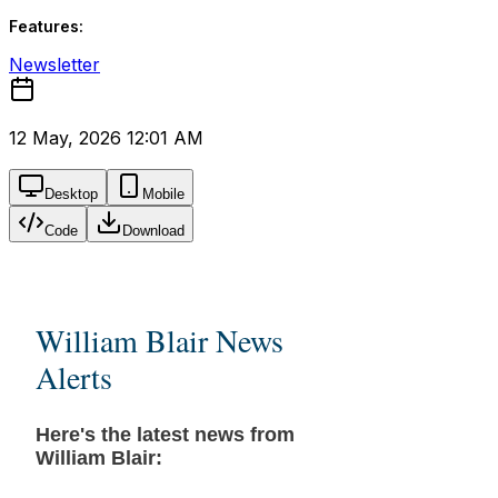
Features:
Newsletter
12 May, 2026 12:01 AM
Desktop
Mobile
Code
Download