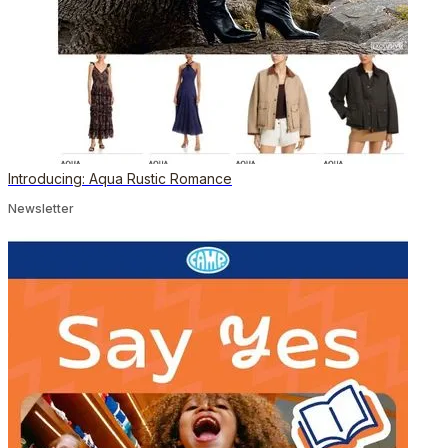
Introducing: Aqua Rustic Romance
Newsletter