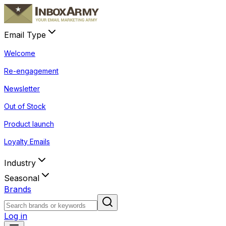
Email Type
Welcome
Re-engagement
Newsletter
Out of Stock
Product launch
Loyalty Emails
Industry
Seasonal
Brands
Log in