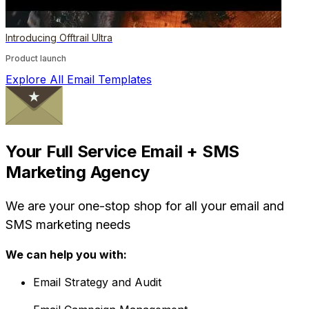
Introducing Offtrail Ultra
Product launch
Explore All Email Templates
Your Full Service Email + SMS
Marketing Agency
We are your one-stop shop for all your email and
SMS marketing needs
We can help you with:
Email Strategy and Audit