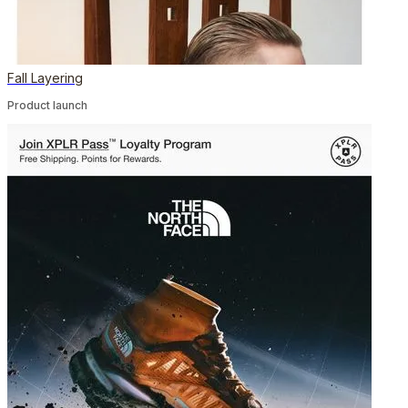
Fall Layering
Product launch