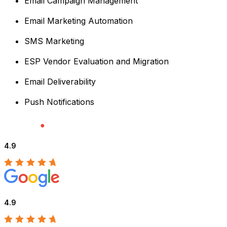
Email Campaign Management
Email Marketing Automation
SMS Marketing
ESP Vendor Evaluation and Migration
Email Deliverability
Push Notifications
4.9
4.9