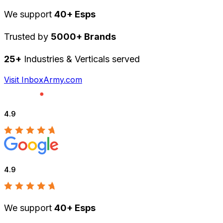
We support
40+ Esps
Trusted by
5000+ Brands
25+
Industries & Verticals served
Visit InboxArmy.com
4.9
4.9
We support
40+ Esps