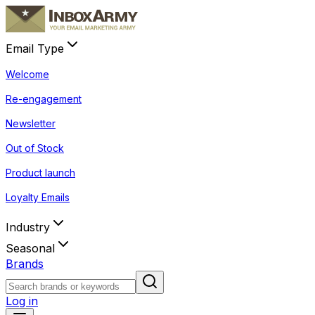
Email Type
Welcome
Re-engagement
Newsletter
Out of Stock
Product launch
Loyalty Emails
Industry
Seasonal
Brands
Log in