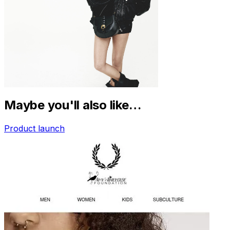
Maybe you'll also like…
Product launch