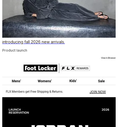
introducing fall 2026 new arrivals.
Product launch