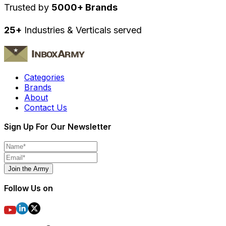
Trusted by
5000+ Brands
25+
Industries & Verticals served
Categories
Brands
About
Contact Us
Sign Up For Our Newsletter
Join the Army
Follow Us on