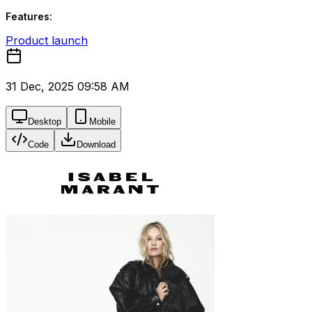
Features:
Product launch
31 Dec, 2025 09:58 AM
Desktop
Mobile
Code
Download