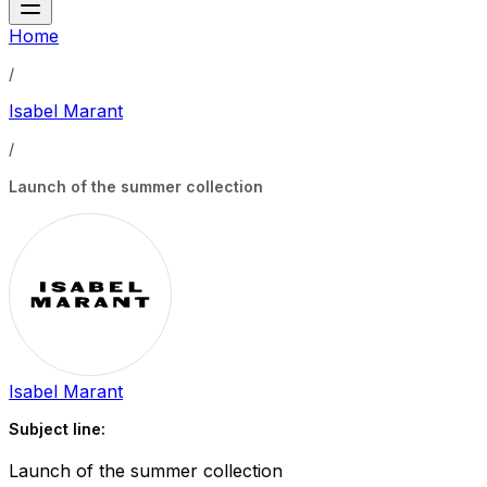
Home
/
Isabel Marant
/
Launch of the summer collection
Isabel Marant
Subject line:
Launch of the summer collection