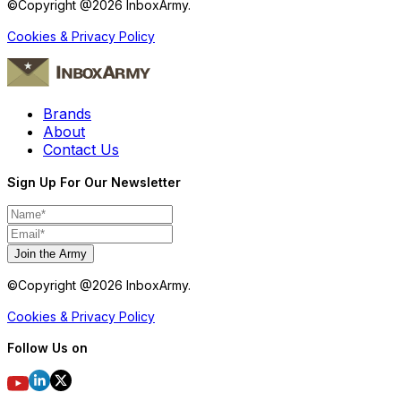
©Copyright @
2026
InboxArmy.
Cookies & Privacy Policy
Brands
About
Contact Us
Sign Up For Our Newsletter
Join the Army
©Copyright @
2026
InboxArmy.
Cookies & Privacy Policy
Follow Us on