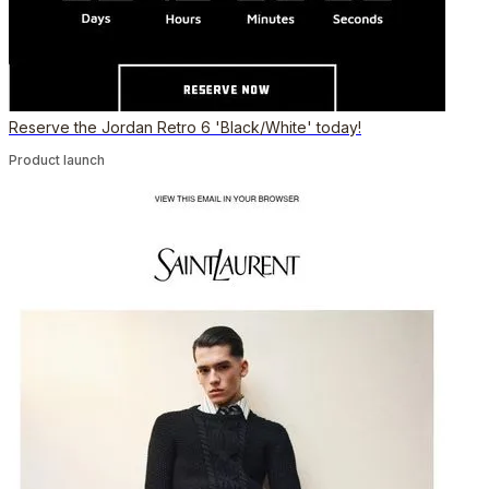
Reserve the Jordan Retro 6 'Black/White' today!
Product launch