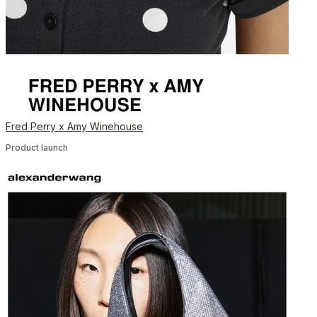
Fred Perry x Amy Winehouse
Product launch