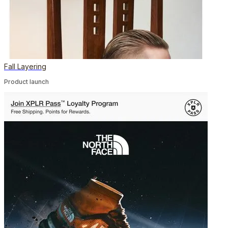
Fall Layering
Product launch