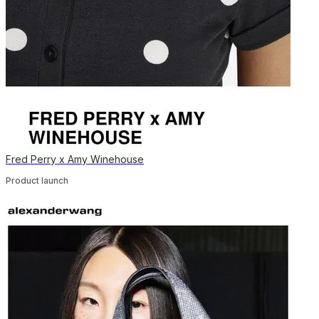
Fred Perry x Amy Winehouse
Product launch