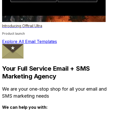
Introducing Offtrail Ultra
Product launch
Explore All Email Templates
Your Full Service Email + SMS
Marketing Agency
We are your one-stop shop for all your email and
SMS marketing needs
We can help you with: