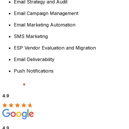
Email Strategy and Audit
Email Campaign Management
Email Marketing Automation
SMS Marketing
ESP Vendor Evaluation and Migration
Email Deliverability
Push Notifications
4.9
4.9