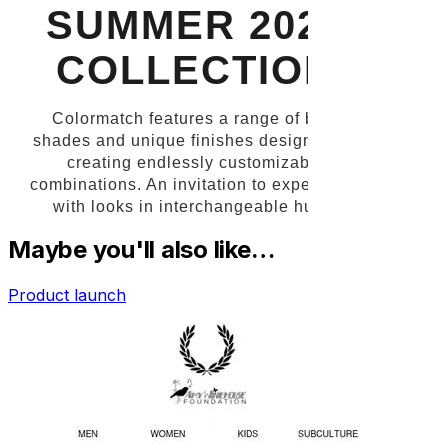
Maybe you'll also like…
Product launch