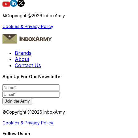
©Copyright @
2026
InboxArmy.
Cookies & Privacy Policy
Brands
About
Contact Us
Sign Up For Our Newsletter
Join the Army
©Copyright @
2026
InboxArmy.
Cookies & Privacy Policy
Follow Us on