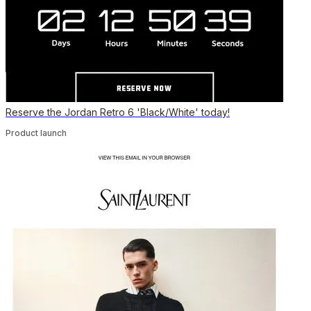
Reserve the Jordan Retro 6 'Black/White' today!
Product launch