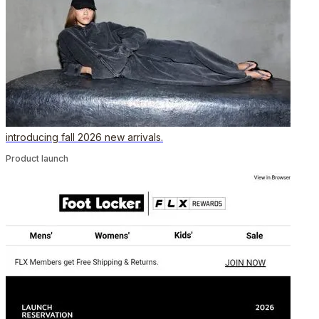
introducing fall 2026 new arrivals.
Product launch