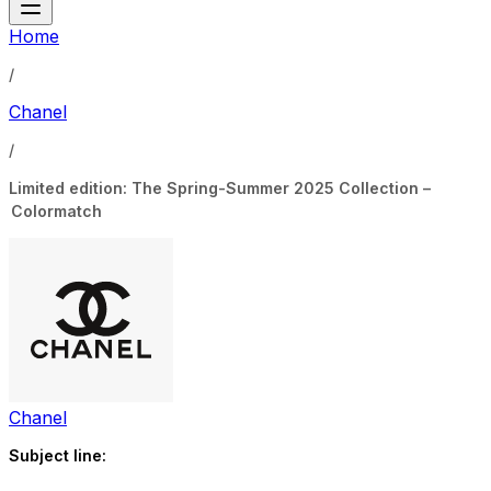
Home
/
Chanel
/
Limited edition: The Spring-Summer 2025 Collection –
Colormatch
Chanel
Subject line: