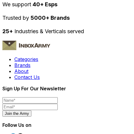
We support
40+ Esps
Trusted by
5000+ Brands
25+
Industries & Verticals served
Categories
Brands
About
Contact Us
Sign Up For Our Newsletter
Join the Army
Follow Us on