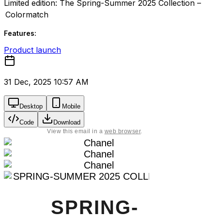
Limited edition: The Spring-Summer 2025 Collection –
Colormatch
Features:
Product launch
31 Dec, 2025 10:57 AM
Desktop
Mobile
Code
Download