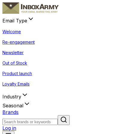
Email Type
Welcome
Re-engagement
Newsletter
Out of Stock
Product launch
Loyalty Emails
Industry
Seasonal
Brands
Log in