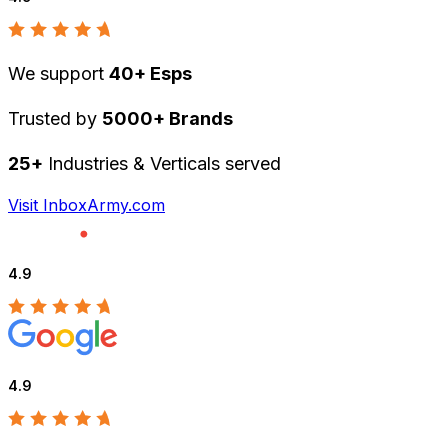
We support
40+ Esps
Trusted by
5000+ Brands
25+
Industries & Verticals served
Visit InboxArmy.com
4.9
4.9