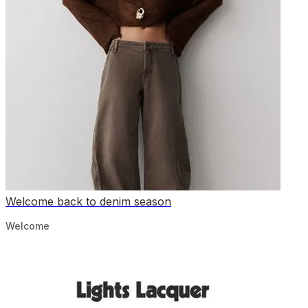
Welcome back to denim season
Welcome