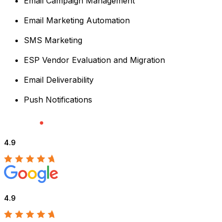
Email Campaign Management
Email Marketing Automation
SMS Marketing
ESP Vendor Evaluation and Migration
Email Deliverability
Push Notifications
4.9
4.9