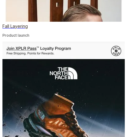
Fall Layering
Product launch