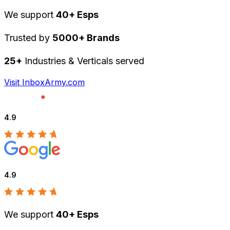
We support
40+ Esps
Trusted by
5000+ Brands
25+
Industries & Verticals served
Visit InboxArmy.com
4.9
4.9
We support
40+ Esps