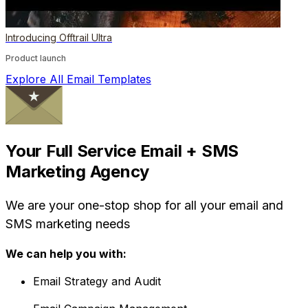
Introducing Offtrail Ultra
Product launch
Explore All Email Templates
Your Full Service Email + SMS
Marketing Agency
We are your one-stop shop for all your email and
SMS marketing needs
We can help you with:
Email Strategy and Audit