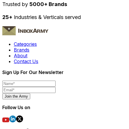
Trusted by
5000+ Brands
25+
Industries & Verticals served
Categories
Brands
About
Contact Us
Sign Up For Our Newsletter
Join the Army
Follow Us on