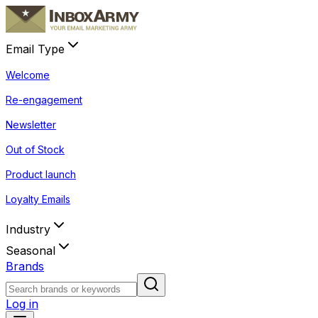
Email Type
Welcome
Re-engagement
Newsletter
Out of Stock
Product launch
Loyalty Emails
Industry
Seasonal
Brands
Log in