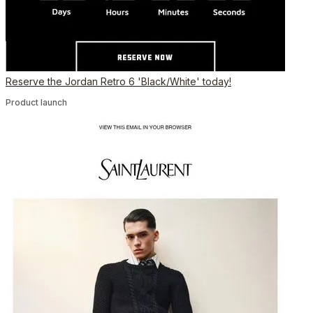
Reserve the Jordan Retro 6 'Black/White' today!
Product launch