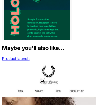
Maybe you'll also like…
Product launch