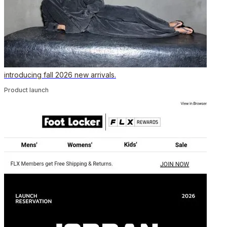
introducing fall 2026 new arrivals.
Product launch