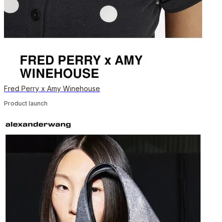
Fred Perry x Amy Winehouse
Product launch