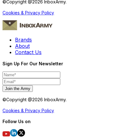
©Copyright @
2026
InboxArmy.
Cookies & Privacy Policy
Brands
About
Contact Us
Sign Up For Our Newsletter
Join the Army
©Copyright @
2026
InboxArmy.
Cookies & Privacy Policy
Follow Us on