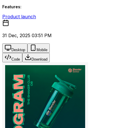
Features:
Product launch
31 Dec, 2025 03:51 PM
Desktop
Mobile
Code
Download