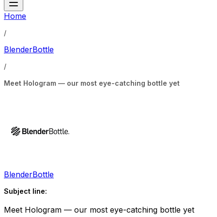
Home
/
BlenderBottle
/
Meet Hologram — our most eye-catching bottle yet
BlenderBottle
Subject line:
Meet Hologram — our most eye-catching bottle yet