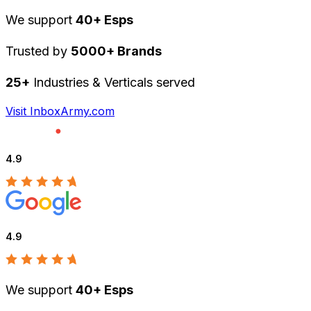
We support
40+ Esps
Trusted by
5000+ Brands
25+
Industries & Verticals served
Visit InboxArmy.com
4.9
4.9
We support
40+ Esps