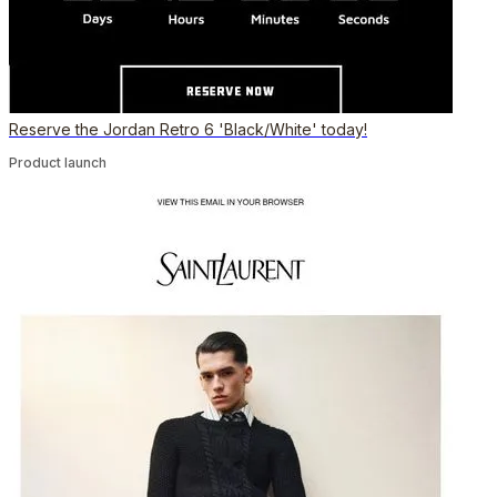
Reserve the Jordan Retro 6 'Black/White' today!
Product launch