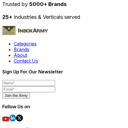
Trusted by
5000+ Brands
25+
Industries & Verticals served
Categories
Brands
About
Contact Us
Sign Up For Our Newsletter
Join the Army
Follow Us on