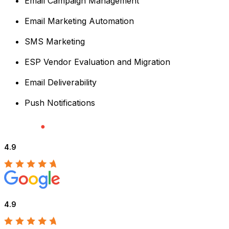
Email Campaign Management
Email Marketing Automation
SMS Marketing
ESP Vendor Evaluation and Migration
Email Deliverability
Push Notifications
4.9
4.9