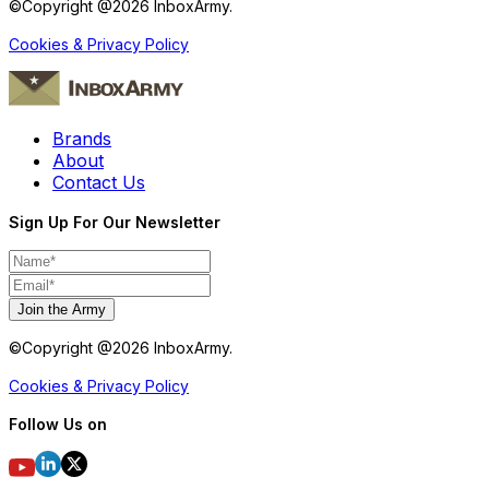
©Copyright @
2026
InboxArmy.
Cookies & Privacy Policy
Brands
About
Contact Us
Sign Up For Our Newsletter
Join the Army
©Copyright @
2026
InboxArmy.
Cookies & Privacy Policy
Follow Us on