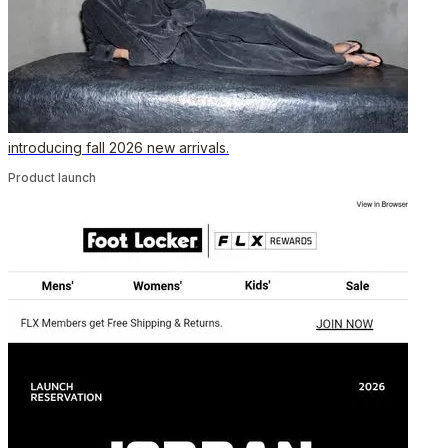
introducing fall 2026 new arrivals.
Product launch