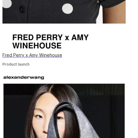
Fred Perry x Amy Winehouse
Product launch