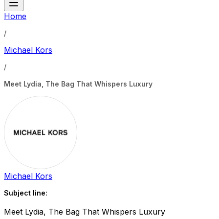
Home
/
Michael Kors
/
Meet Lydia, The Bag That Whispers Luxury
Michael Kors
Subject line:
Meet Lydia, The Bag That Whispers Luxury