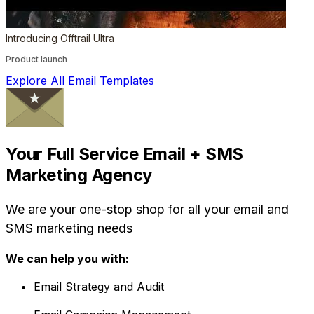
Introducing Offtrail Ultra
Product launch
Explore All Email Templates
Your Full Service Email + SMS
Marketing Agency
We are your one-stop shop for all your email and
SMS marketing needs
We can help you with:
Email Strategy and Audit