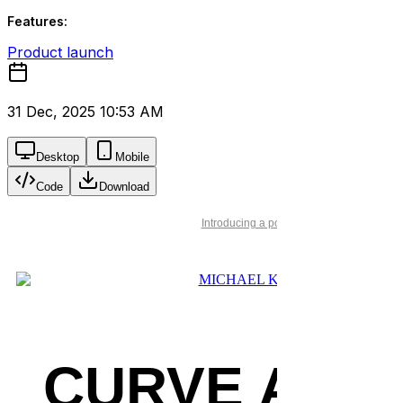
Features:
Product launch
31 Dec, 2025 10:53 AM
Desktop
Mobile
Code
Download