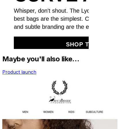
Maybe you'll also like…
Product launch