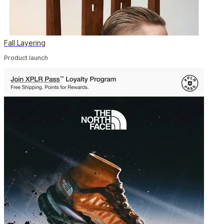
Fall Layering
Product launch