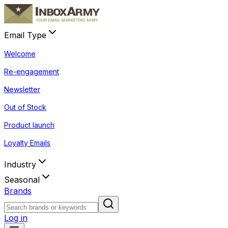
Email Type
Welcome
Re-engagement
Newsletter
Out of Stock
Product launch
Loyalty Emails
Industry
Seasonal
Brands
Log in