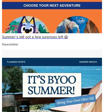
Summer's still got a few surprises left 😱
Newsletter