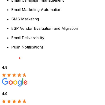
Email Campaign Management
Email Marketing Automation
SMS Marketing
ESP Vendor Evaluation and Migration
Email Deliverability
Push Notifications
4.9
4.9