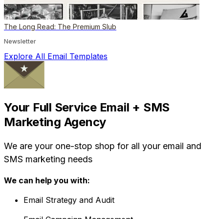
The Long Read: The Premium Slub
Newsletter
Explore All Email Templates
Your Full Service Email + SMS
Marketing Agency
We are your one-stop shop for all your email and
SMS marketing needs
We can help you with:
Email Strategy and Audit