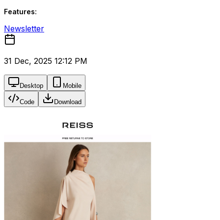
Features:
Newsletter
31 Dec, 2025 12:12 PM
Desktop
Mobile
Code
Download