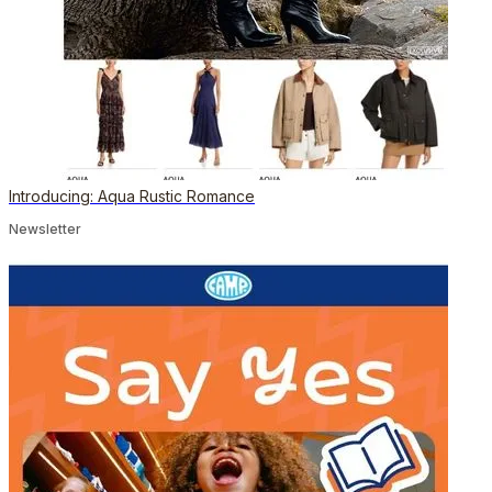
Introducing: Aqua Rustic Romance
Newsletter