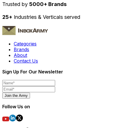
Trusted by
5000+ Brands
25+
Industries & Verticals served
Categories
Brands
About
Contact Us
Sign Up For Our Newsletter
Join the Army
Follow Us on