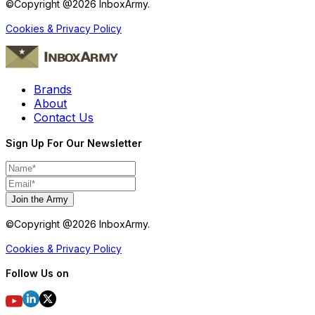
©Copyright @
2026
InboxArmy.
Cookies & Privacy Policy
Brands
About
Contact Us
Sign Up For Our Newsletter
Join the Army
©Copyright @
2026
InboxArmy.
Cookies & Privacy Policy
Follow Us on