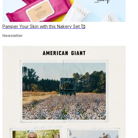
Pamper Your Skin with this Nakery Set 🥰
Newsletter