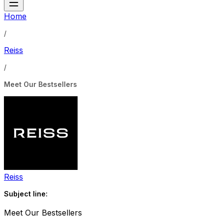
Home
/
Reiss
/
Meet Our Bestsellers
Reiss
Subject line:
Meet Our Bestsellers