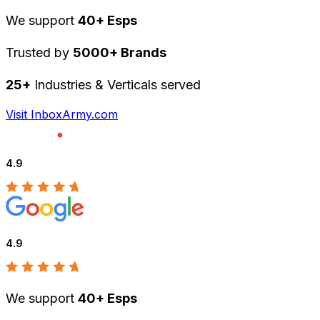
We support
40+ Esps
Trusted by
5000+ Brands
25+
Industries & Verticals served
Visit InboxArmy.com
4.9
4.9
We support
40+ Esps