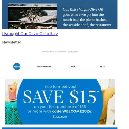
I Brought Our Olive Oil to Italy
Newsletter