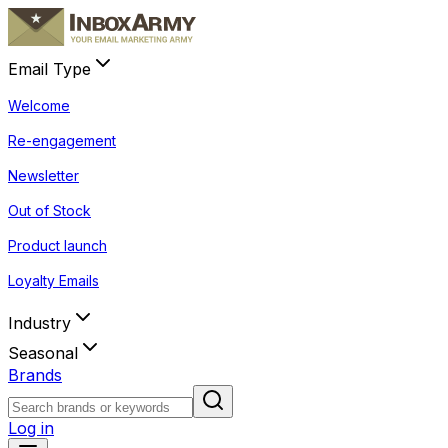
Email Type
Welcome
Re-engagement
Newsletter
Out of Stock
Product launch
Loyalty Emails
Industry
Seasonal
Brands
Log in