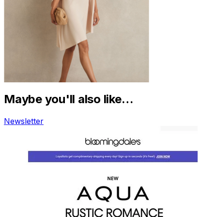
Maybe you'll also like…
Newsletter