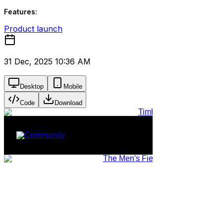
Features:
Product launch
31 Dec, 2025 10:36 AM
Desktop
Mobile
Code
Download