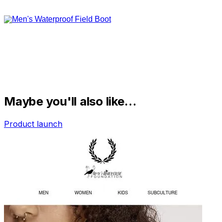
Maybe you'll also like…
Product launch