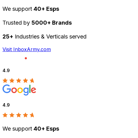
We support
40+ Esps
Trusted by
5000+ Brands
25+
Industries & Verticals served
Visit InboxArmy.com
4.9
4.9
We support
40+ Esps