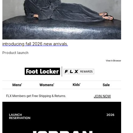
introducing fall 2026 new arrivals.
Product launch