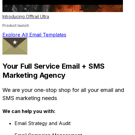
Introducing Offtrail Ultra
Product launch
Explore All Email Templates
Your Full Service Email + SMS
Marketing Agency
We are your one-stop shop for all your email and
SMS marketing needs
We can help you with:
Email Strategy and Audit