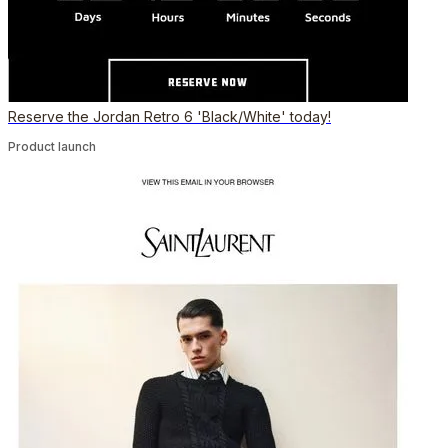
Reserve the Jordan Retro 6 'Black/White' today!
Product launch