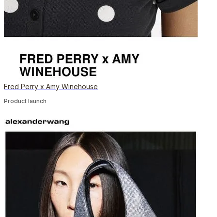
Fred Perry x Amy Winehouse
Product launch