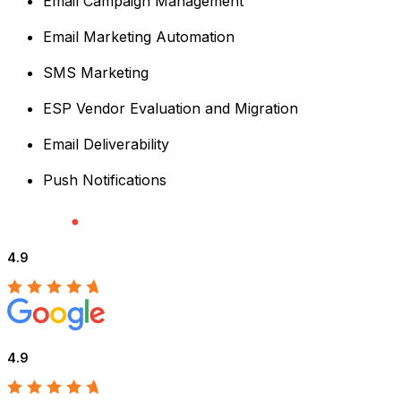
Email Campaign Management
Email Marketing Automation
SMS Marketing
ESP Vendor Evaluation and Migration
Email Deliverability
Push Notifications
4.9
4.9