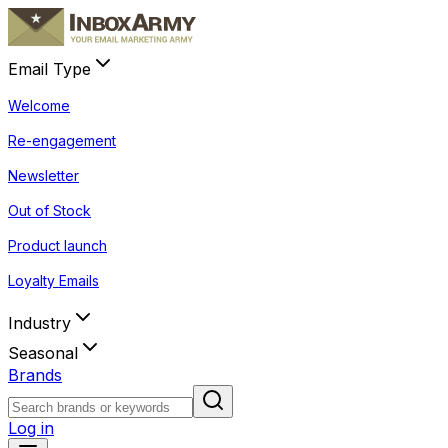
Email Type
Welcome
Re-engagement
Newsletter
Out of Stock
Product launch
Loyalty Emails
Industry
Seasonal
Brands
Log in