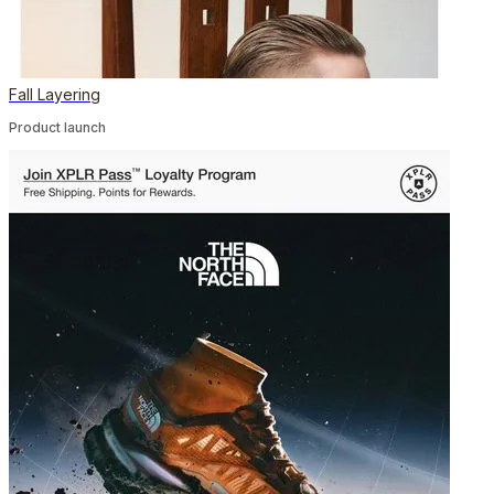
Fall Layering
Product launch