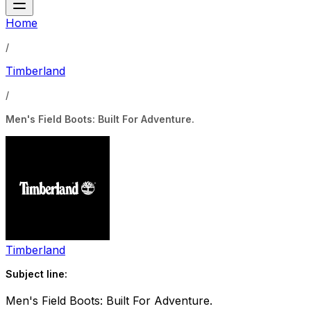
Home
/
Timberland
/
Men's Field Boots: Built For Adventure.
Timberland
Subject line:
Men's Field Boots: Built For Adventure.