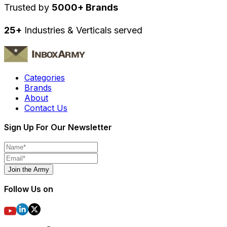
Trusted by
5000+ Brands
25+
Industries & Verticals served
Categories
Brands
About
Contact Us
Sign Up For Our Newsletter
Join the Army
Follow Us on