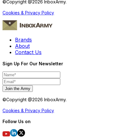
©Copyright @
2026
InboxArmy.
Cookies & Privacy Policy
Brands
About
Contact Us
Sign Up For Our Newsletter
Join the Army
©Copyright @
2026
InboxArmy.
Cookies & Privacy Policy
Follow Us on