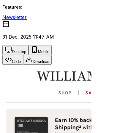
Features:
Newsletter
31 Dec, 2025 11:47 AM
Desktop
Mobile
Code
Download