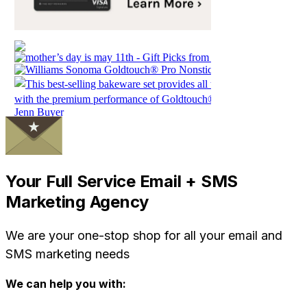
Your Full Service Email + SMS
Marketing Agency
We are your one-stop shop for all your email and
SMS marketing needs
We can help you with: