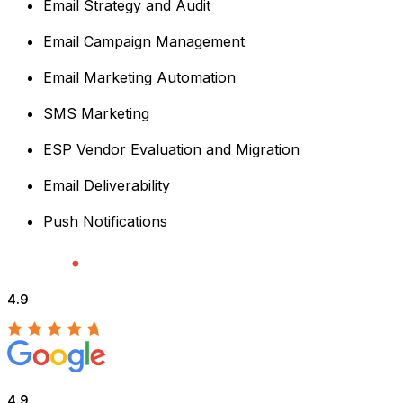
Email Strategy and Audit
Email Campaign Management
Email Marketing Automation
SMS Marketing
ESP Vendor Evaluation and Migration
Email Deliverability
Push Notifications
4.9
4.9