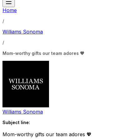
Home
/
Williams Sonoma
/
Mom-worthy gifts our team adores 💖
Williams Sonoma
Subject line:
Mom-worthy gifts our team adores 💖