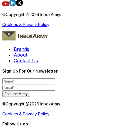
©Copyright @
2026
InboxArmy.
Cookies & Privacy Policy
Brands
About
Contact Us
Sign Up For Our Newsletter
Join the Army
©Copyright @
2026
InboxArmy.
Cookies & Privacy Policy
Follow Us on