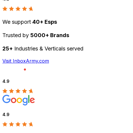
We support
40+ Esps
Trusted by
5000+ Brands
25+
Industries & Verticals served
Visit InboxArmy.com
4.9
4.9