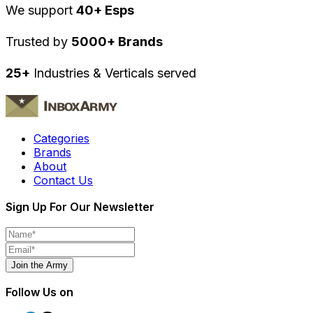
We support
40+ Esps
Trusted by
5000+ Brands
25+
Industries & Verticals served
Categories
Brands
About
Contact Us
Sign Up For Our Newsletter
Join the Army
Follow Us on