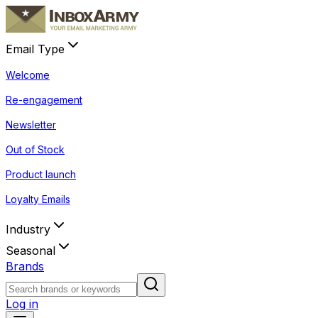
Email Type
Welcome
Re-engagement
Newsletter
Out of Stock
Product launch
Loyalty Emails
Industry
Seasonal
Brands
Log in