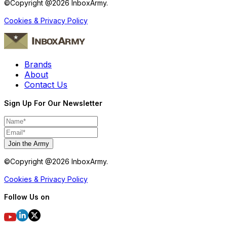
©Copyright @
2026
InboxArmy.
Cookies & Privacy Policy
Brands
About
Contact Us
Sign Up For Our Newsletter
Join the Army
©Copyright @
2026
InboxArmy.
Cookies & Privacy Policy
Follow Us on