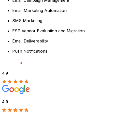
Email Campaign Management
Email Marketing Automation
SMS Marketing
ESP Vendor Evaluation and Migration
Email Deliverability
Push Notifications
4.9
4.9