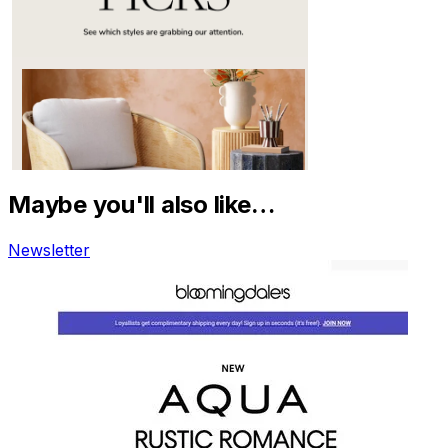
Maybe you'll also like…
Newsletter