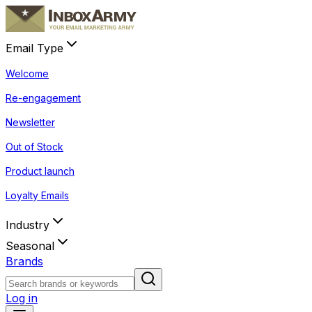
Email Type
Welcome
Re-engagement
Newsletter
Out of Stock
Product launch
Loyalty Emails
Industry
Seasonal
Brands
Log in