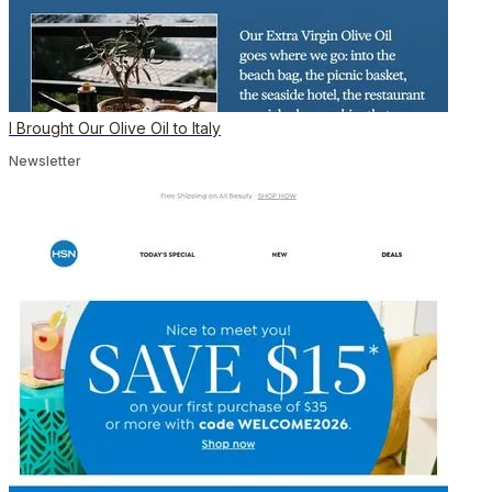
I Brought Our Olive Oil to Italy
Newsletter