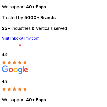
We support
40+ Esps
Trusted by
5000+ Brands
25+
Industries & Verticals served
Visit InboxArmy.com
4.9
4.9
We support
40+ Esps