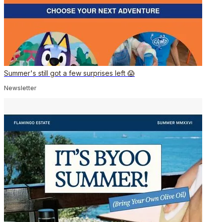
Summer's still got a few surprises left 😱
Newsletter