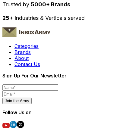
Trusted by
5000+ Brands
25+
Industries & Verticals served
Categories
Brands
About
Contact Us
Sign Up For Our Newsletter
Join the Army
Follow Us on