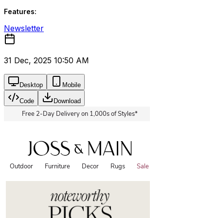
Features:
Newsletter
31 Dec, 2025 10:50 AM
Desktop
Mobile
Code
Download