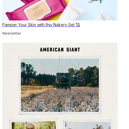
Pamper Your Skin with this Nakery Set 🥰
Newsletter