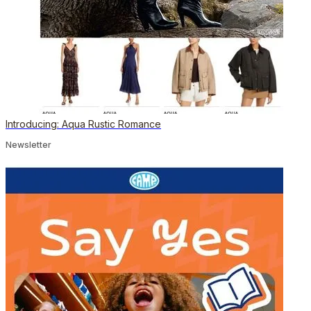
Introducing: Aqua Rustic Romance
Newsletter