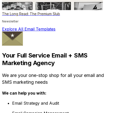
The Long Read: The Premium Slub
Newsletter
Explore All Email Templates
Your Full Service Email + SMS
Marketing Agency
We are your one-stop shop for all your email and
SMS marketing needs
We can help you with:
Email Strategy and Audit