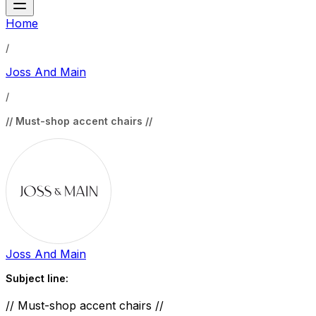
Home
/
Joss And Main
/
// Must-shop accent chairs //
Joss And Main
Subject line:
// Must-shop accent chairs //