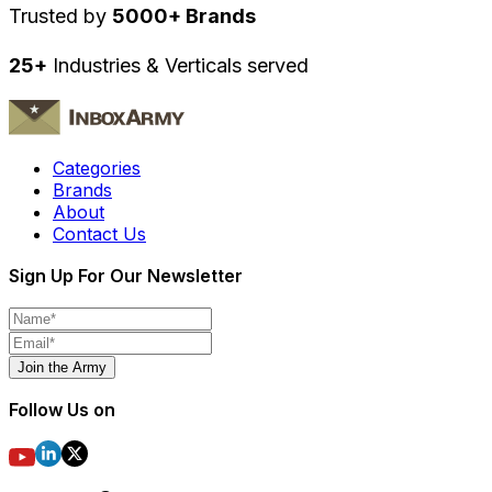
Trusted by
5000+ Brands
25+
Industries & Verticals served
Categories
Brands
About
Contact Us
Sign Up For Our Newsletter
Join the Army
Follow Us on