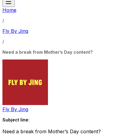
Home
/
Fly By Jing
/
Need a break from Mother’s Day content?
Fly By Jing
Subject line:
Need a break from Mother’s Day content?