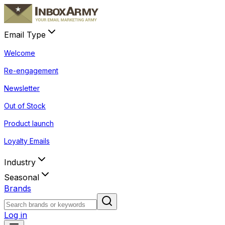
Email Type
Welcome
Re-engagement
Newsletter
Out of Stock
Product launch
Loyalty Emails
Industry
Seasonal
Brands
Log in