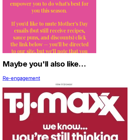
Maybe you'll also like…
Re-engagement