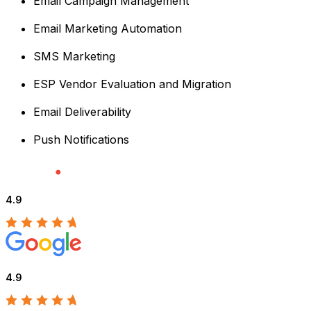
Email Campaign Management
Email Marketing Automation
SMS Marketing
ESP Vendor Evaluation and Migration
Email Deliverability
Push Notifications
4.9
4.9