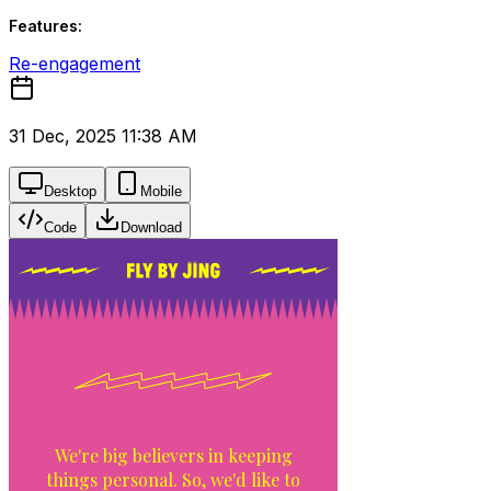
Features:
Re-engagement
31 Dec, 2025 11:38 AM
Desktop
Mobile
Code
Download