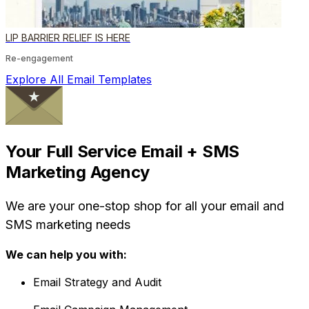
LIP BARRIER RELIEF IS HERE
Re-engagement
Explore All Email Templates
Your Full Service Email + SMS
Marketing Agency
We are your one-stop shop for all your email and
SMS marketing needs
We can help you with:
Email Strategy and Audit