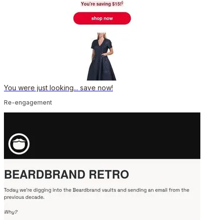
You were just looking... save now!
Re-engagement