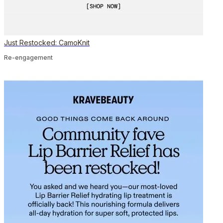
Just Restocked: CamoKnit
Re-engagement