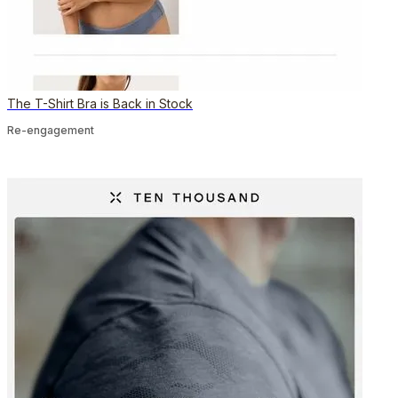
The T-Shirt Bra is Back in Stock
Re-engagement