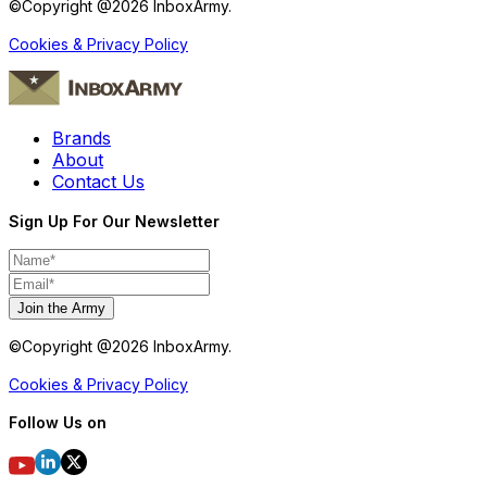
©Copyright @
2026
InboxArmy.
Cookies & Privacy Policy
Brands
About
Contact Us
Sign Up For Our Newsletter
Join the Army
©Copyright @
2026
InboxArmy.
Cookies & Privacy Policy
Follow Us on