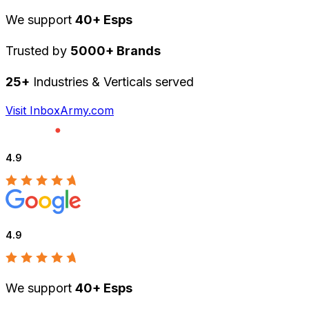
We support
40+ Esps
Trusted by
5000+ Brands
25+
Industries & Verticals served
Visit InboxArmy.com
4.9
4.9
We support
40+ Esps