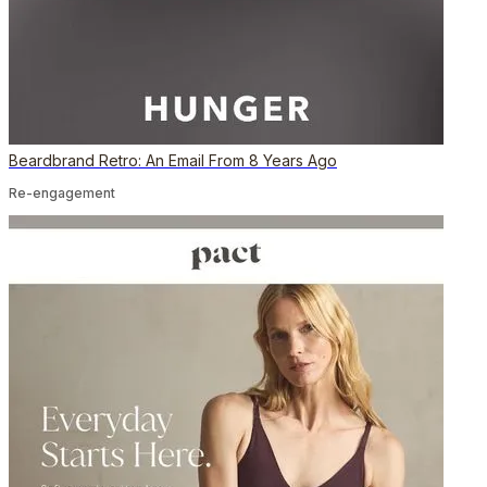
Beardbrand Retro: An Email From 8 Years Ago
Re-engagement