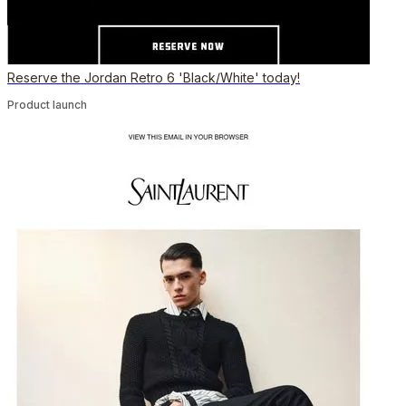
Reserve the Jordan Retro 6 'Black/White' today!
Product launch