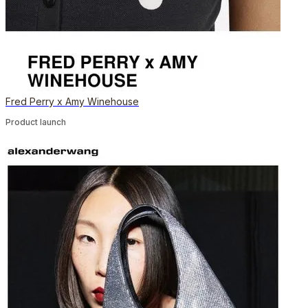
Fred Perry x Amy Winehouse
Product launch