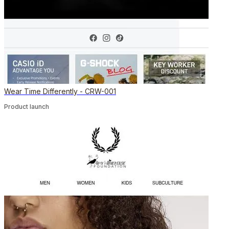
Wear Time Differently - CRW-001
Product launch