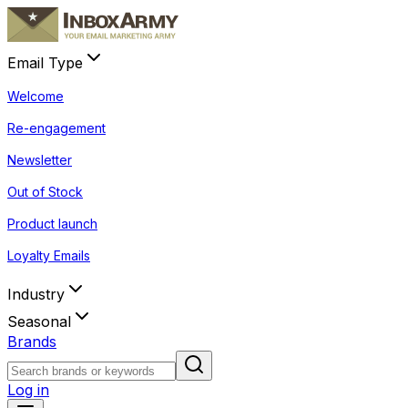
Email Type
Welcome
Re-engagement
Newsletter
Out of Stock
Product launch
Loyalty Emails
Industry
Seasonal
Brands
Log in