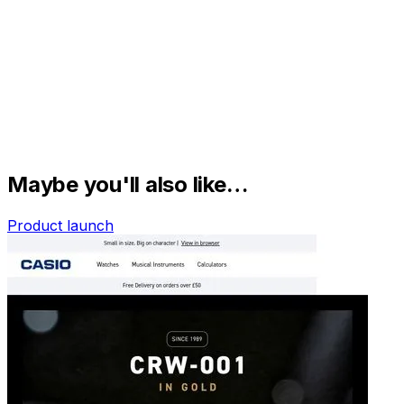
Maybe you'll also like…
Product launch