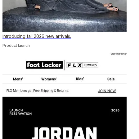
introducing fall 2026 new arrivals.
Product launch