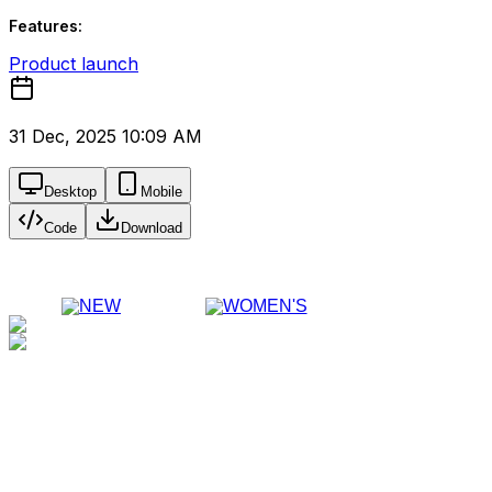
Features:
Product launch
31 Dec, 2025 10:09 AM
Desktop
Mobile
Code
Download