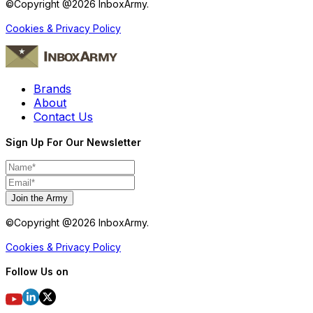
©Copyright @
2026
InboxArmy.
Cookies & Privacy Policy
Brands
About
Contact Us
Sign Up For Our Newsletter
Join the Army
©Copyright @
2026
InboxArmy.
Cookies & Privacy Policy
Follow Us on