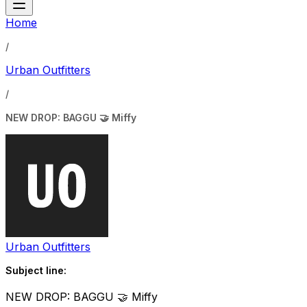
Home
/
Urban Outfitters
/
NEW DROP: BAGGU 🤝 Miffy
Urban Outfitters
Subject line:
NEW DROP: BAGGU 🤝 Miffy