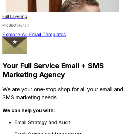
Fall Layering
Product launch
Explore All Email Templates
Your Full Service Email + SMS
Marketing Agency
We are your one-stop shop for all your email and
SMS marketing needs
We can help you with:
Email Strategy and Audit