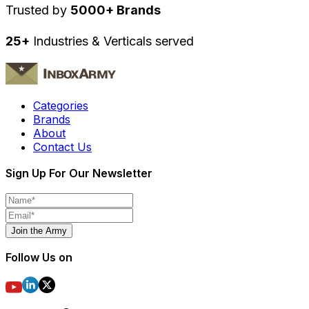
Trusted by
5000+ Brands
25+
Industries & Verticals served
Categories
Brands
About
Contact Us
Sign Up For Our Newsletter
Join the Army
Follow Us on