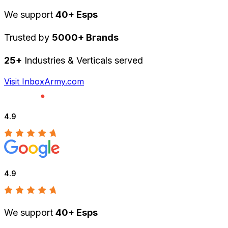
We support
40+ Esps
Trusted by
5000+ Brands
25+
Industries & Verticals served
Visit InboxArmy.com
4.9
4.9
We support
40+ Esps