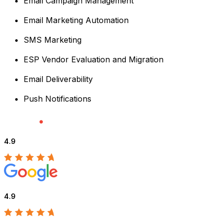
Email Campaign Management
Email Marketing Automation
SMS Marketing
ESP Vendor Evaluation and Migration
Email Deliverability
Push Notifications
4.9
4.9