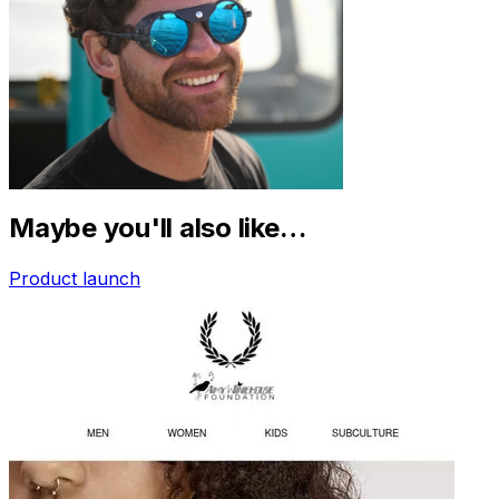
Maybe you'll also like…
Product launch