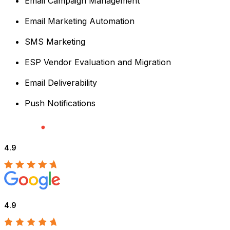
Email Campaign Management
Email Marketing Automation
SMS Marketing
ESP Vendor Evaluation and Migration
Email Deliverability
Push Notifications
4.9
4.9