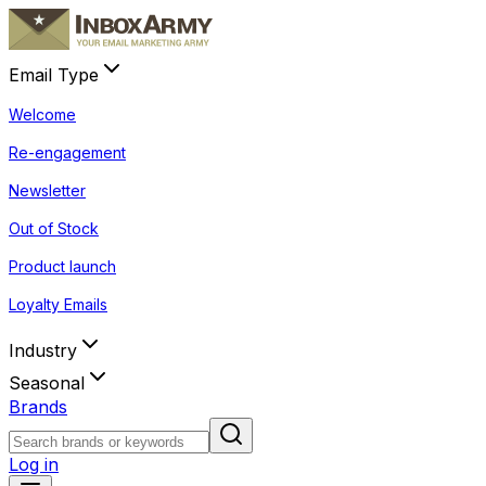
Email Type
Welcome
Re-engagement
Newsletter
Out of Stock
Product launch
Loyalty Emails
Industry
Seasonal
Brands
Log in