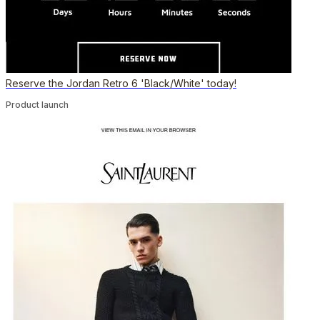
Reserve the Jordan Retro 6 'Black/White' today!
Product launch