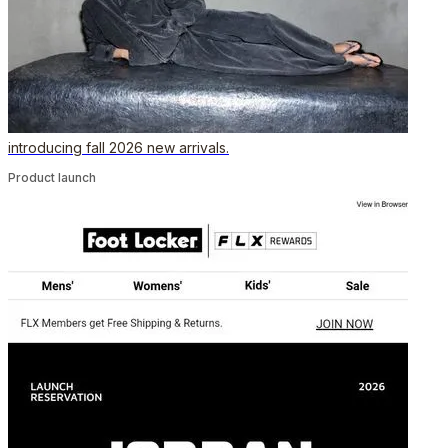
introducing fall 2026 new arrivals.
Product launch