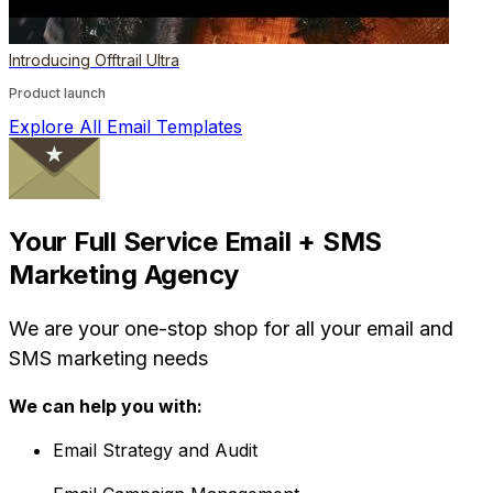
Introducing Offtrail Ultra
Product launch
Explore All Email Templates
Your Full Service Email + SMS
Marketing Agency
We are your one-stop shop for all your email and
SMS marketing needs
We can help you with:
Email Strategy and Audit