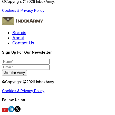
©Copyright @
2026
InboxArmy.
Cookies & Privacy Policy
Brands
About
Contact Us
Sign Up For Our Newsletter
Join the Army
©Copyright @
2026
InboxArmy.
Cookies & Privacy Policy
Follow Us on