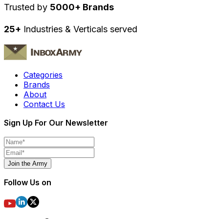
Trusted by
5000+ Brands
25+
Industries & Verticals served
Categories
Brands
About
Contact Us
Sign Up For Our Newsletter
Join the Army
Follow Us on