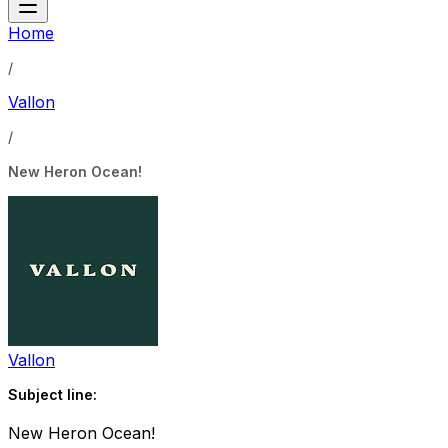
Home
/
Vallon
/
New Heron Ocean!
Vallon
Subject line:
New Heron Ocean!