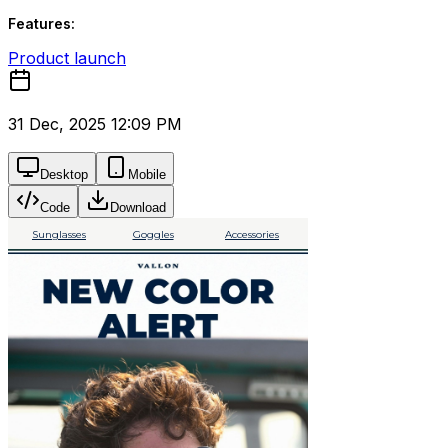
Features:
Product launch
31 Dec, 2025 12:09 PM
Desktop
Mobile
Code
Download