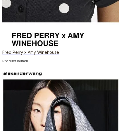
Fred Perry x Amy Winehouse
Product launch