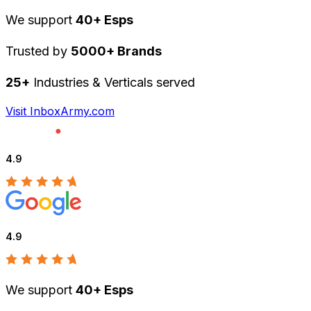
We support
40+ Esps
Trusted by
5000+ Brands
25+
Industries & Verticals served
Visit InboxArmy.com
4.9
4.9
We support
40+ Esps