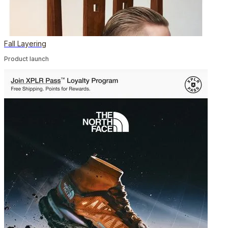
Fall Layering
Product launch