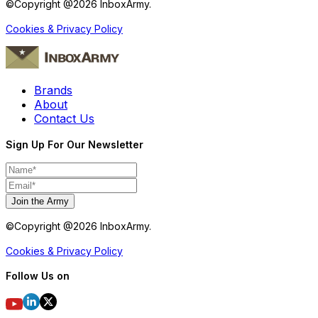
©Copyright @
2026
InboxArmy.
Cookies & Privacy Policy
Brands
About
Contact Us
Sign Up For Our Newsletter
Join the Army
©Copyright @
2026
InboxArmy.
Cookies & Privacy Policy
Follow Us on