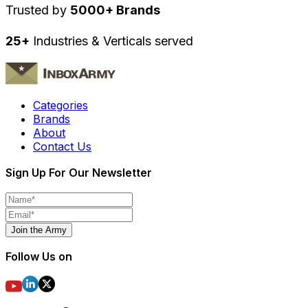
Trusted by
5000+ Brands
25+
Industries & Verticals served
Categories
Brands
About
Contact Us
Sign Up For Our Newsletter
Join the Army
Follow Us on