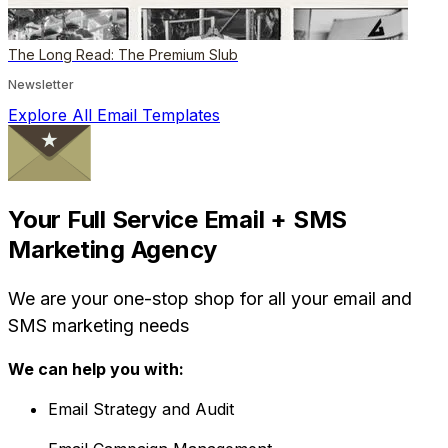
The Long Read: The Premium Slub
Newsletter
Explore All Email Templates
Your Full Service Email + SMS
Marketing Agency
We are your one-stop shop for all your email and
SMS marketing needs
We can help you with:
Email Strategy and Audit