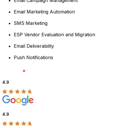
Email Campaign Management
Email Marketing Automation
SMS Marketing
ESP Vendor Evaluation and Migration
Email Deliverability
Push Notifications
4.9
4.9