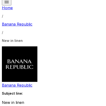
Home
/
Banana Republic
/
New in linen
Banana Republic
Subject line:
New in linen