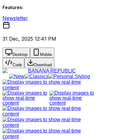
Features:
Newsletter
31 Dec, 2025 12:41 PM
Desktop
Mobile
Code
Download