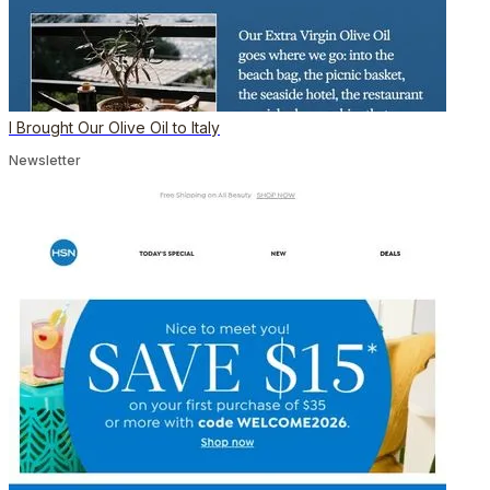
I Brought Our Olive Oil to Italy
Newsletter