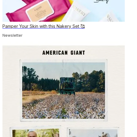
Pamper Your Skin with this Nakery Set 🥰
Newsletter