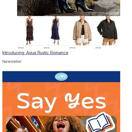
Introducing: Aqua Rustic Romance
Newsletter