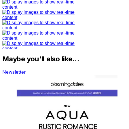
Maybe you'll also like…
Newsletter