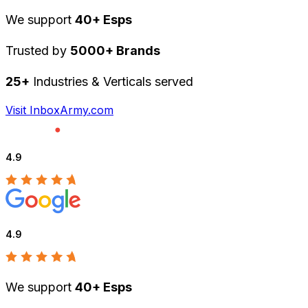
We support
40+ Esps
Trusted by
5000+ Brands
25+
Industries & Verticals served
Visit InboxArmy.com
4.9
4.9
We support
40+ Esps