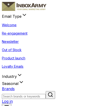
Email Type
Welcome
Re-engagement
Newsletter
Out of Stock
Product launch
Loyalty Emails
Industry
Seasonal
Brands
Log in