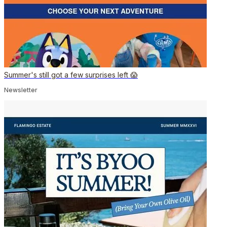
Summer's still got a few surprises left 😱
Newsletter