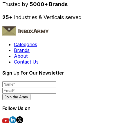
Trusted by
5000+ Brands
25+
Industries & Verticals served
Categories
Brands
About
Contact Us
Sign Up For Our Newsletter
Join the Army
Follow Us on