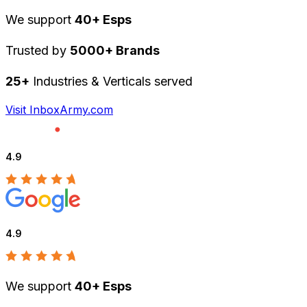
We support
40+ Esps
Trusted by
5000+ Brands
25+
Industries & Verticals served
Visit InboxArmy.com
4.9
4.9
We support
40+ Esps