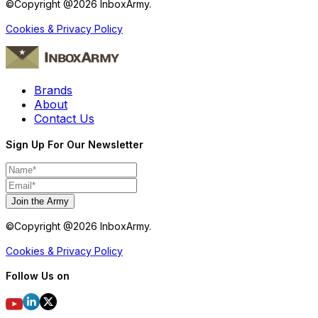
©Copyright @
2026
InboxArmy.
Cookies & Privacy Policy
Brands
About
Contact Us
Sign Up For Our Newsletter
Join the Army
©Copyright @
2026
InboxArmy.
Cookies & Privacy Policy
Follow Us on