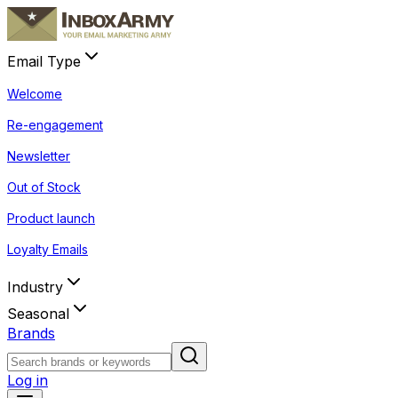
Email Type
Welcome
Re-engagement
Newsletter
Out of Stock
Product launch
Loyalty Emails
Industry
Seasonal
Brands
Log in