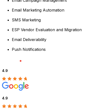
Email Campaign Management
Email Marketing Automation
SMS Marketing
ESP Vendor Evaluation and Migration
Email Deliverability
Push Notifications
4.9
4.9