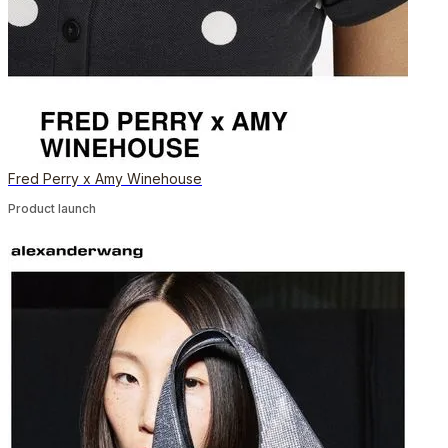
Fred Perry x Amy Winehouse
Product launch