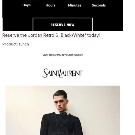
Reserve the Jordan Retro 6 'Black/White' today!
Product launch