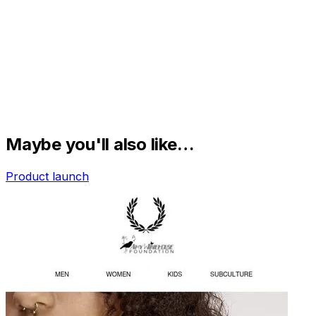
Maybe you'll also like…
Product launch