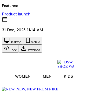
Features:
Product launch
31 Dec, 2025 11:14 AM
Desktop
Mobile
Code
Download