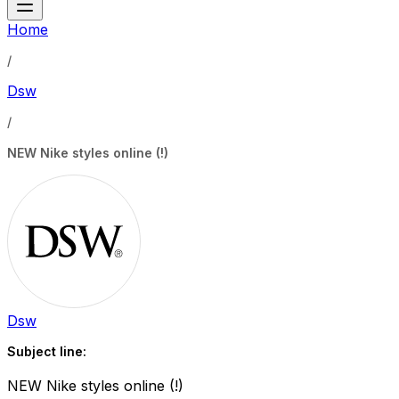
Home
/
Dsw
/
NEW Nike styles online (!)
Dsw
Subject line:
NEW Nike styles online (!)