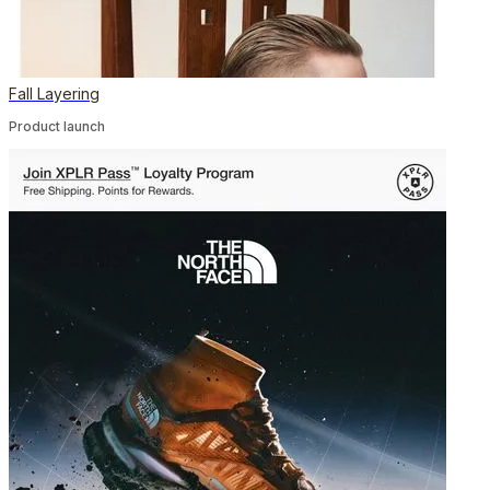
Fall Layering
Product launch