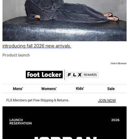
introducing fall 2026 new arrivals.
Product launch