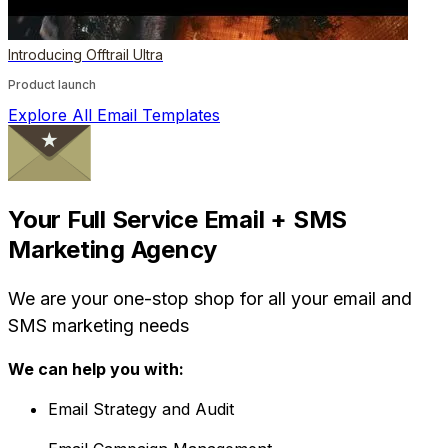
Introducing Offtrail Ultra
Product launch
Explore All Email Templates
Your Full Service Email + SMS
Marketing Agency
We are your one-stop shop for all your email and
SMS marketing needs
We can help you with:
Email Strategy and Audit