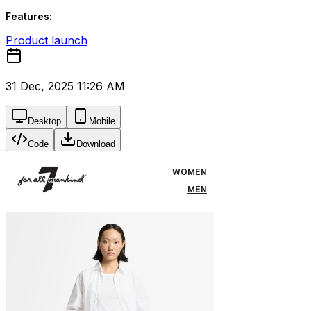
Features:
Product launch
31 Dec, 2025 11:26 AM
Desktop
Mobile
Code
Download