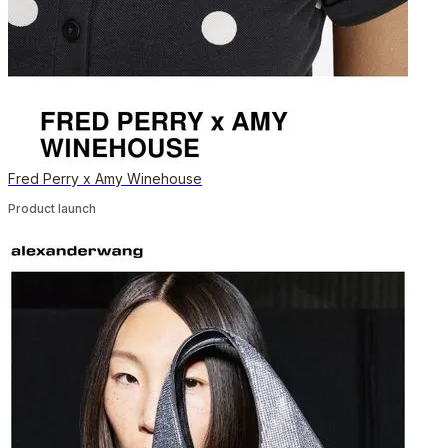
Fred Perry x Amy Winehouse
Product launch