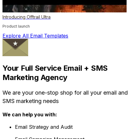
Introducing Offtrail Ultra
Product launch
Explore All Email Templates
Your Full Service Email + SMS
Marketing Agency
We are your one-stop shop for all your email and
SMS marketing needs
We can help you with:
Email Strategy and Audit