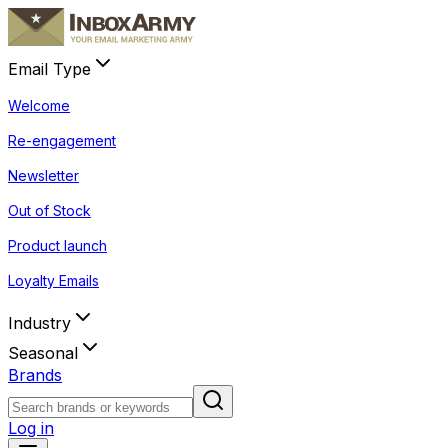
Email Type
Welcome
Re-engagement
Newsletter
Out of Stock
Product launch
Loyalty Emails
Industry
Seasonal
Brands
Log in