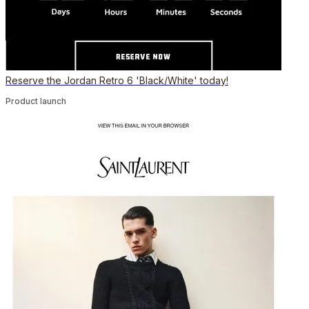
Reserve the Jordan Retro 6 'Black/White' today!
Product launch