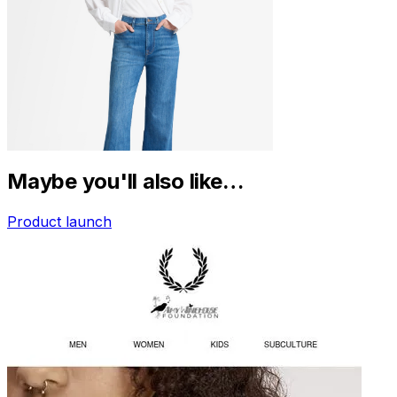
Maybe you'll also like…
Product launch