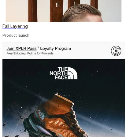
Fall Layering
Product launch