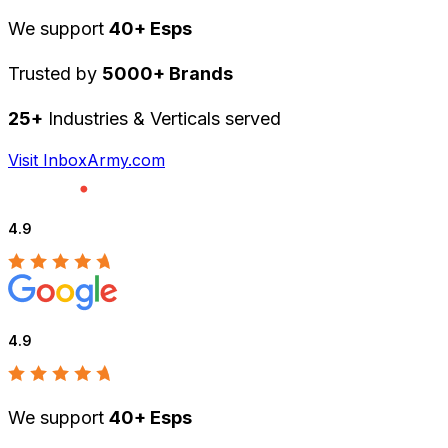
We support
40+ Esps
Trusted by
5000+ Brands
25+
Industries & Verticals served
Visit InboxArmy.com
4.9
4.9
We support
40+ Esps