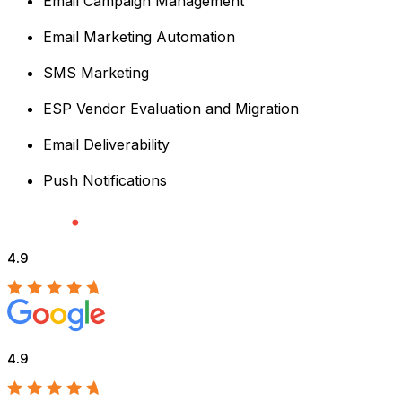
Email Campaign Management
Email Marketing Automation
SMS Marketing
ESP Vendor Evaluation and Migration
Email Deliverability
Push Notifications
4.9
4.9