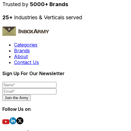
Trusted by
5000+ Brands
25+
Industries & Verticals served
Categories
Brands
About
Contact Us
Sign Up For Our Newsletter
Join the Army
Follow Us on