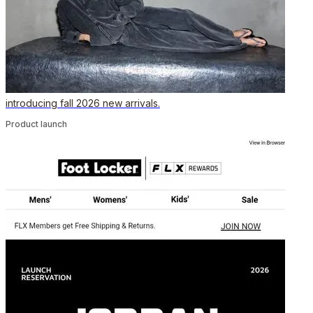
introducing fall 2026 new arrivals.
Product launch