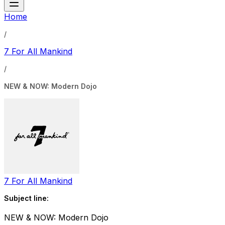
Home
/
7 For All Mankind
/
NEW & NOW: Modern Dojo
7 For All Mankind
Subject line:
NEW & NOW: Modern Dojo