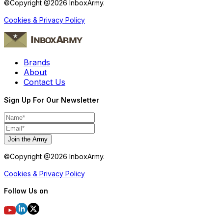
©Copyright @
2026
InboxArmy.
Cookies & Privacy Policy
Brands
About
Contact Us
Sign Up For Our Newsletter
Join the Army
©Copyright @
2026
InboxArmy.
Cookies & Privacy Policy
Follow Us on