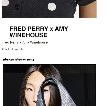
Fred Perry x Amy Winehouse
Product launch