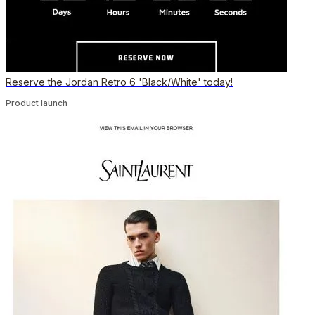
Reserve the Jordan Retro 6 'Black/White' today!
Product launch