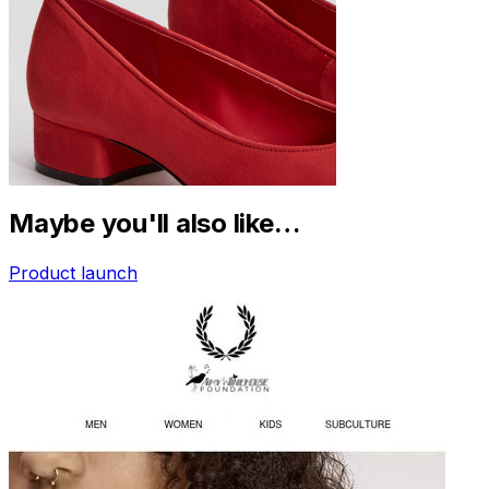
Maybe you'll also like…
Product launch