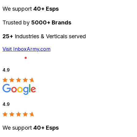
We support
40+ Esps
Trusted by
5000+ Brands
25+
Industries & Verticals served
Visit InboxArmy.com
4.9
4.9
We support
40+ Esps