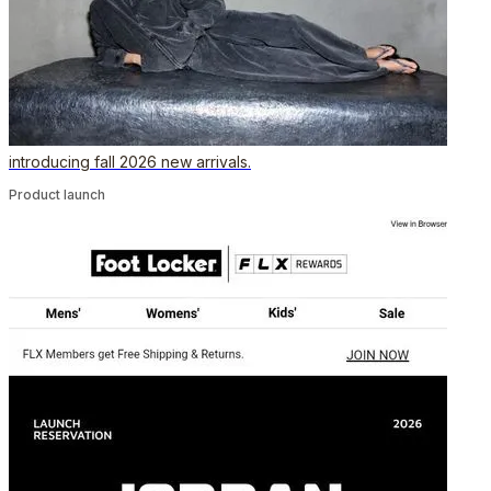
introducing fall 2026 new arrivals.
Product launch