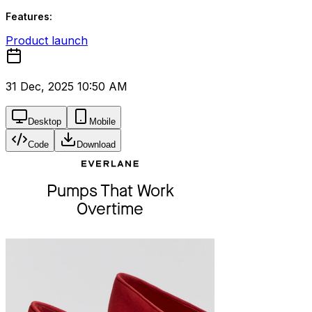
Features:
Product launch
31 Dec, 2025 10:50 AM
Desktop
Mobile
Code
Download