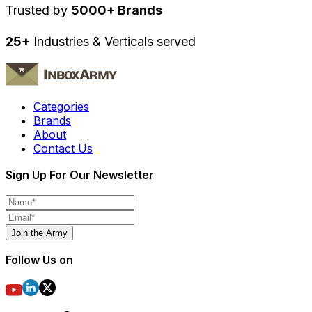
Trusted by
5000+ Brands
25+
Industries & Verticals served
Categories
Brands
About
Contact Us
Sign Up For Our Newsletter
Join the Army
Follow Us on