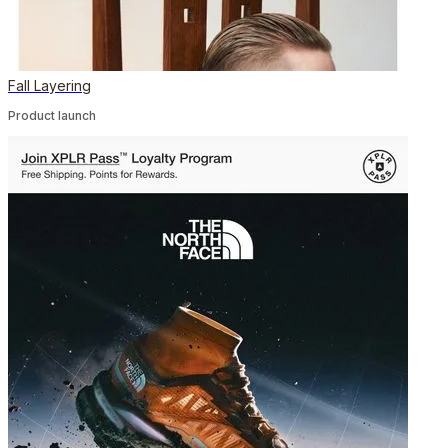
Fall Layering
Product launch