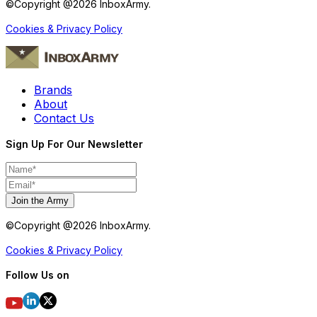
©Copyright @
2026
InboxArmy.
Cookies & Privacy Policy
Brands
About
Contact Us
Sign Up For Our Newsletter
Join the Army
©Copyright @
2026
InboxArmy.
Cookies & Privacy Policy
Follow Us on