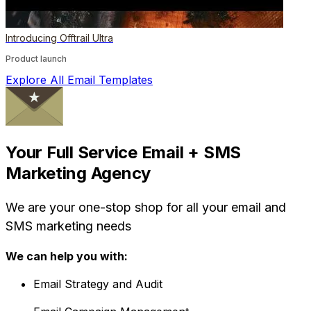
Introducing Offtrail Ultra
Product launch
Explore All Email Templates
Your Full Service Email + SMS
Marketing Agency
We are your one-stop shop for all your email and
SMS marketing needs
We can help you with:
Email Strategy and Audit