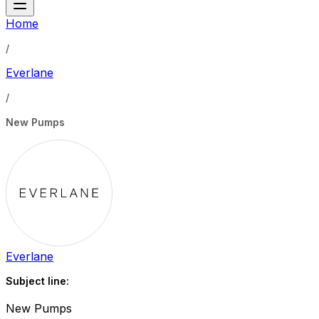
Home
/
Everlane
/
New Pumps
Everlane
Subject line:
New Pumps