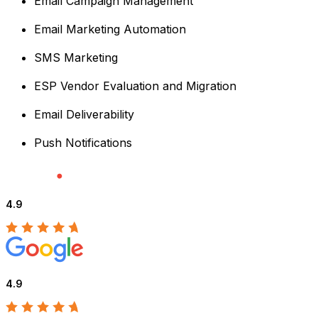
Email Campaign Management
Email Marketing Automation
SMS Marketing
ESP Vendor Evaluation and Migration
Email Deliverability
Push Notifications
4.9
4.9