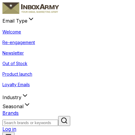
Email Type
Welcome
Re-engagement
Newsletter
Out of Stock
Product launch
Loyalty Emails
Industry
Seasonal
Brands
Log in