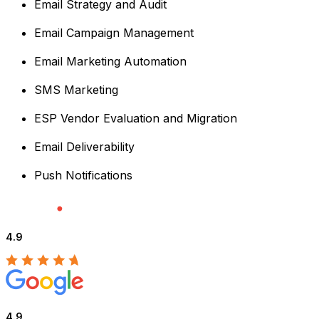
Email Strategy and Audit
Email Campaign Management
Email Marketing Automation
SMS Marketing
ESP Vendor Evaluation and Migration
Email Deliverability
Push Notifications
4.9
4.9