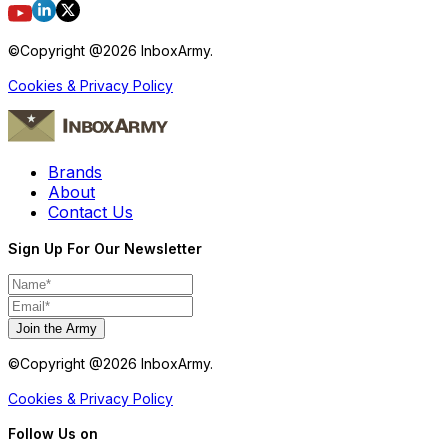
©Copyright @
2026
InboxArmy.
Cookies & Privacy Policy
Brands
About
Contact Us
Sign Up For Our Newsletter
Join the Army
©Copyright @
2026
InboxArmy.
Cookies & Privacy Policy
Follow Us on