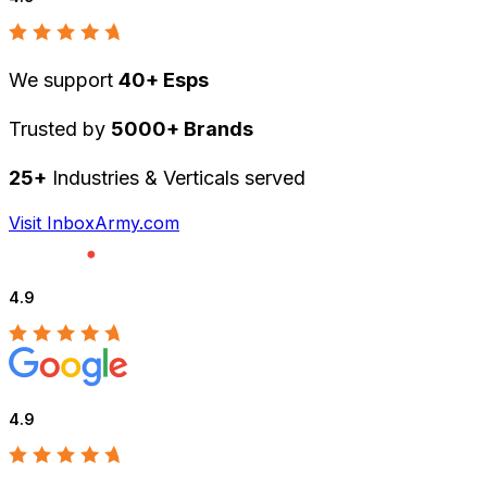
We support
40+ Esps
Trusted by
5000+ Brands
25+
Industries & Verticals served
Visit InboxArmy.com
4.9
4.9