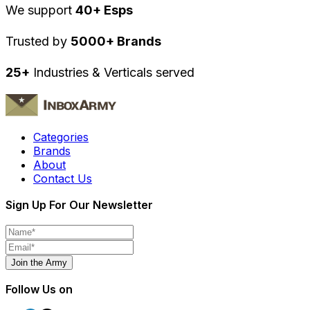
We support
40+ Esps
Trusted by
5000+ Brands
25+
Industries & Verticals served
Categories
Brands
About
Contact Us
Sign Up For Our Newsletter
Join the Army
Follow Us on