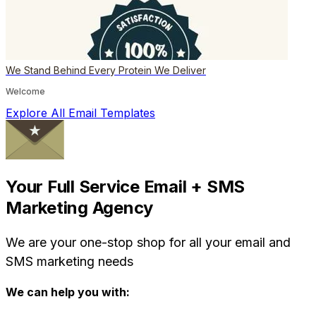
We Stand Behind Every Protein We Deliver
Welcome
Explore All Email Templates
Your Full Service Email + SMS
Marketing Agency
We are your one-stop shop for all your email and
SMS marketing needs
We can help you with: