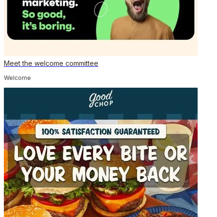
Meet the welcome committee
Welcome