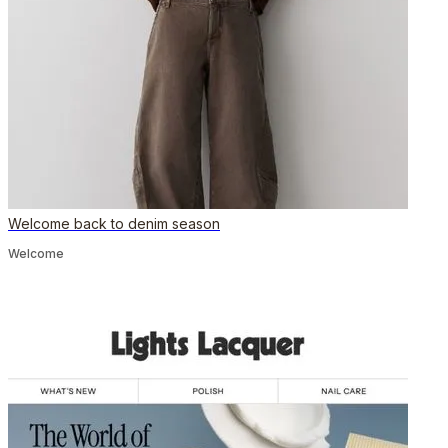
Welcome back to denim season
Welcome