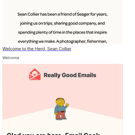
Welcome to the Herd, Sean Collier
Welcome