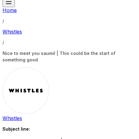
Home
/
Whistles
/
Nice to meet you saumil | This could be the start of
something good
Whistles
Subject line: