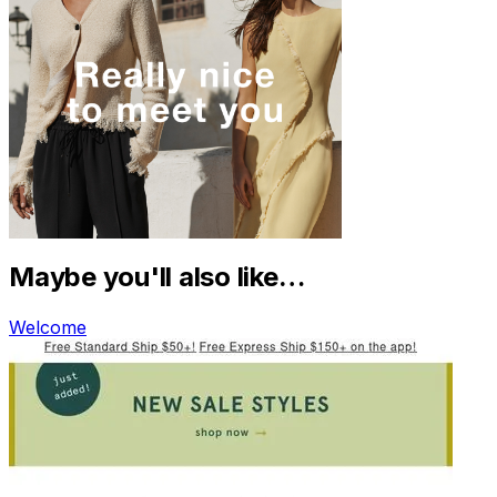
Maybe you'll also like…
Welcome