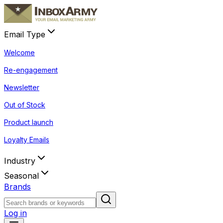
Email Type
Welcome
Re-engagement
Newsletter
Out of Stock
Product launch
Loyalty Emails
Industry
Seasonal
Brands
Log in