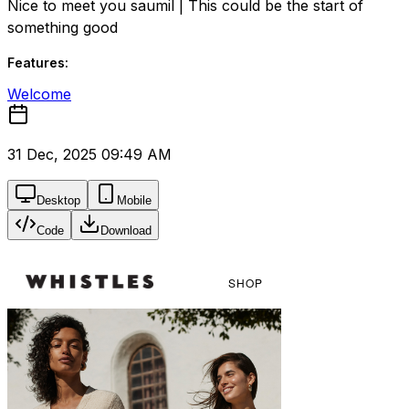
Nice to meet you saumil | This could be the start of
something good
Features:
Welcome
31 Dec, 2025 09:49 AM
Desktop
Mobile
Code
Download