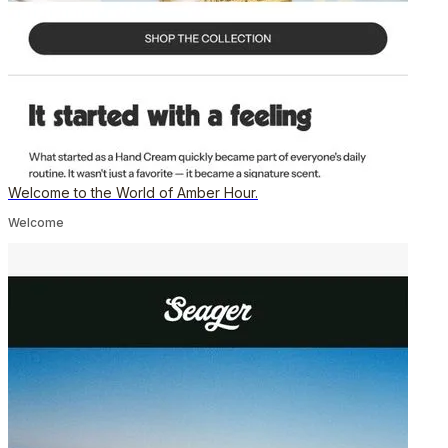
Welcome to the World of Amber Hour.
Welcome