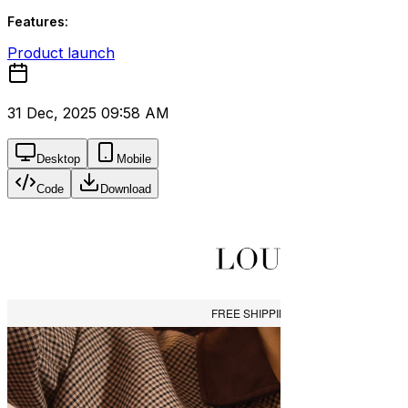
Features:
Product launch
31 Dec, 2025 09:58 AM
Desktop
Mobile
Code
Download