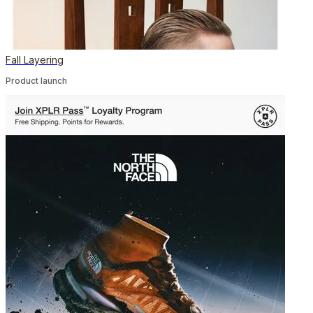
Fall Layering
Product launch