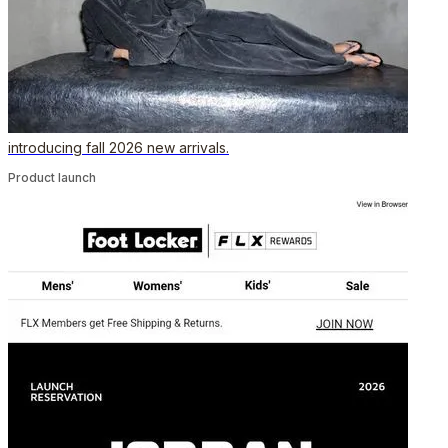
introducing fall 2026 new arrivals.
Product launch