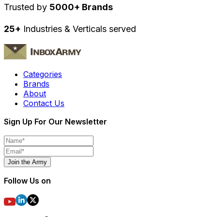
Trusted by
5000+ Brands
25+
Industries & Verticals served
Categories
Brands
About
Contact Us
Sign Up For Our Newsletter
Join the Army
Follow Us on