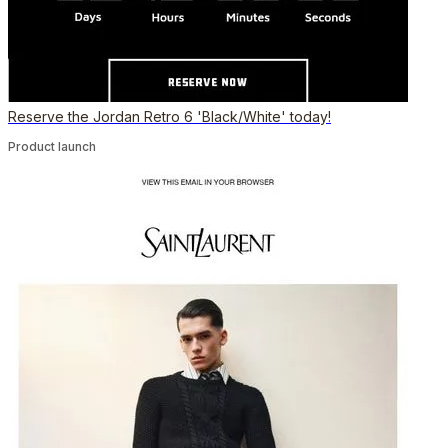
Reserve the Jordan Retro 6 'Black/White' today!
Product launch