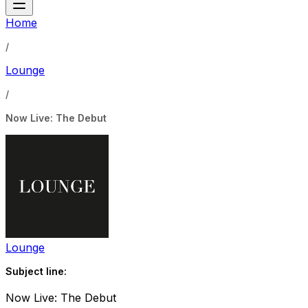
Home
/
Lounge
/
Now Live: The Debut
Lounge
Subject line:
Now Live: The Debut