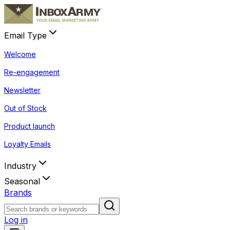
Email Type
Welcome
Re-engagement
Newsletter
Out of Stock
Product launch
Loyalty Emails
Industry
Seasonal
Brands
Log in