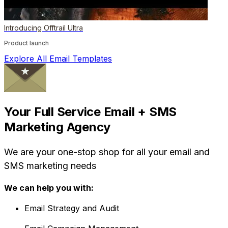
Introducing Offtrail Ultra
Product launch
Explore All Email Templates
Your Full Service Email + SMS
Marketing Agency
We are your one-stop shop for all your email and
SMS marketing needs
We can help you with:
Email Strategy and Audit