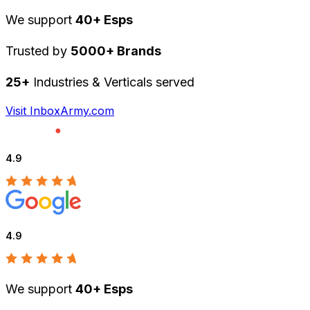
We support
40+ Esps
Trusted by
5000+ Brands
25+
Industries & Verticals served
Visit InboxArmy.com
4.9
4.9
We support
40+ Esps