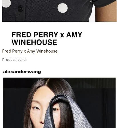
Fred Perry x Amy Winehouse
Product launch