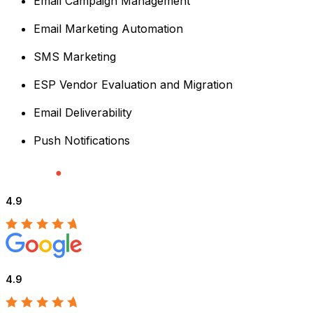
Email Campaign Management
Email Marketing Automation
SMS Marketing
ESP Vendor Evaluation and Migration
Email Deliverability
Push Notifications
4.9
4.9