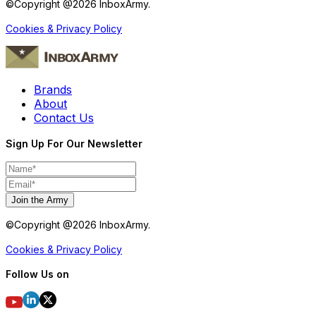
©Copyright @
2026
InboxArmy.
Cookies & Privacy Policy
Brands
About
Contact Us
Sign Up For Our Newsletter
Join the Army
©Copyright @
2026
InboxArmy.
Cookies & Privacy Policy
Follow Us on