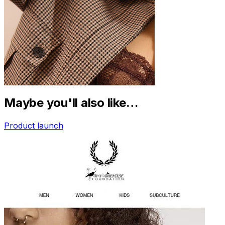
Maybe you'll also like…
Product launch