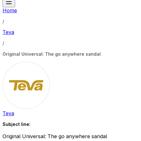
Home
/
Teva
/
Original Universal: The go anywhere sandal
Teva
Subject line:
Original Universal: The go anywhere sandal