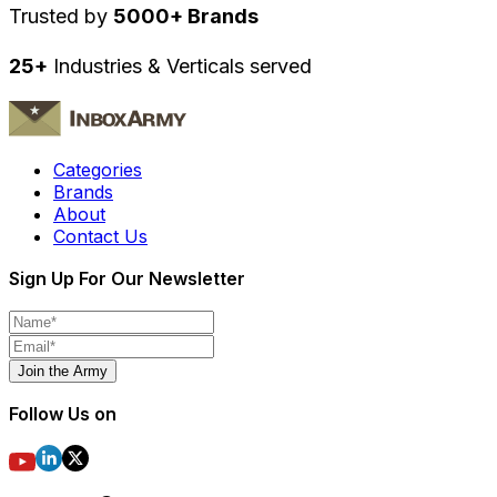
Trusted by
5000+ Brands
25+
Industries & Verticals served
Categories
Brands
About
Contact Us
Sign Up For Our Newsletter
Join the Army
Follow Us on