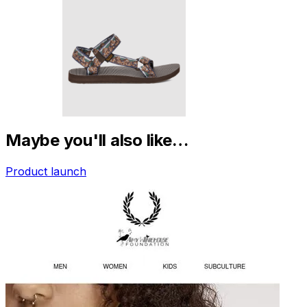
Maybe you'll also like…
Product launch