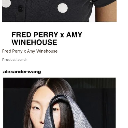
Fred Perry x Amy Winehouse
Product launch