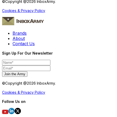
©Copyright @
2026
InboxArmy.
Cookies & Privacy Policy
Brands
About
Contact Us
Sign Up For Our Newsletter
Join the Army
©Copyright @
2026
InboxArmy.
Cookies & Privacy Policy
Follow Us on