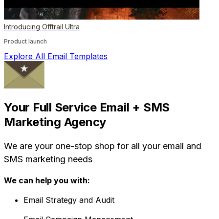
Introducing Offtrail Ultra
Product launch
Explore All Email Templates
Your Full Service Email + SMS
Marketing Agency
We are your one-stop shop for all your email and
SMS marketing needs
We can help you with:
Email Strategy and Audit