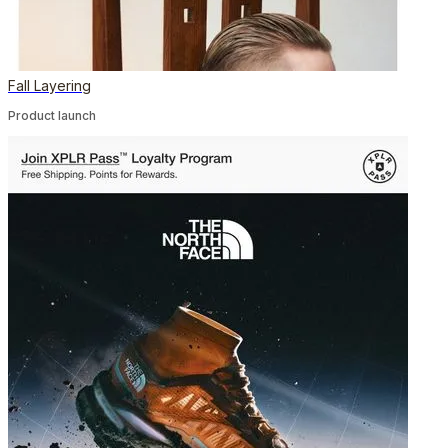
Fall Layering
Product launch