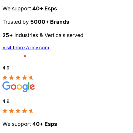
We support
40+ Esps
Trusted by
5000+ Brands
25+
Industries & Verticals served
Visit InboxArmy.com
4.9
4.9
We support
40+ Esps