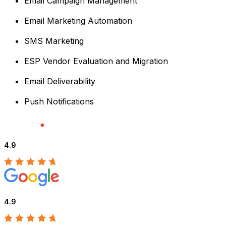
Email Campaign Management
Email Marketing Automation
SMS Marketing
ESP Vendor Evaluation and Migration
Email Deliverability
Push Notifications
4.9
4.9