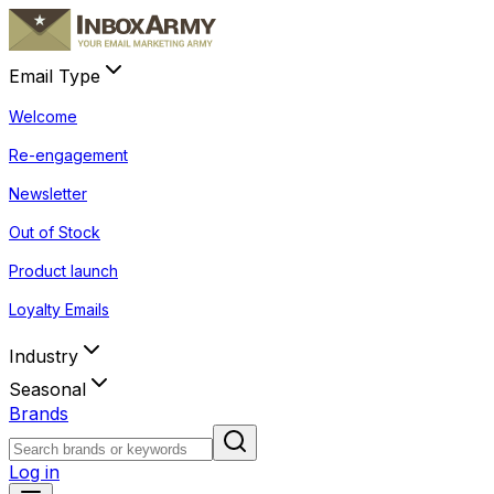
Email Type
Welcome
Re-engagement
Newsletter
Out of Stock
Product launch
Loyalty Emails
Industry
Seasonal
Brands
Log in