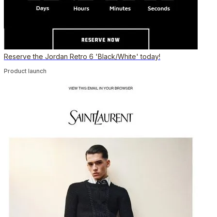
Reserve the Jordan Retro 6 'Black/White' today!
Product launch