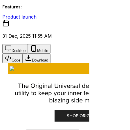
Features:
Product launch
31 Dec, 2025 11:55 AM
Desktop
Mobile
Code
Download