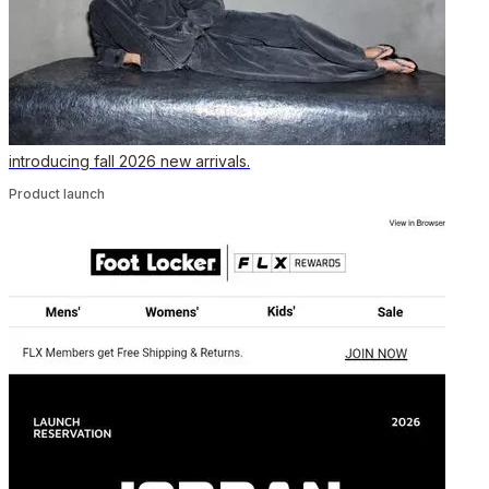
introducing fall 2026 new arrivals.
Product launch