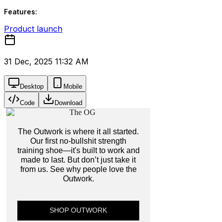
Features:
Product launch
31 Dec, 2025 11:32 AM
Desktop
Mobile
Code
Download