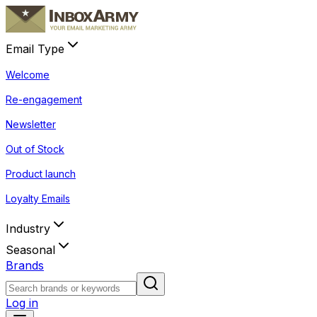
Email Type
Welcome
Re-engagement
Newsletter
Out of Stock
Product launch
Loyalty Emails
Industry
Seasonal
Brands
Log in