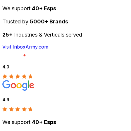
We support
40+ Esps
Trusted by
5000+ Brands
25+
Industries & Verticals served
Visit InboxArmy.com
4.9
4.9
We support
40+ Esps