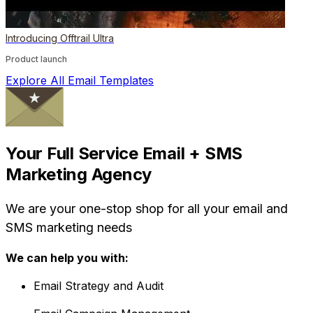
Introducing Offtrail Ultra
Product launch
Explore All Email Templates
Your Full Service Email + SMS
Marketing Agency
We are your one-stop shop for all your email and
SMS marketing needs
We can help you with:
Email Strategy and Audit