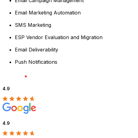
Email Campaign Management
Email Marketing Automation
SMS Marketing
ESP Vendor Evaluation and Migration
Email Deliverability
Push Notifications
4.9
4.9