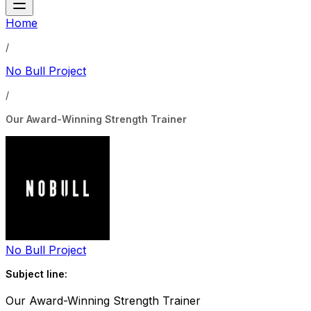
Home
/
No Bull Project
/
Our Award-Winning Strength Trainer
No Bull Project
Subject line:
Our Award-Winning Strength Trainer