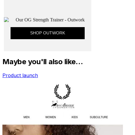
Maybe you'll also like…
Product launch