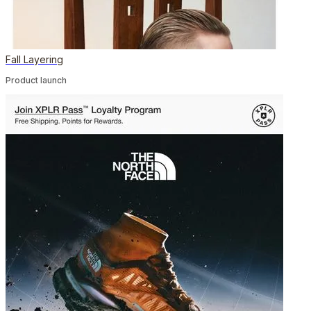
Fall Layering
Product launch