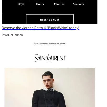
Reserve the Jordan Retro 6 'Black/White' today!
Product launch