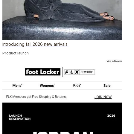
introducing fall 2026 new arrivals.
Product launch