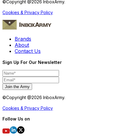
©Copyright @
2026
InboxArmy.
Cookies & Privacy Policy
Brands
About
Contact Us
Sign Up For Our Newsletter
Join the Army
©Copyright @
2026
InboxArmy.
Cookies & Privacy Policy
Follow Us on