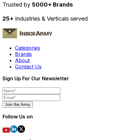
Trusted by
5000+ Brands
25+
Industries & Verticals served
Categories
Brands
About
Contact Us
Sign Up For Our Newsletter
Join the Army
Follow Us on