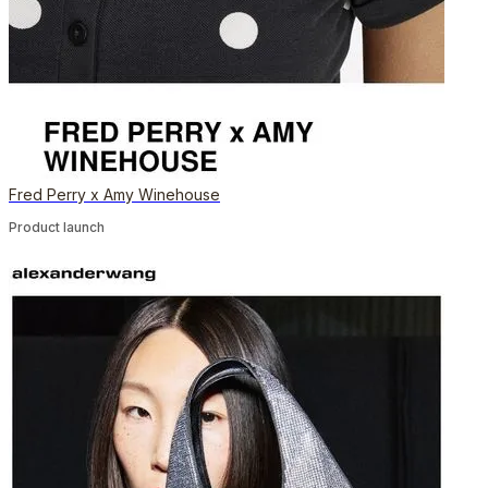
Fred Perry x Amy Winehouse
Product launch