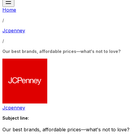
Home
/
Jcpenney
/
Our best brands, affordable prices—what's not to love?
Jcpenney
Subject line:
Our best brands, affordable prices—what's not to love?