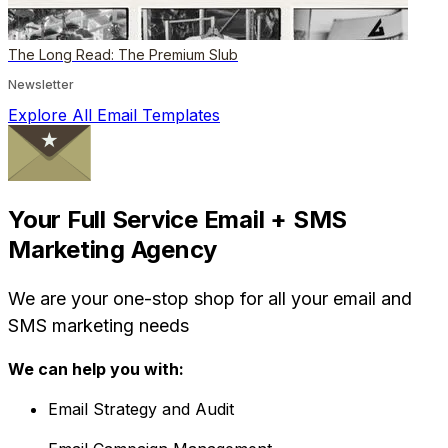
The Long Read: The Premium Slub
Newsletter
Explore All Email Templates
Your Full Service Email + SMS
Marketing Agency
We are your one-stop shop for all your email and
SMS marketing needs
We can help you with:
Email Strategy and Audit