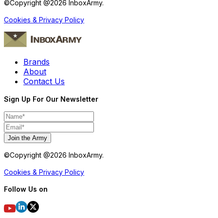
©Copyright @
2026
InboxArmy.
Cookies & Privacy Policy
Brands
About
Contact Us
Sign Up For Our Newsletter
Join the Army
©Copyright @
2026
InboxArmy.
Cookies & Privacy Policy
Follow Us on