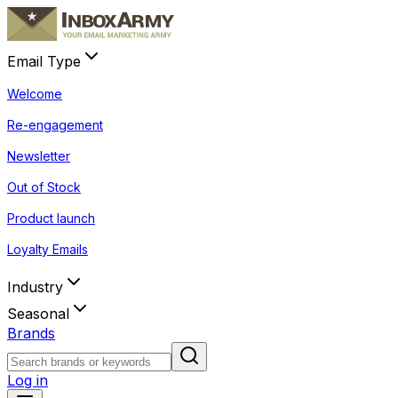
Email Type
Welcome
Re-engagement
Newsletter
Out of Stock
Product launch
Loyalty Emails
Industry
Seasonal
Brands
Log in