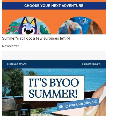
Summer's still got a few surprises left 😱
Newsletter