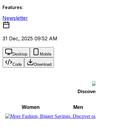
Features:
Newsletter
31 Dec, 2025 09:52 AM
Desktop
Mobile
Code
Download