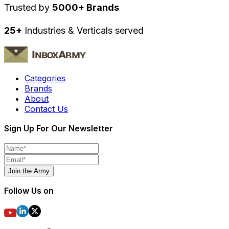
Trusted by
5000+ Brands
25+
Industries & Verticals served
Categories
Brands
About
Contact Us
Sign Up For Our Newsletter
Join the Army
Follow Us on