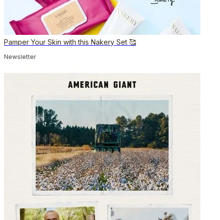
Pamper Your Skin with this Nakery Set 🥰
Newsletter