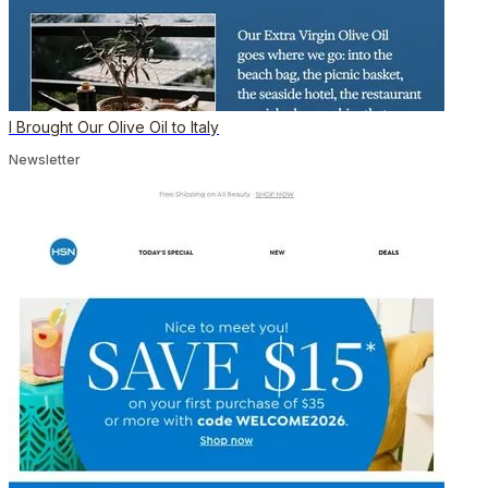
I Brought Our Olive Oil to Italy
Newsletter