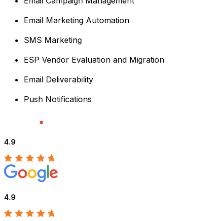
Email Campaign Management
Email Marketing Automation
SMS Marketing
ESP Vendor Evaluation and Migration
Email Deliverability
Push Notifications
4.9
4.9