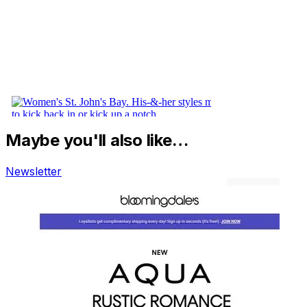
Maybe you'll also like…
Newsletter