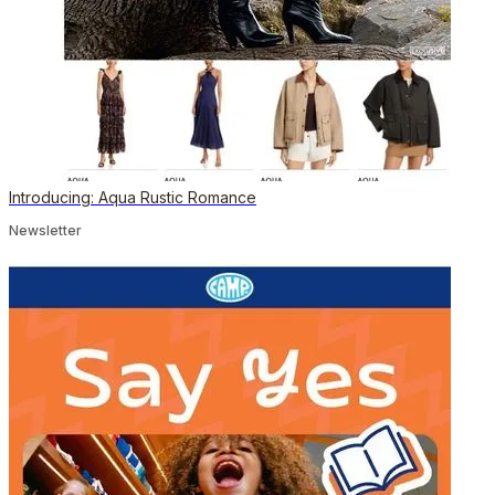
Introducing: Aqua Rustic Romance
Newsletter