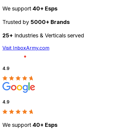
We support
40+ Esps
Trusted by
5000+ Brands
25+
Industries & Verticals served
Visit InboxArmy.com
4.9
4.9
We support
40+ Esps