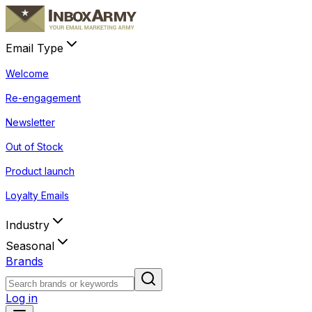
Email Type
Welcome
Re-engagement
Newsletter
Out of Stock
Product launch
Loyalty Emails
Industry
Seasonal
Brands
Log in