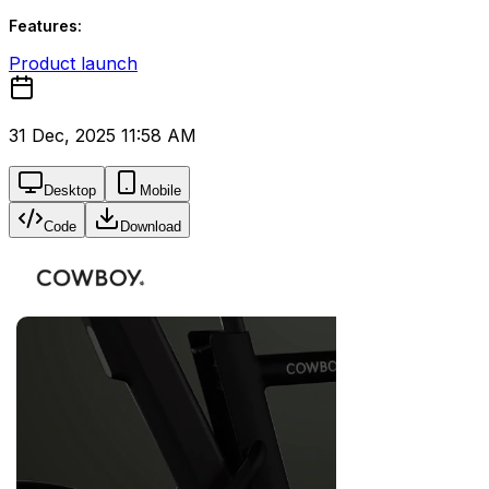
Features:
Product launch
31 Dec, 2025 11:58 AM
Desktop
Mobile
Code
Download