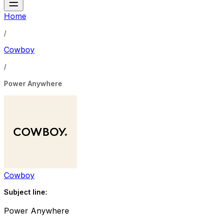
Home
/
Cowboy
/
Power Anywhere
Cowboy
Subject line:
Power Anywhere