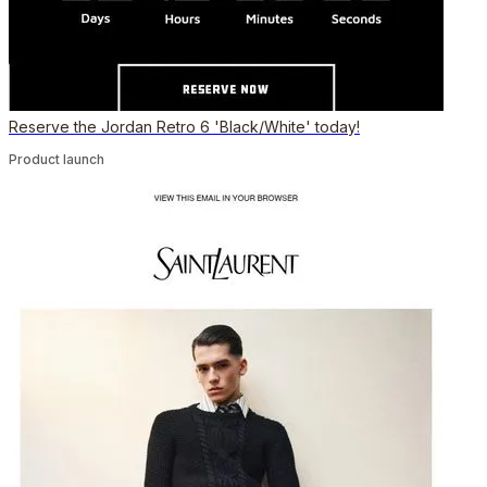
Reserve the Jordan Retro 6 'Black/White' today!
Product launch