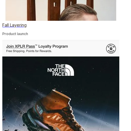
Fall Layering
Product launch