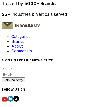
Trusted by
5000+ Brands
25+
Industries & Verticals served
Categories
Brands
About
Contact Us
Sign Up For Our Newsletter
Join the Army
Follow Us on