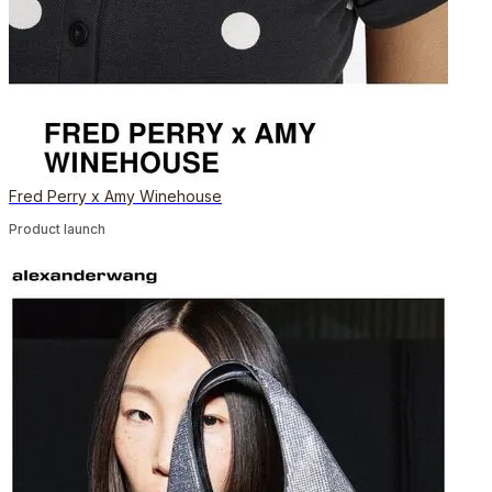
Fred Perry x Amy Winehouse
Product launch