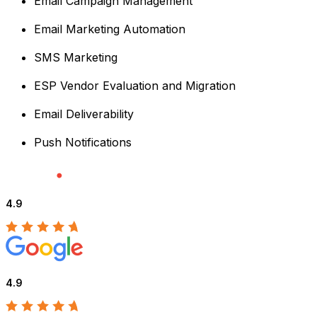
Email Campaign Management
Email Marketing Automation
SMS Marketing
ESP Vendor Evaluation and Migration
Email Deliverability
Push Notifications
4.9
4.9