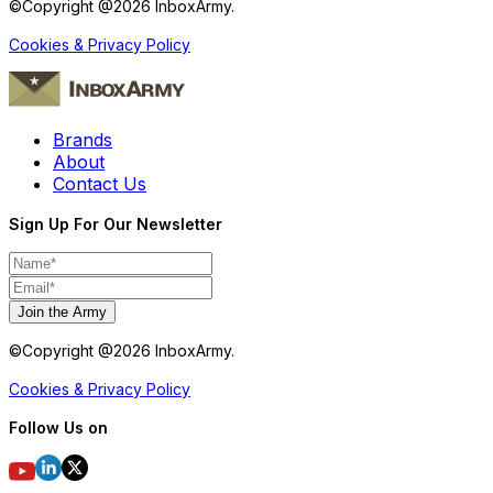
©Copyright @
2026
InboxArmy.
Cookies & Privacy Policy
Brands
About
Contact Us
Sign Up For Our Newsletter
Join the Army
©Copyright @
2026
InboxArmy.
Cookies & Privacy Policy
Follow Us on