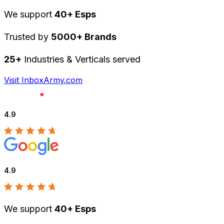
We support
40+ Esps
Trusted by
5000+ Brands
25+
Industries & Verticals served
Visit InboxArmy.com
4.9
4.9
We support
40+ Esps