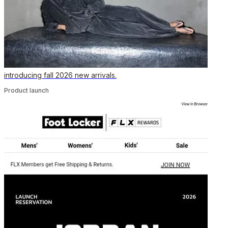
introducing fall 2026 new arrivals.
Product launch