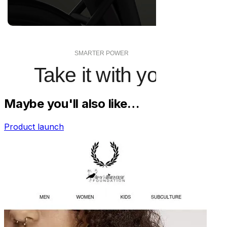
Maybe you'll also like…
Product launch