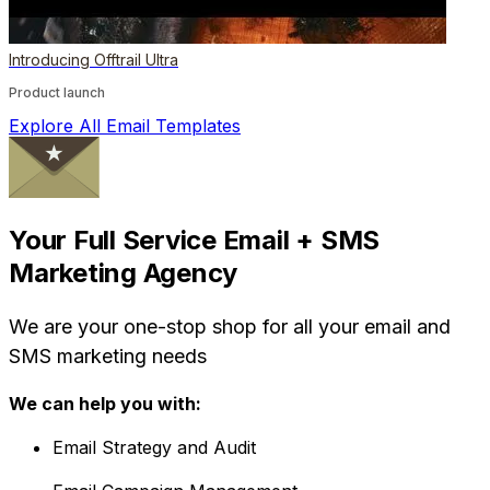
Introducing Offtrail Ultra
Product launch
Explore All Email Templates
Your Full Service Email + SMS
Marketing Agency
We are your one-stop shop for all your email and
SMS marketing needs
We can help you with:
Email Strategy and Audit