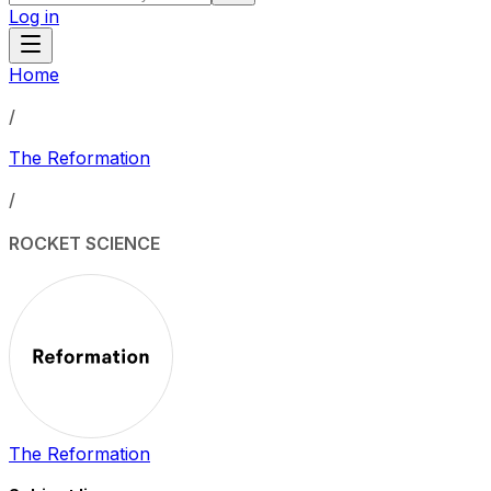
Log in
Home
/
The Reformation
/
ROCKET SCIENCE
The Reformation