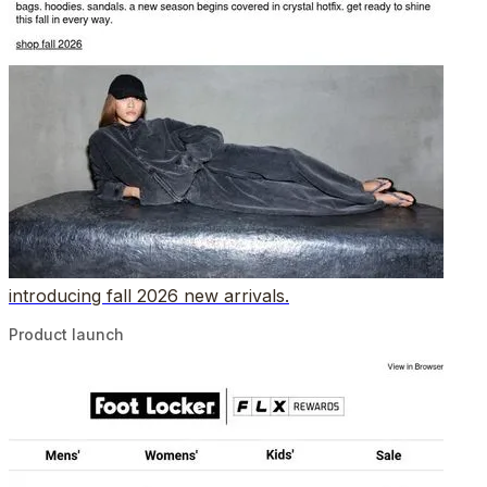
introducing fall 2026 new arrivals.
Product launch