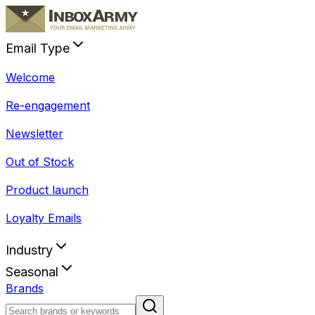
Email Type
Welcome
Re-engagement
Newsletter
Out of Stock
Product launch
Loyalty Emails
Industry
Seasonal
Brands