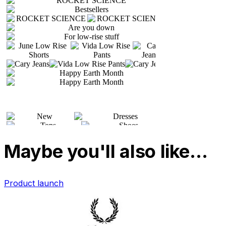
Maybe you'll also like…
Product launch