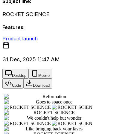
Subject line:
ROCKET SCIENCE
Features:
Product launch
31 Dec, 2025 11:47 AM
Desktop
Mobile
Code
Download