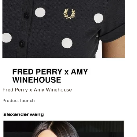
Fred Perry x Amy Winehouse
Product launch