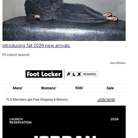
introducing fall 2026 new arrivals.
Product launch