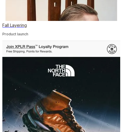
Fall Layering
Product launch