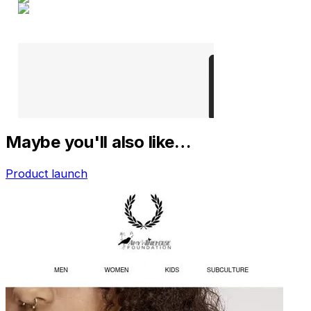
Maybe you'll also like…
Product launch