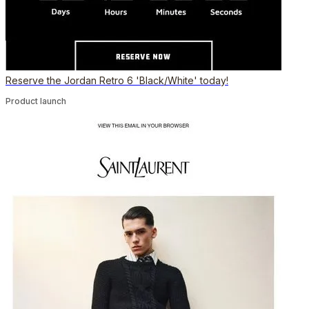
Reserve the Jordan Retro 6 'Black/White' today!
Product launch