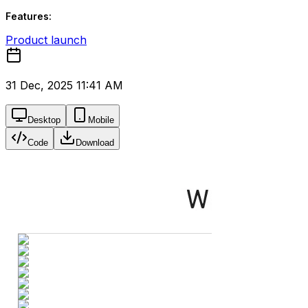
Features:
Product launch
31 Dec, 2025 11:41 AM
Desktop
Mobile
Code
Download