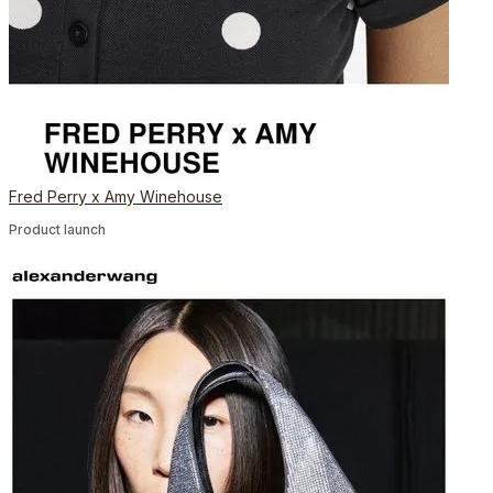
Fred Perry x Amy Winehouse
Product launch