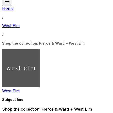
Home
/
West Elm
/
Shop the collection: Pierce & Ward + West Elm
West Elm
Subject line:
Shop the collection: Pierce & Ward + West Elm