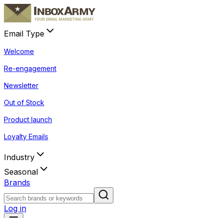
Email Type
Welcome
Re-engagement
Newsletter
Out of Stock
Product launch
Loyalty Emails
Industry
Seasonal
Brands
Log in