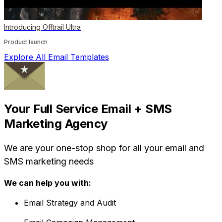
Introducing Offtrail Ultra
Product launch
Explore All Email Templates
Your Full Service Email + SMS
Marketing Agency
We are your one-stop shop for all your email and
SMS marketing needs
We can help you with:
Email Strategy and Audit