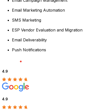
Email Campaign Management
Email Marketing Automation
SMS Marketing
ESP Vendor Evaluation and Migration
Email Deliverability
Push Notifications
4.9
4.9