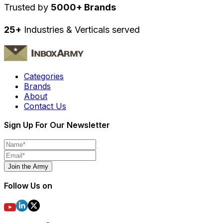
Trusted by
5000+ Brands
25+
Industries & Verticals served
Categories
Brands
About
Contact Us
Sign Up For Our Newsletter
Join the Army
Follow Us on