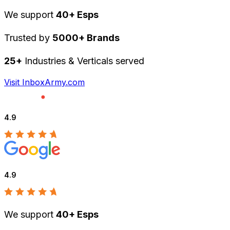
We support
40+ Esps
Trusted by
5000+ Brands
25+
Industries & Verticals served
Visit InboxArmy.com
4.9
4.9
We support
40+ Esps