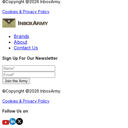
©Copyright @
2026
InboxArmy.
Cookies & Privacy Policy
Brands
About
Contact Us
Sign Up For Our Newsletter
Join the Army
©Copyright @
2026
InboxArmy.
Cookies & Privacy Policy
Follow Us on