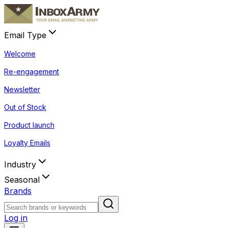
Email Type
Welcome
Re-engagement
Newsletter
Out of Stock
Product launch
Loyalty Emails
Industry
Seasonal
Brands
Log in