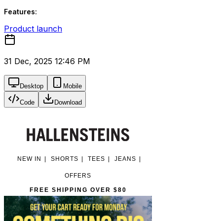
Features:
Product launch
31 Dec, 2025 12:46 PM
Desktop
Mobile
Code
Download