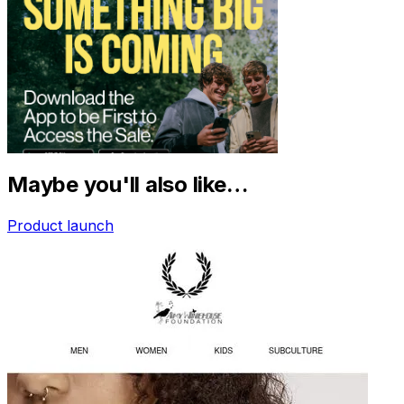
Maybe you'll also like…
Product launch