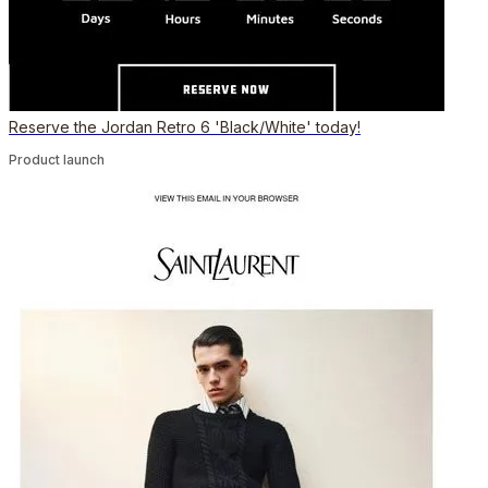
Reserve the Jordan Retro 6 'Black/White' today!
Product launch