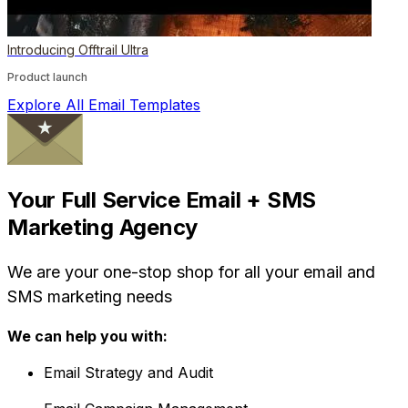
Introducing Offtrail Ultra
Product launch
Explore All Email Templates
Your Full Service Email + SMS
Marketing Agency
We are your one-stop shop for all your email and
SMS marketing needs
We can help you with:
Email Strategy and Audit