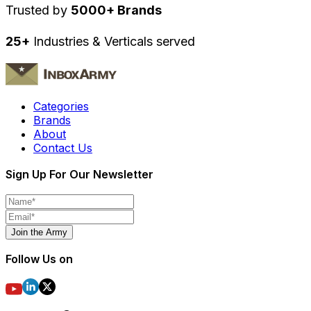
Trusted by
5000+ Brands
25+
Industries & Verticals served
Categories
Brands
About
Contact Us
Sign Up For Our Newsletter
Join the Army
Follow Us on