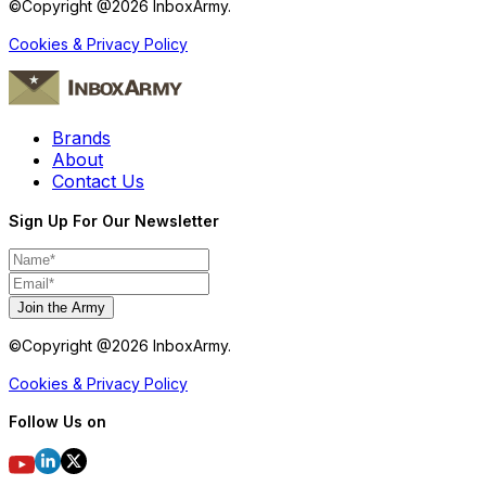
©Copyright @
2026
InboxArmy.
Cookies & Privacy Policy
Brands
About
Contact Us
Sign Up For Our Newsletter
Join the Army
©Copyright @
2026
InboxArmy.
Cookies & Privacy Policy
Follow Us on