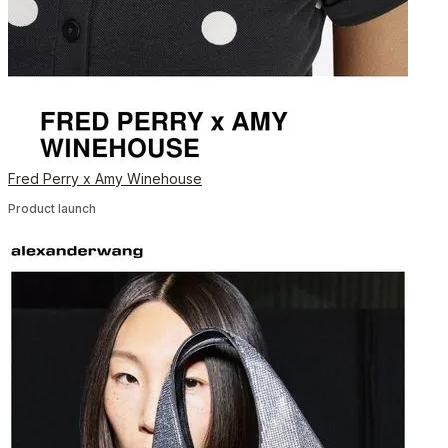
Fred Perry x Amy Winehouse
Product launch