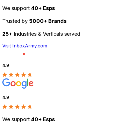
We support
40+ Esps
Trusted by
5000+ Brands
25+
Industries & Verticals served
Visit InboxArmy.com
4.9
4.9
We support
40+ Esps