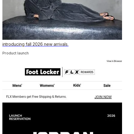
introducing fall 2026 new arrivals.
Product launch