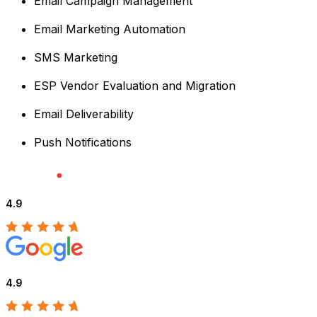
Email Campaign Management
Email Marketing Automation
SMS Marketing
ESP Vendor Evaluation and Migration
Email Deliverability
Push Notifications
4.9
4.9