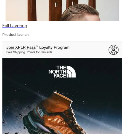
Fall Layering
Product launch