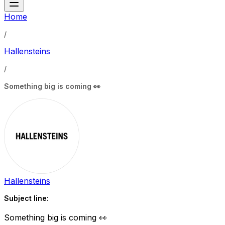
Home
/
Hallensteins
/
Something big is coming 👀
Hallensteins
Subject line:
Something big is coming 👀